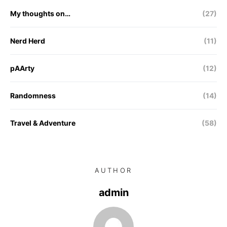
My thoughts on…
(27)
Nerd Herd
(11)
pAArty
(12)
Randomness
(14)
Travel & Adventure
(58)
AUTHOR
admin