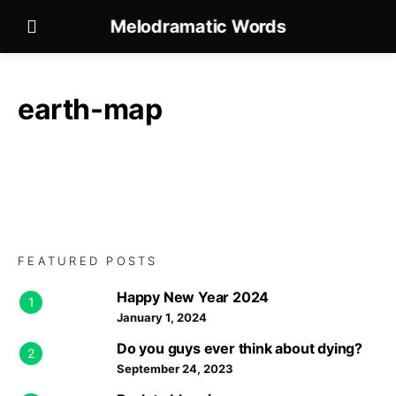
Melodramatic Words
earth-map
FEATURED POSTS
Happy New Year 2024
1
January 1, 2024
Do you guys ever think about dying?
2
September 24, 2023