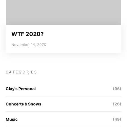
WTF 2020?
November 14, 2020
CATEGORIES
Clay's Personal
(96)
Concerts & Shows
(26)
Music
(49)