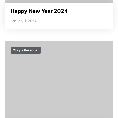
Happy New Year 2024
January 1, 2024
Clay's Personal