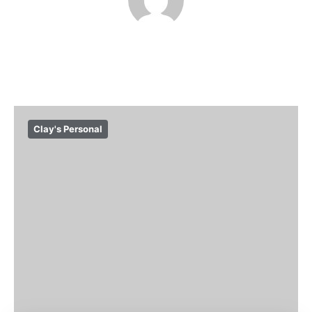
Clay's Personal