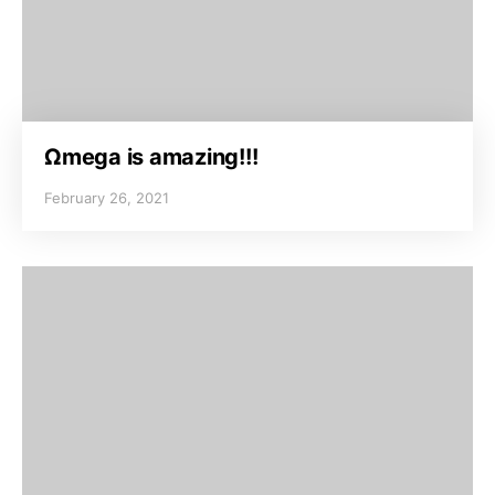
Ωmega is amazing!!!
February 26, 2021