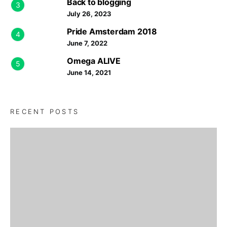
Back to blogging
3
July 26, 2023
Pride Amsterdam 2018
4
June 7, 2022
Omega ALIVE
5
June 14, 2021
RECENT POSTS