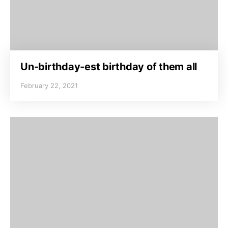
Un-birthday-est birthday of them all
February 22, 2021