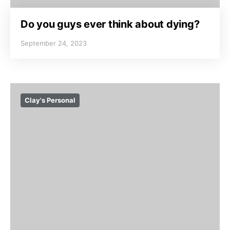
Do you guys ever think about dying?
September 24, 2023
Clay's Personal