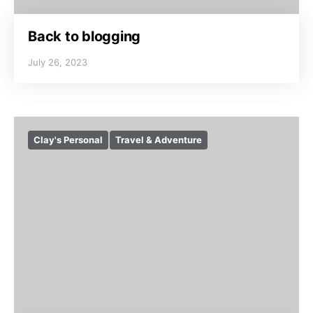
Back to blogging
July 26, 2023
Clay's Personal
Travel & Adventure