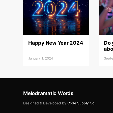
Happy New Year 2024
Do 
abo
January 1, 2024
Septe
Melodramatic Words
Designed & Developed by
Code Supply Co.