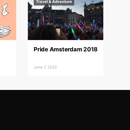
Travel & Adventure
Pride Amsterdam 2018
June 7, 2022