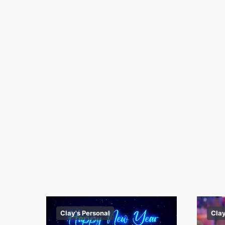
Clay's Personal
Clay