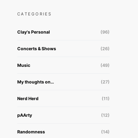
CATEGORIES
Clay's Personal
(96)
Concerts & Shows
(26)
Music
(49)
My thoughts on…
(27)
Nerd Herd
(11)
pAArty
(12)
Randomness
(14)