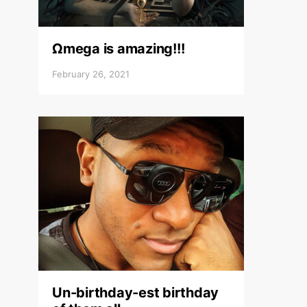
Ωmega is amazing!!!
February 26, 2021
Un-birthday-est birthday