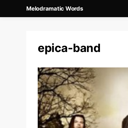
Melodramatic Words
epica-band