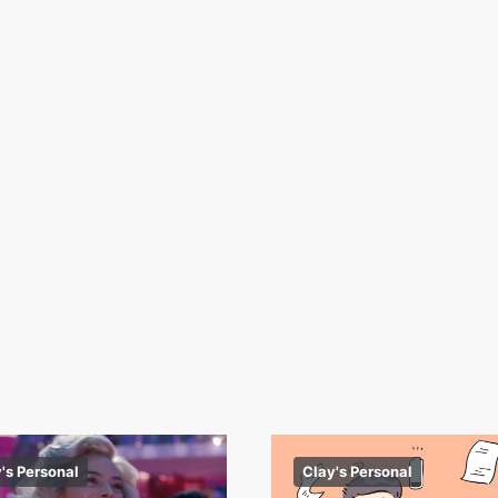
's Personal
Clay's Personal