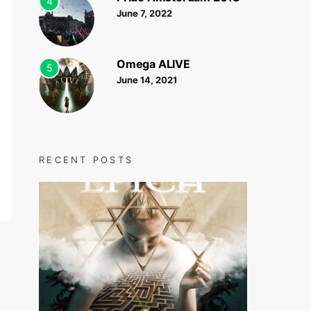
4
June 7, 2022
Omega ALIVE
5
June 14, 2021
RECENT POSTS