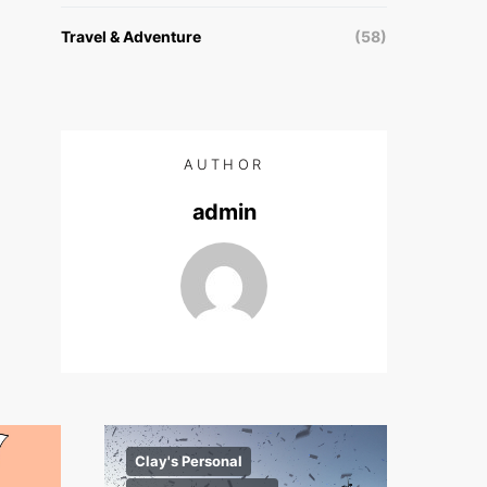
Travel & Adventure
(58)
AUTHOR
admin
Clay's Personal