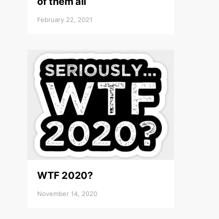
of them all
February 22, 2021
WTF 2020?
November 14, 2020