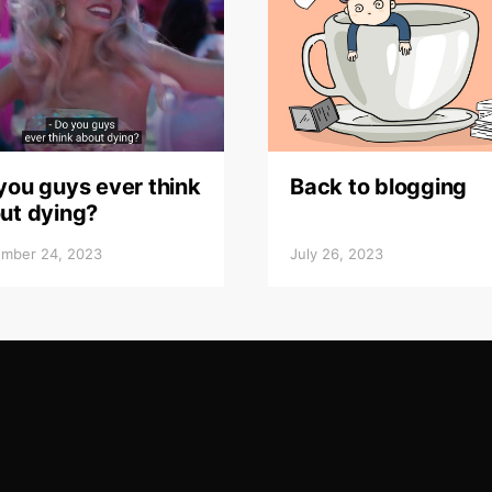
you guys ever think
Back to blogging
ut dying?
mber 24, 2023
July 26, 2023