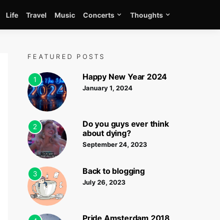
Life
Travel
Music
Concerts
Thoughts
FEATURED POSTS
Happy New Year 2024
1
January 1, 2024
Do you guys ever think
2
about dying?
September 24, 2023
Back to blogging
3
July 26, 2023
Pride Amsterdam 2018