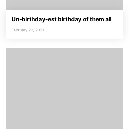
Un-birthday-est birthday of them all
February 22, 2021