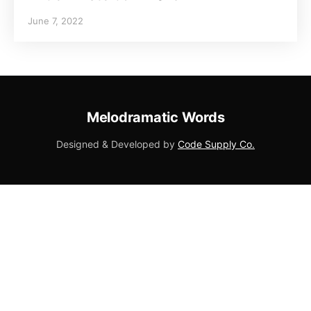
June 7, 2022
Melodramatic Words
Designed & Developed by
Code Supply Co.