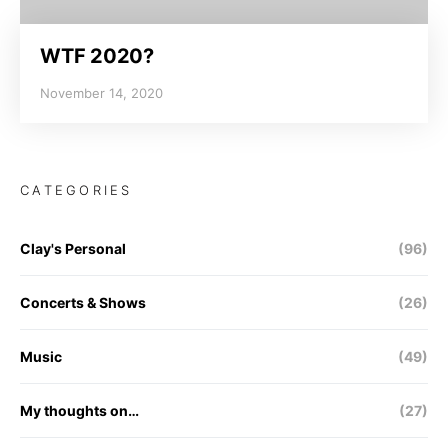
WTF 2020?
November 14, 2020
CATEGORIES
Clay's Personal
(96)
Concerts & Shows
(26)
Music
(49)
My thoughts on…
(27)