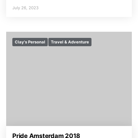
July 26, 2023
Clay's Personal
Travel & Adventure
Pride Amsterdam 2018