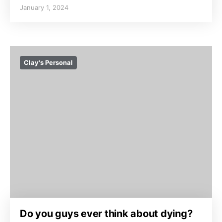
January 1, 2024
Clay's Personal
Do you guys ever think about dying?