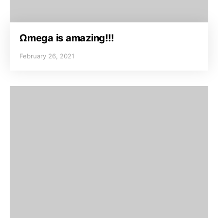
Ωmega is amazing!!!
February 26, 2021