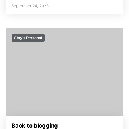
September 24, 2023
Clay's Personal
Back to blogging