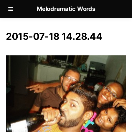
Melodramatic Words
2015-07-18 14.28.44