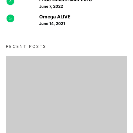
4
June 7, 2022
Omega ALIVE
5
June 14, 2021
RECENT POSTS