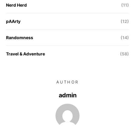
Nerd Herd
(11)
pAArty
(12)
Randomness
(14)
Travel & Adventure
(58)
AUTHOR
admin