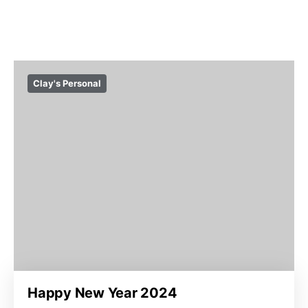
Clay's Personal
Happy New Year 2024