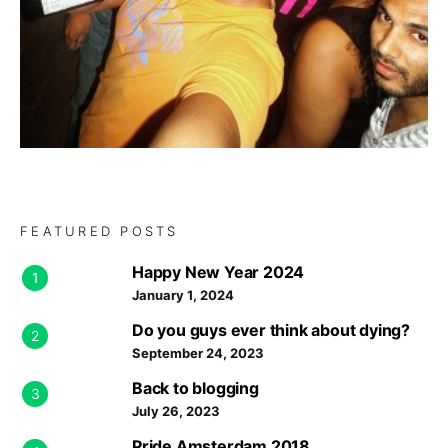
FEATURED POSTS
Happy New Year 2024
1
January 1, 2024
Do you guys ever think about dying?
2
September 24, 2023
Back to blogging
3
July 26, 2023
Pride Amsterdam 2018