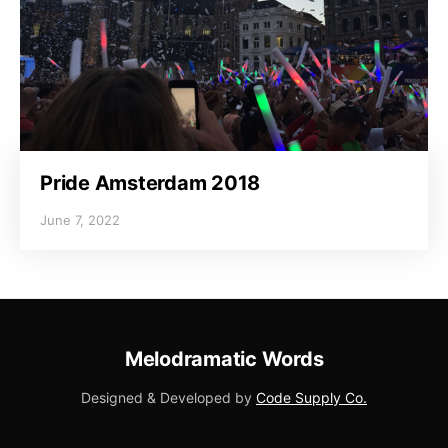
Pride Amsterdam 2018
June 7, 2022
Melodramatic Words
Designed & Developed by
Code Supply Co.