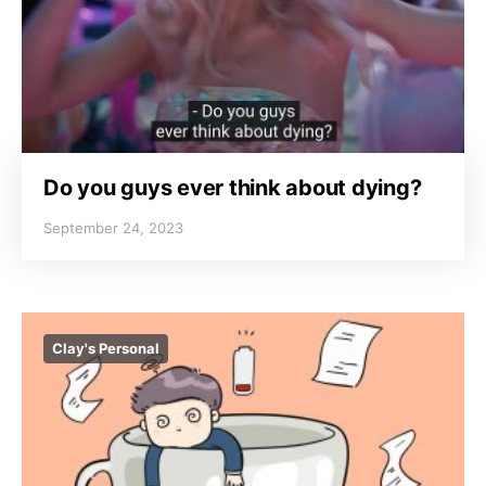
Do you guys ever think about dying?
September 24, 2023
Clay's Personal