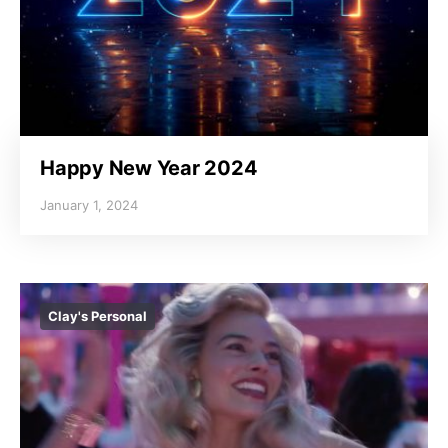
Happy New Year 2024
January 1, 2024
Clay's Personal