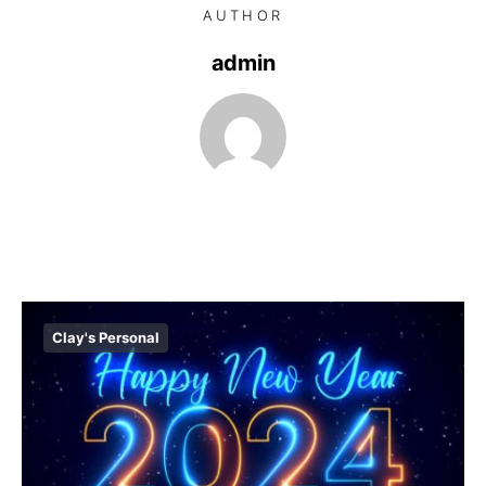
AUTHOR
admin
Clay's Personal