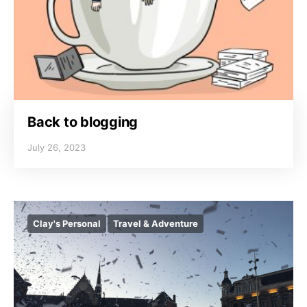
Back to blogging
July 26, 2023
Clay's Personal
Travel & Adventure