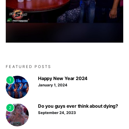
FEATURED POSTS
Happy New Year 2024
1
January 1, 2024
Do you guys ever think about dying?
2
September 24, 2023