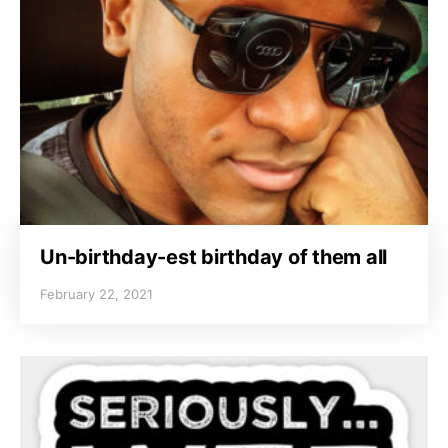
Un-birthday-est birthday of them all
February 22, 2021