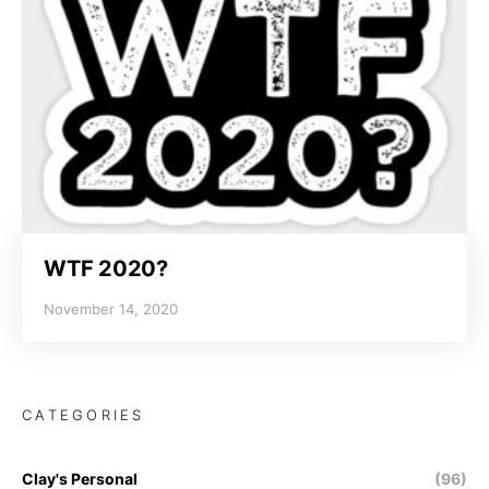
WTF 2020?
November 14, 2020
CATEGORIES
Clay's Personal
(96)