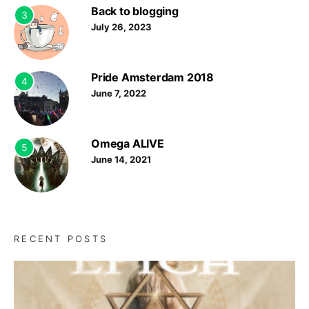
Back to blogging
3
July 26, 2023
Pride Amsterdam 2018
4
June 7, 2022
Omega ALIVE
5
June 14, 2021
RECENT POSTS