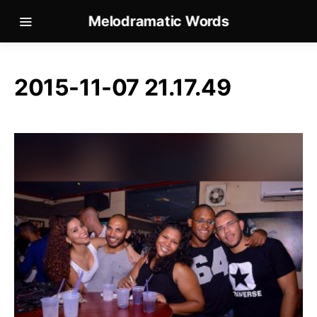
Melodramatic Words
2015-11-07 21.17.49