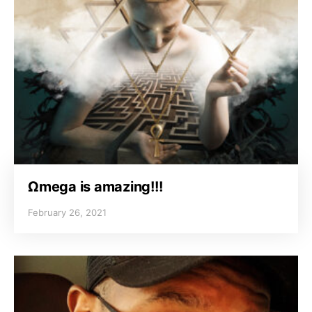
Ωmega is amazing!!!
February 26, 2021