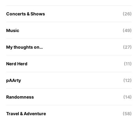
Concerts & Shows
(26)
Music
(49)
My thoughts on…
(27)
Nerd Herd
(11)
pAArty
(12)
Randomness
(14)
Travel & Adventure
(58)