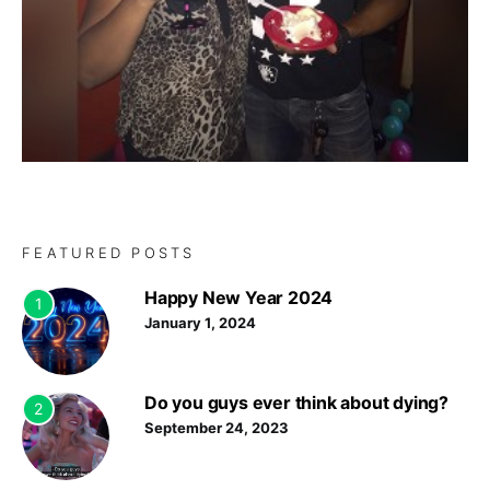
FEATURED POSTS
Happy New Year 2024
1
January 1, 2024
Do you guys ever think about dying?
2
September 24, 2023