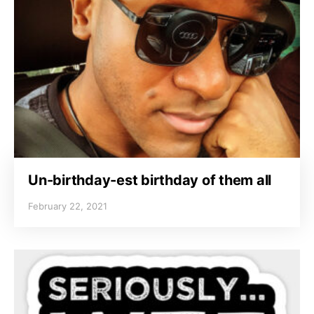
Un-birthday-est birthday of them all
February 22, 2021