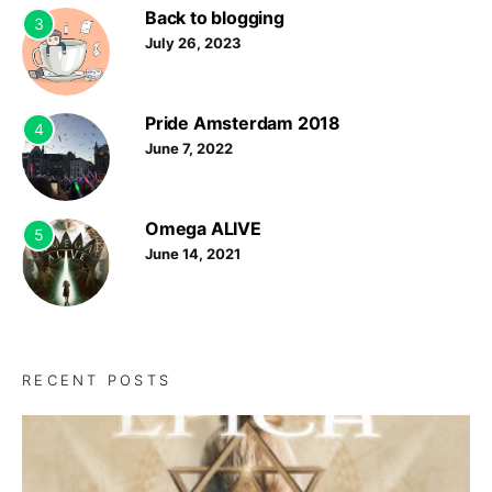
Back to blogging
3
July 26, 2023
Pride Amsterdam 2018
4
June 7, 2022
Omega ALIVE
5
June 14, 2021
RECENT POSTS