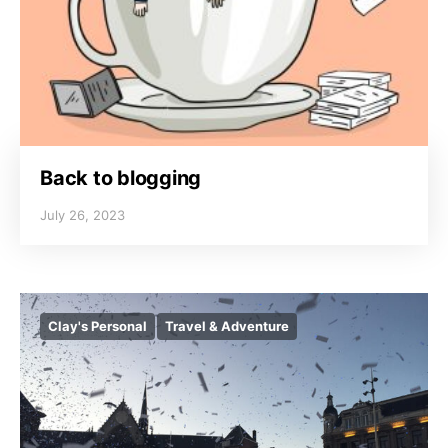
Back to blogging
July 26, 2023
Clay's Personal
Travel & Adventure