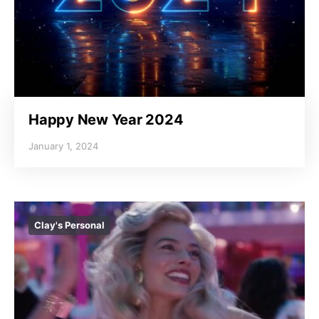
Happy New Year 2024
January 1, 2024
Clay's Personal