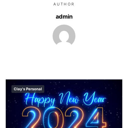
AUTHOR
admin
Clay's Personal