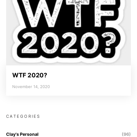
WTF 2020?
November 14, 2020
CATEGORIES
Clay's Personal
(96)