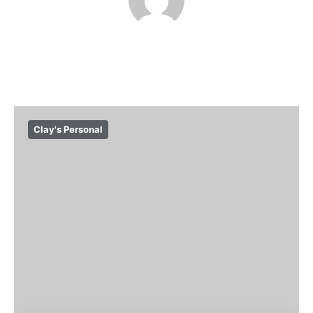
Clay's Personal