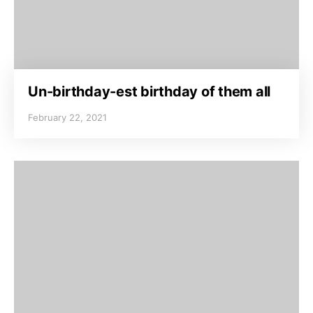
Un-birthday-est birthday of them all
February 22, 2021