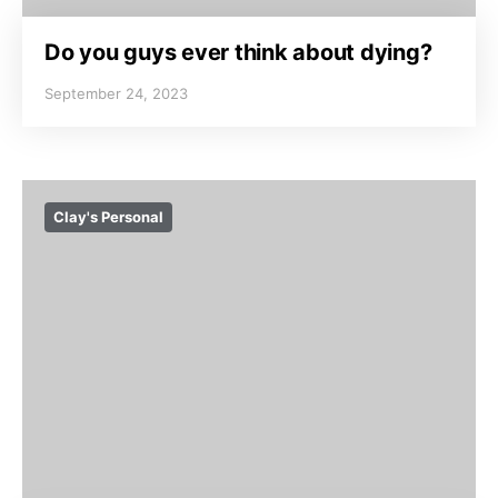
Do you guys ever think about dying?
September 24, 2023
Clay's Personal