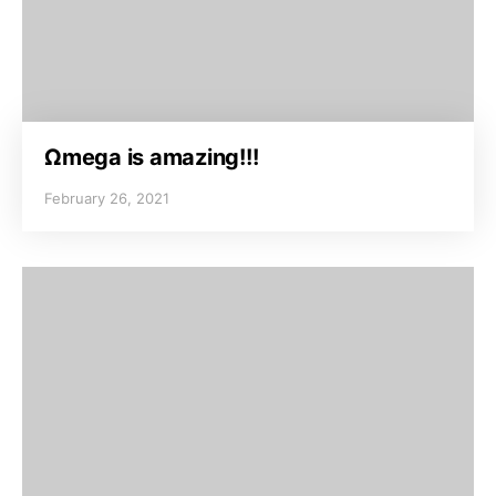
Ωmega is amazing!!!
February 26, 2021