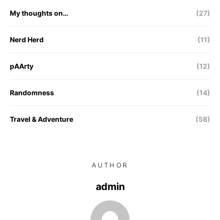
My thoughts on…
(27)
Nerd Herd
(11)
pAArty
(12)
Randomness
(14)
Travel & Adventure
(58)
AUTHOR
admin