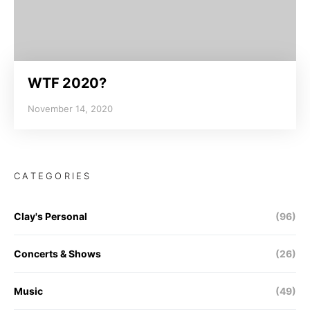
WTF 2020?
November 14, 2020
CATEGORIES
Clay's Personal
(96)
Concerts & Shows
(26)
Music
(49)