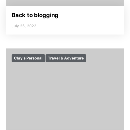
Back to blogging
July 26, 2023
Clay's Personal
Travel & Adventure