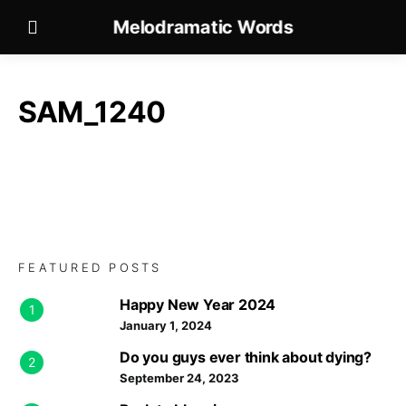
Melodramatic Words
SAM_1240
FEATURED POSTS
Happy New Year 2024
1
January 1, 2024
Do you guys ever think about dying?
2
September 24, 2023