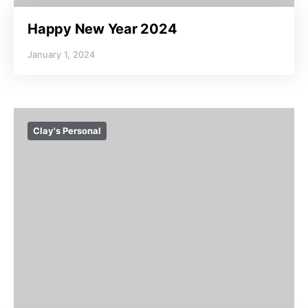
Happy New Year 2024
January 1, 2024
Clay's Personal