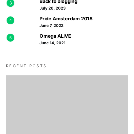
Back to blogging
3
July 26, 2023
Pride Amsterdam 2018
4
June 7, 2022
Omega ALIVE
5
June 14, 2021
RECENT POSTS