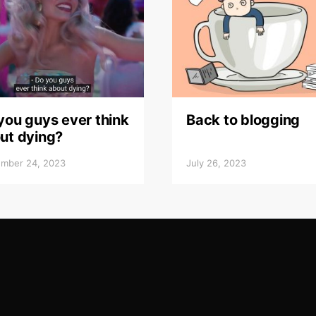
you guys ever think
Back to blogging
ut dying?
mber 24, 2023
July 26, 2023