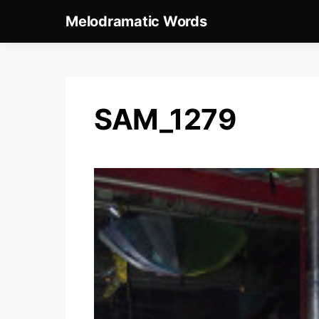
Melodramatic Words
SAM_1279