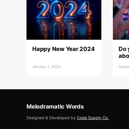
Happy New Year 2024
Do 
abo
January 1, 2024
Septe
Melodramatic Words
Designed & Developed by
Code Supply Co.