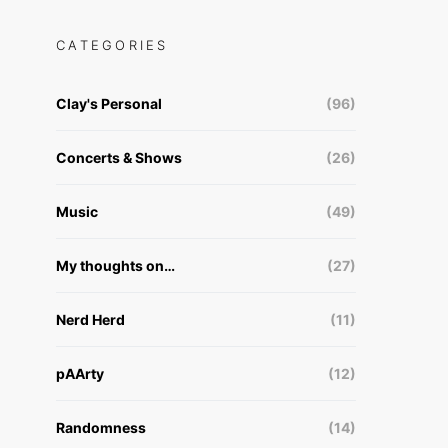
CATEGORIES
Clay's Personal
(96)
Concerts & Shows
(26)
Music
(49)
My thoughts on…
(27)
Nerd Herd
(11)
pAArty
(12)
Randomness
(14)