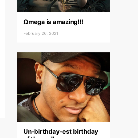
Ωmega is amazing!!!
February 26, 2021
Un-birthday-est birthday