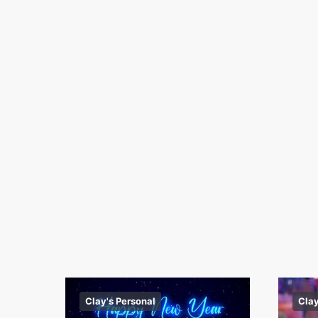
Clay's Personal
Clay