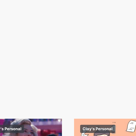
's Personal
Clay's Personal