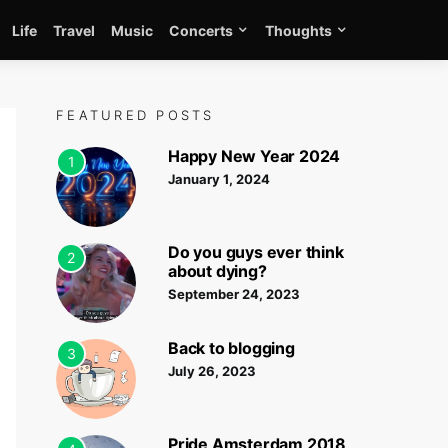
Life
Travel
Music
Concerts
Thoughts
FEATURED POSTS
Happy New Year 2024
1
January 1, 2024
Do you guys ever think
2
about dying?
September 24, 2023
Back to blogging
3
July 26, 2023
Pride Amsterdam 2018