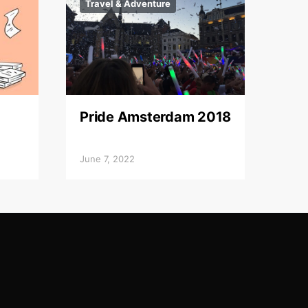
Travel & Adventure
Pride Amsterdam 2018
June 7, 2022