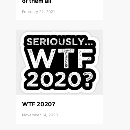
of them all
February 22, 2021
WTF 2020?
November 14, 2020