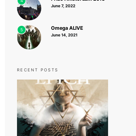
4
June 7, 2022
Omega ALIVE
5
June 14, 2021
RECENT POSTS