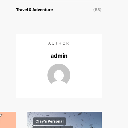
Travel & Adventure
(58)
AUTHOR
admin
Clay's Personal