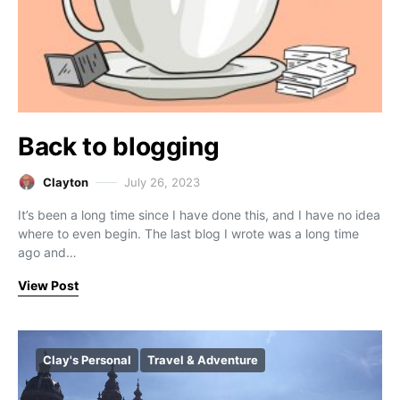
Back to blogging
Clayton
July 26, 2023
It’s been a long time since I have done this, and I have no idea
where to even begin. The last blog I wrote was a long time
ago and…
View Post
Clay's Personal
Travel & Adventure