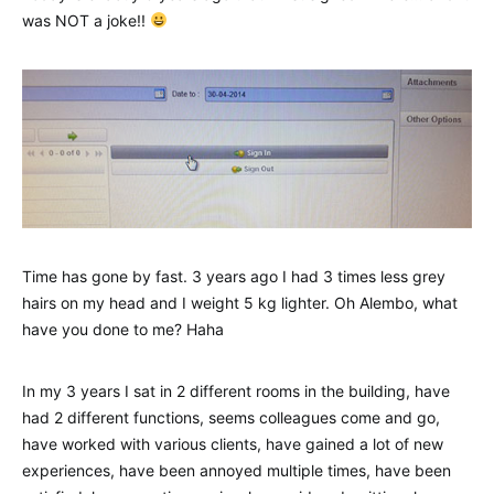
was NOT a joke!!
Time has gone by fast. 3 years ago I had 3 times less grey
hairs on my head and I weight 5 kg lighter. Oh Alembo, what
have you done to me? Haha
In my 3 years I sat in 2 different rooms in the building, have
had 2 different functions, seems colleagues come and go,
have worked with various clients, have gained a lot of new
experiences, have been annoyed multiple times, have been