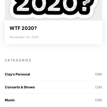
WTF 2020?
November 14, 2020
CATEGORIES
Clay's Personal
(96)
Concerts & Shows
(26)
Music
(49)