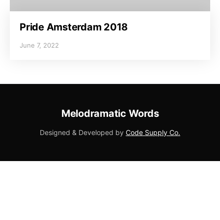
Pride Amsterdam 2018
June 7, 2022
Melodramatic Words
Designed & Developed by
Code Supply Co.