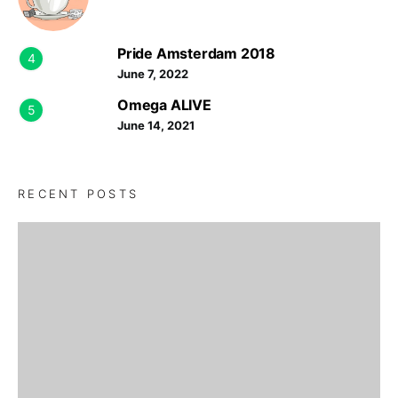
Pride Amsterdam 2018
4
June 7, 2022
Omega ALIVE
5
June 14, 2021
RECENT POSTS