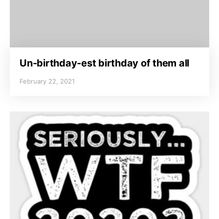
Un-birthday-est birthday of them all
February 22, 2021