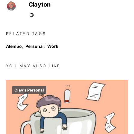
Clayton
RELATED TAGS
Alembo
,
Personal
,
Work
YOU MAY ALSO LIKE
Clay's Personal