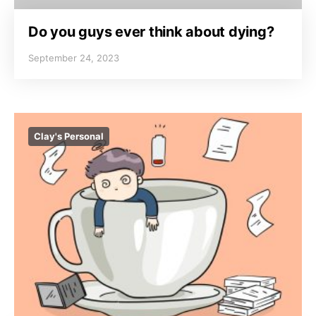
Do you guys ever think about dying?
September 24, 2023
Clay's Personal