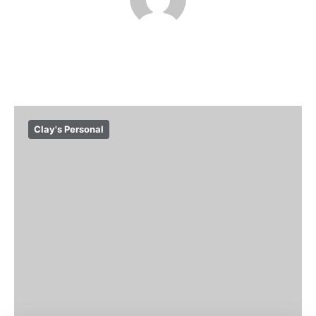
Clay's Personal