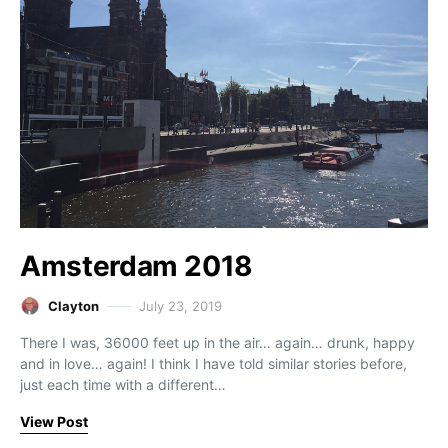
Amsterdam 2018
Clayton
July 23, 2019
There I was, 36000 feet up in the air… again… drunk, happy
and in love… again! I think I have told similar stories before,
just each time with a different…
View Post