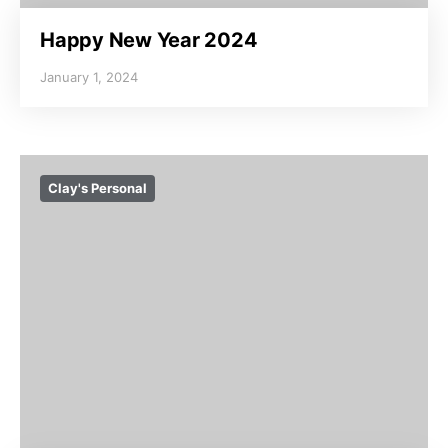
Happy New Year 2024
January 1, 2024
Clay's Personal