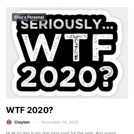
Clay's Personal
WTF 2020?
Clayton
November 14, 2020
Hi all,So this is my first blog post for the year. And guess