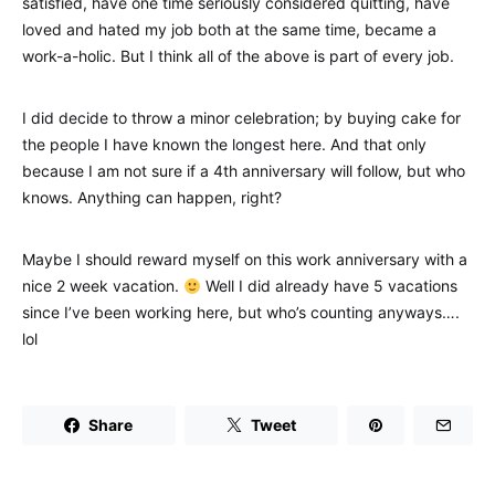
satisfied, have one time seriously considered quitting, have
loved and hated my job both at the same time, became a
work-a-holic. But I think all of the above is part of every job.
I did decide to throw a minor celebration; by buying cake for
the people I have known the longest here. And that only
because I am not sure if a 4th anniversary will follow, but who
knows. Anything can happen, right?
Maybe I should reward myself on this work anniversary with a
nice 2 week vacation.
Well I did already have 5 vacations
since I’ve been working here, but who’s counting anyways….
lol
Share
Tweet