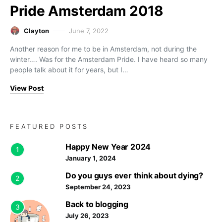
Pride Amsterdam 2018
Clayton
June 7, 2022
Another reason for me to be in Amsterdam, not during the
winter…. Was for the Amsterdam Pride. I have heard so many
people talk about it for years, but I…
View Post
FEATURED POSTS
Happy New Year 2024
1
January 1, 2024
Do you guys ever think about dying?
2
September 24, 2023
Back to blogging
3
July 26, 2023