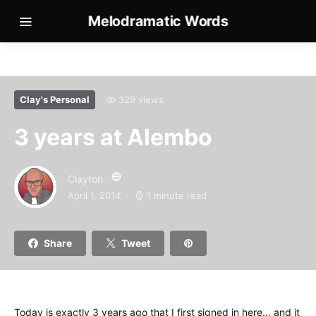
Melodramatic Words
Clay's Personal
329 views
3 years at Alembo
Clayton
April 1, 2014
1 minute read
Share
Tweet
Today is exactly 3 years ago that I first signed in here… and it