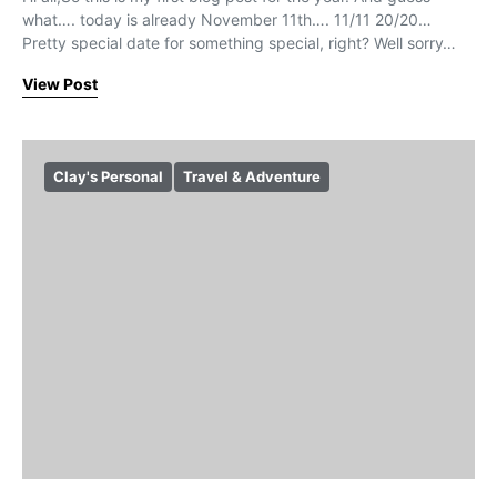
what…. today is already November 11th…. 11/11 20/20…
Pretty special date for something special, right? Well sorry…
View Post
Clay's Personal
Travel & Adventure