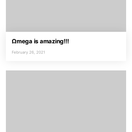
Ωmega is amazing!!!
February 26, 2021