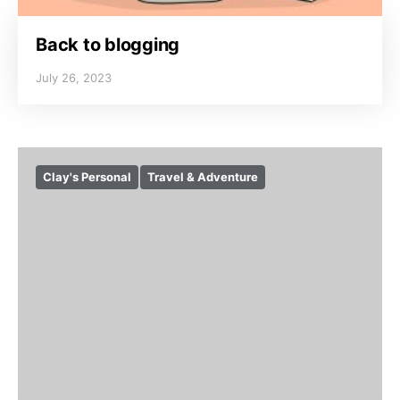
Back to blogging
July 26, 2023
Clay's Personal
Travel & Adventure