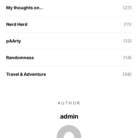
My thoughts on…
(27)
Nerd Herd
(11)
pAArty
(12)
Randomness
(14)
Travel & Adventure
(58)
AUTHOR
admin