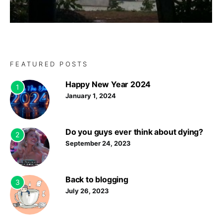
FEATURED POSTS
Happy New Year 2024
1
January 1, 2024
Do you guys ever think about dying?
2
September 24, 2023
Back to blogging
3
July 26, 2023