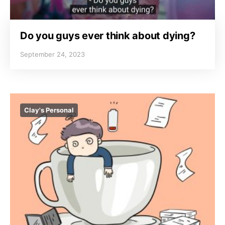
Do you guys ever think about dying?
September 24, 2023
Clay's Personal