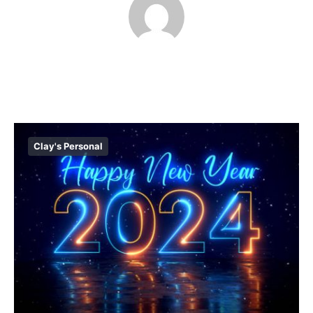
Clay's Personal