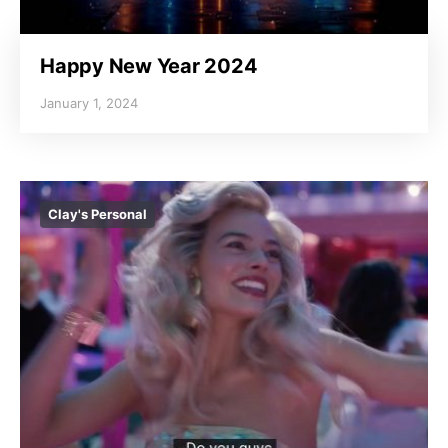
Happy New Year 2024
January 1, 2024
Clay's Personal