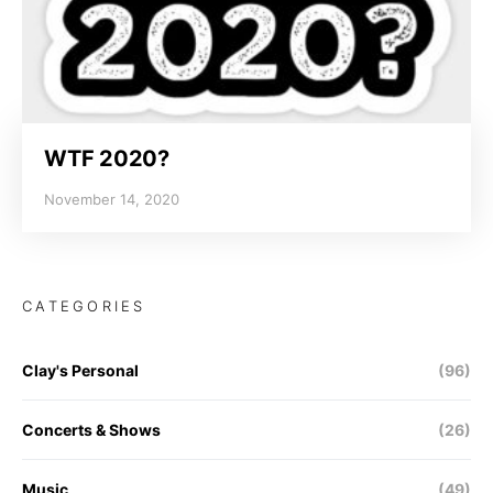
WTF 2020?
November 14, 2020
CATEGORIES
Clay's Personal
(96)
Concerts & Shows
(26)
Music
(49)