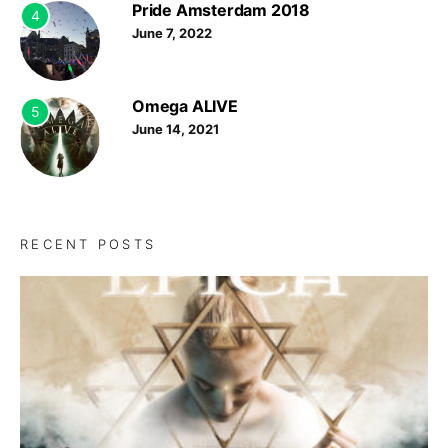
Pride Amsterdam 2018
4
June 7, 2022
Omega ALIVE
5
June 14, 2021
RECENT POSTS