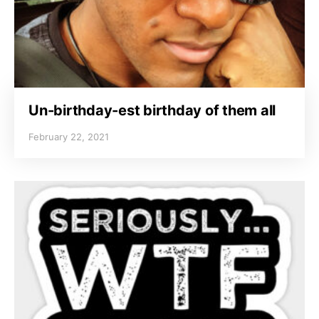
Un-birthday-est birthday of them all
February 22, 2021