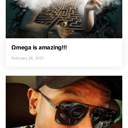
Ωmega is amazing!!!
February 26, 2021