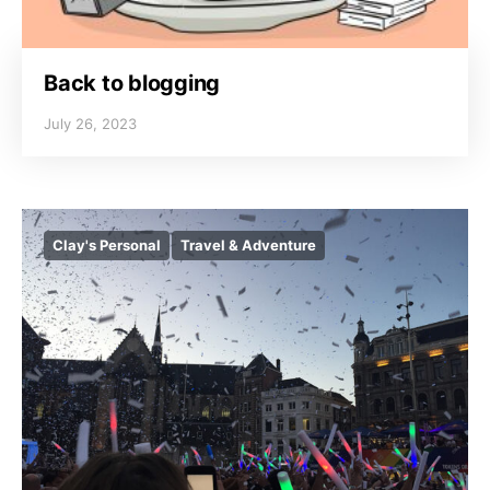
Back to blogging
July 26, 2023
Clay's Personal
Travel & Adventure