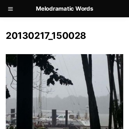
Melodramatic Words
20130217_150028