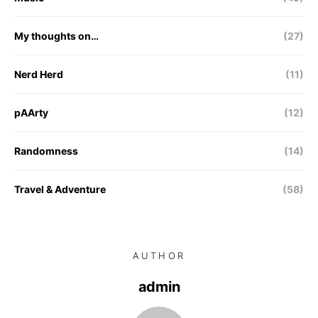
My thoughts on…
(27)
Nerd Herd
(11)
pAArty
(12)
Randomness
(14)
Travel & Adventure
(58)
AUTHOR
admin