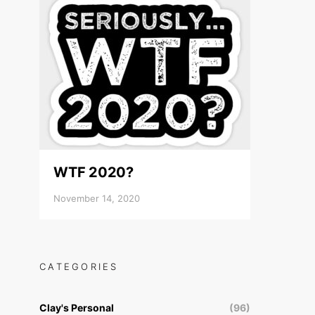
WTF 2020?
November 14, 2020
CATEGORIES
Clay's Personal
(96)