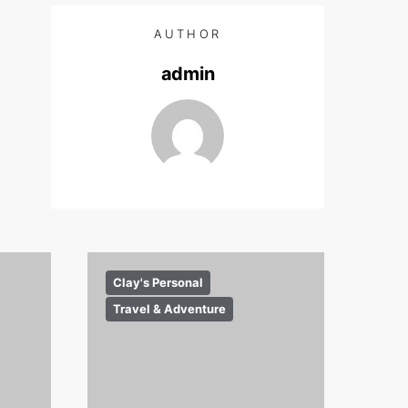
AUTHOR
admin
Clay's Personal
Travel & Adventure