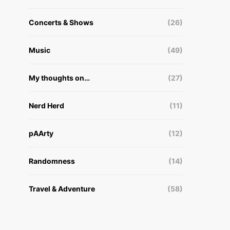
Concerts & Shows
(26)
Music
(49)
My thoughts on…
(27)
Nerd Herd
(11)
pAArty
(12)
Randomness
(14)
Travel & Adventure
(58)