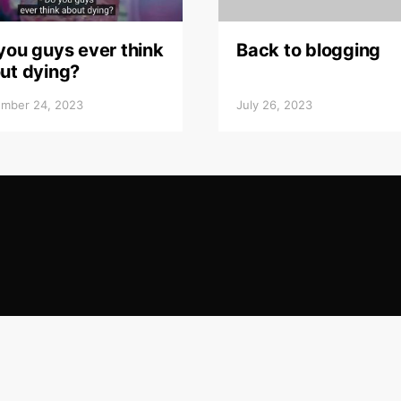
you guys ever think
Back to blogging
ut dying?
mber 24, 2023
July 26, 2023