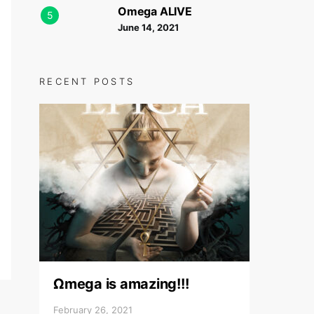
Omega ALIVE
5
June 14, 2021
RECENT POSTS
Ωmega is amazing!!!
February 26, 2021