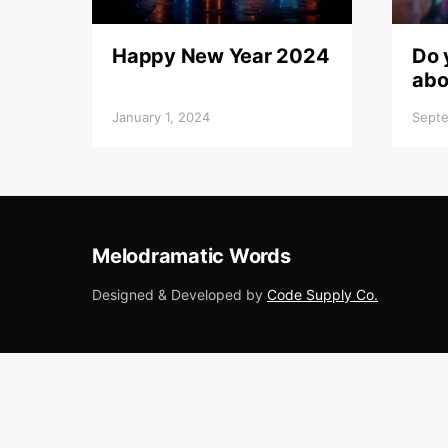
Happy New Year 2024
Do 
abo
January 1, 2024
Septe
Melodramatic Words
Designed & Developed by
Code Supply Co.