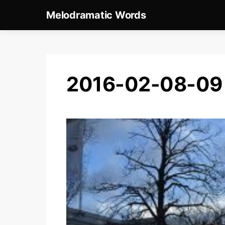
Melodramatic Words
2016-02-08-09