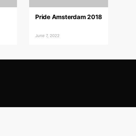
Pride Amsterdam 2018
June 7, 2022