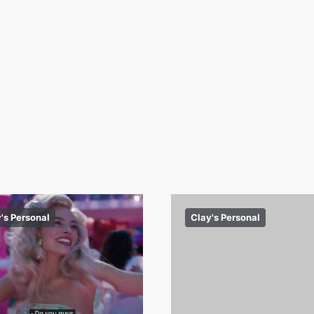
's Personal
Clay's Personal