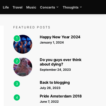
Life
Travel
Music
Concerts
Thoughts
FEATURED POSTS
Happy New Year 2024
1
January 1, 2024
Do you guys ever think
2
about dying?
September 24, 2023
Back to blogging
3
July 26, 2023
Pride Amsterdam 2018
4
June 7, 2022