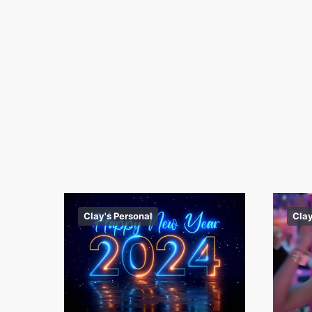
Clay's Personal
Clay