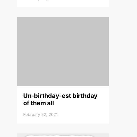
Un-birthday-est birthday
of them all
February 22, 2021