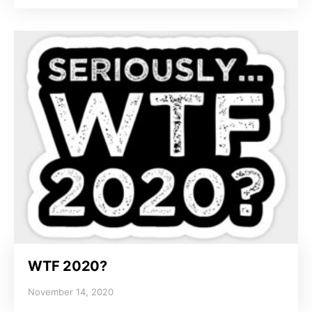
WTF 2020?
November 14, 2020