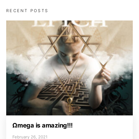
RECENT POSTS
Ωmega is amazing!!!
February 26, 2021