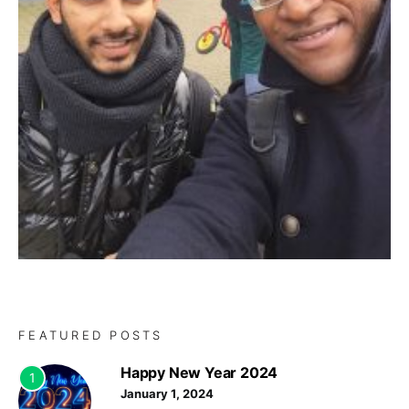
FEATURED POSTS
Happy New Year 2024
1
January 1, 2024