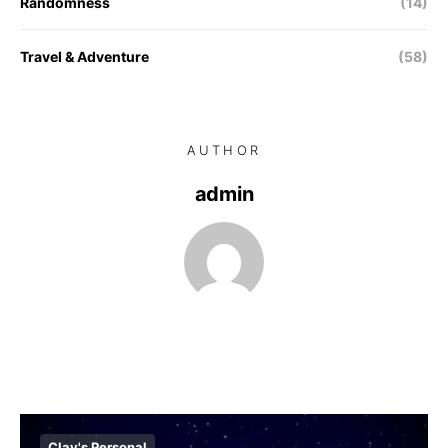
Randomness
(14)
Travel & Adventure
(58)
AUTHOR
admin
Clay's Personal