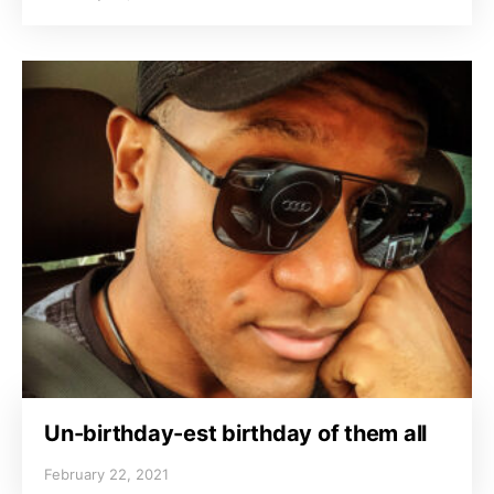
Un-birthday-est birthday of them all
February 22, 2021