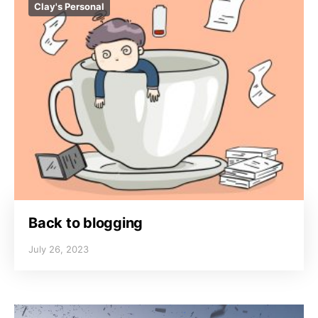
Clay's Personal
Back to blogging
July 26, 2023