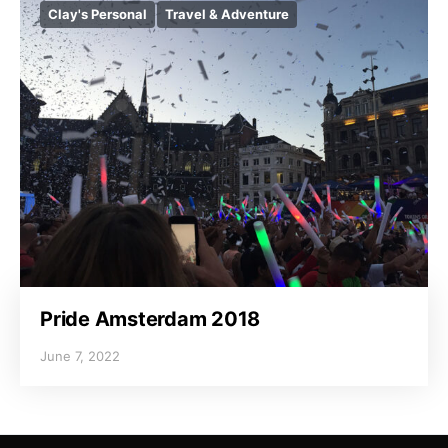
Clay's Personal
Travel & Adventure
Pride Amsterdam 2018
June 7, 2022