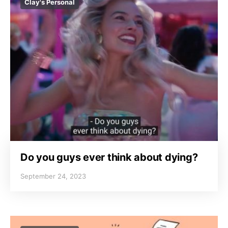
Clay's Personal
Do you guys ever think about dying?
September 24, 2023