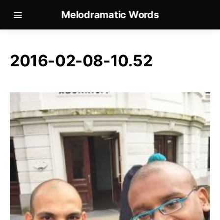
Melodramatic Words
2016-02-08-10.52