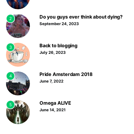
Do you guys ever think about dying?
2
September 24, 2023
Back to blogging
3
July 26, 2023
Pride Amsterdam 2018
4
June 7, 2022
Omega ALIVE
5
June 14, 2021