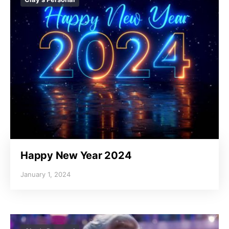
Happy New Year 2024
January 1, 2024