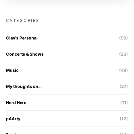
CATEGORIES
Clay's Personal
(96)
Concerts & Shows
(26)
Music
(49)
My thoughts on…
(27)
Nerd Herd
(11)
pAArty
(12)