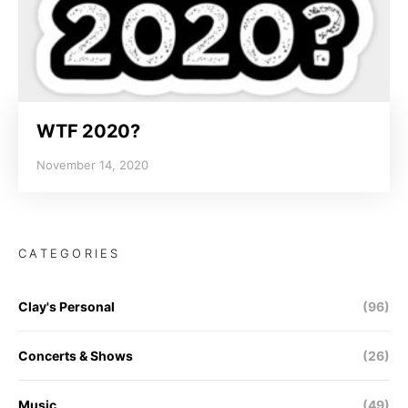
WTF 2020?
November 14, 2020
CATEGORIES
Clay's Personal
(96)
Concerts & Shows
(26)
Music
(49)