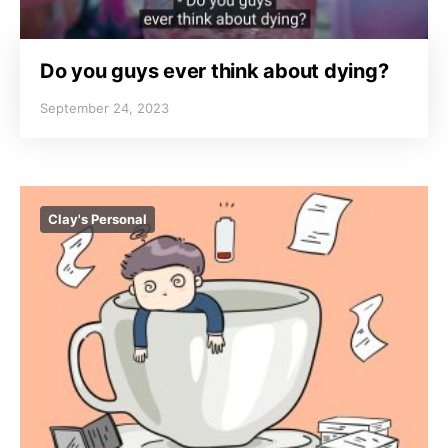
Do you guys ever think about dying?
September 24, 2023
Clay's Personal