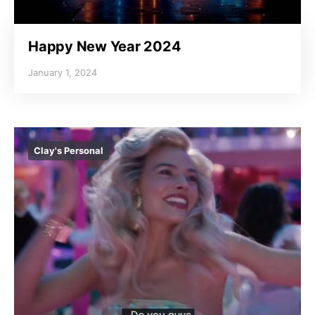
Happy New Year 2024
January 1, 2024
Clay's Personal