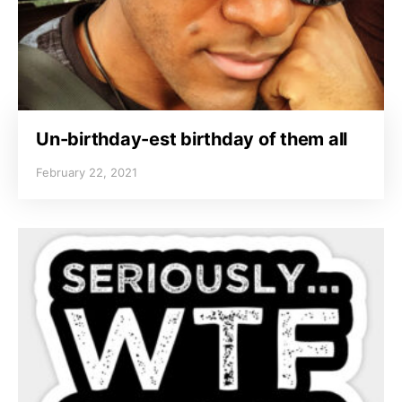
Un-birthday-est birthday of them all
February 22, 2021