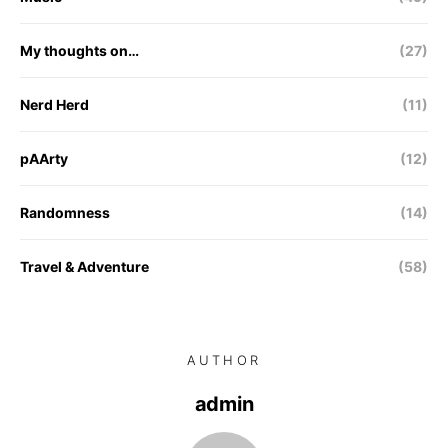
My thoughts on…
(27)
Nerd Herd
(11)
pAArty
(12)
Randomness
(14)
Travel & Adventure
(58)
AUTHOR
admin