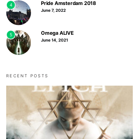
Pride Amsterdam 2018
4
June 7, 2022
Omega ALIVE
5
June 14, 2021
RECENT POSTS