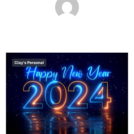
Clay's Personal