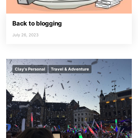
Back to blogging
July 26, 2023
Clay's Personal
Travel & Adventure