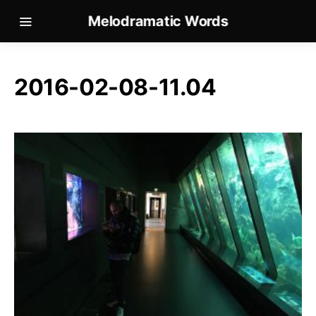
Melodramatic Words
2016-02-08-11.04