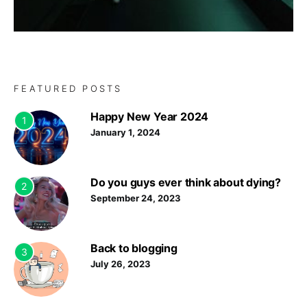
FEATURED POSTS
Happy New Year 2024
1
January 1, 2024
Do you guys ever think about dying?
2
September 24, 2023
Back to blogging
3
July 26, 2023