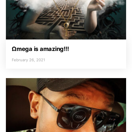
Ωmega is amazing!!!
February 26, 2021