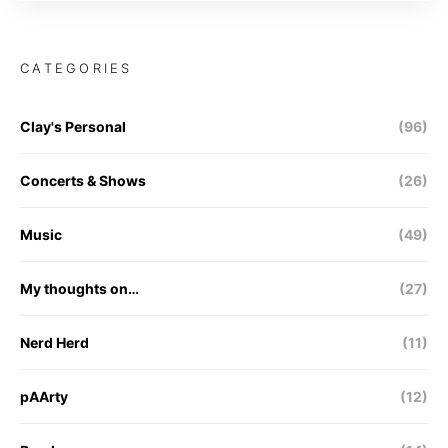
CATEGORIES
Clay's Personal
(96)
Concerts & Shows
(26)
Music
(49)
My thoughts on…
(27)
Nerd Herd
(11)
pAArty
(12)