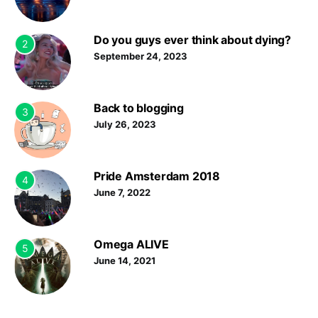
Do you guys ever think about dying?
2
September 24, 2023
Back to blogging
3
July 26, 2023
Pride Amsterdam 2018
4
June 7, 2022
Omega ALIVE
5
June 14, 2021