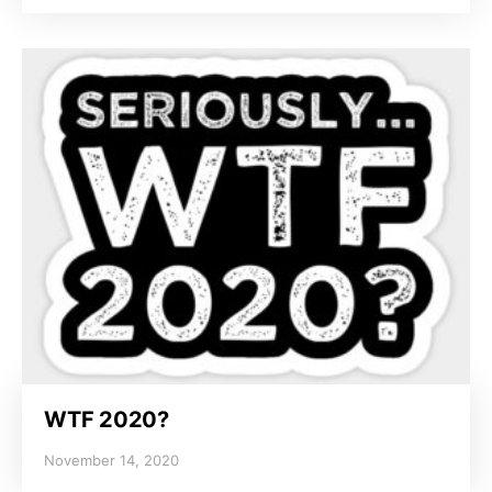
WTF 2020?
November 14, 2020