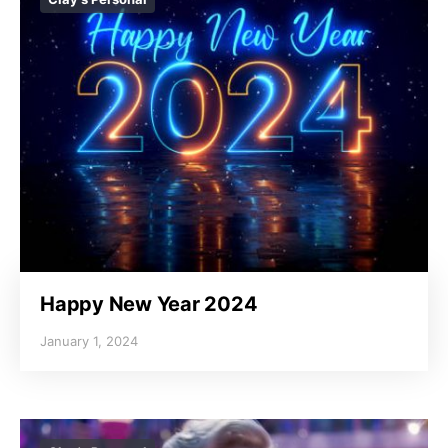
Happy New Year 2024
January 1, 2024