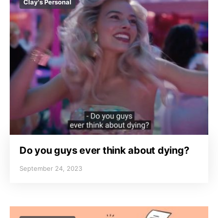
Clay's Personal
Do you guys ever think about dying?
September 24, 2023