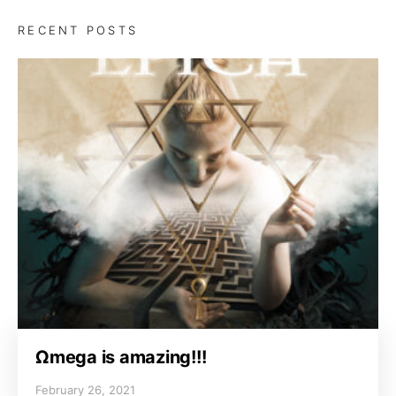
RECENT POSTS
Ωmega is amazing!!!
February 26, 2021