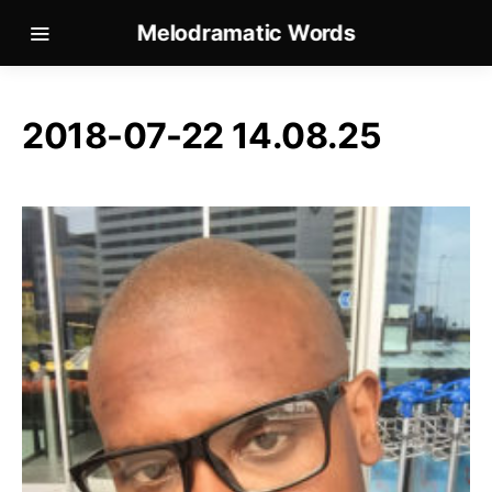
Melodramatic Words
2018-07-22 14.08.25