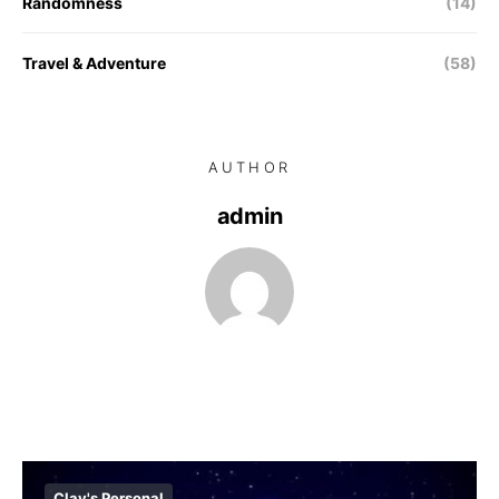
Randomness
(14)
Travel & Adventure
(58)
AUTHOR
admin
Clay's Personal