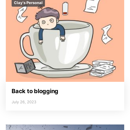
Clay's Personal
Back to blogging
July 26, 2023