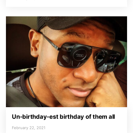
Un-birthday-est birthday of them all
February 22, 2021