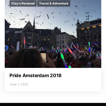
Clay's Personal
Travel & Adventure
Pride Amsterdam 2018
June 7, 2022