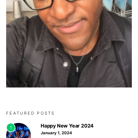
FEATURED POSTS
Happy New Year 2024
1
January 1, 2024