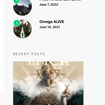
4
June 7, 2022
Omega ALIVE
5
June 14, 2021
RECENT POSTS