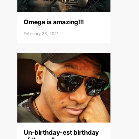
Ωmega is amazing!!!
February 26, 2021
Un-birthday-est birthday