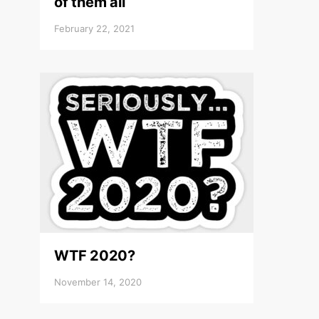
of them all
February 22, 2021
WTF 2020?
November 14, 2020