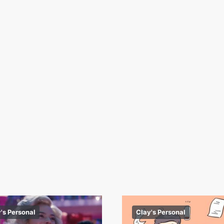
's Personal
Clay's Personal