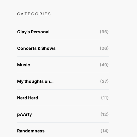
CATEGORIES
Clay's Personal
(96)
Concerts & Shows
(26)
Music
(49)
My thoughts on…
(27)
Nerd Herd
(11)
pAArty
(12)
Randomness
(14)