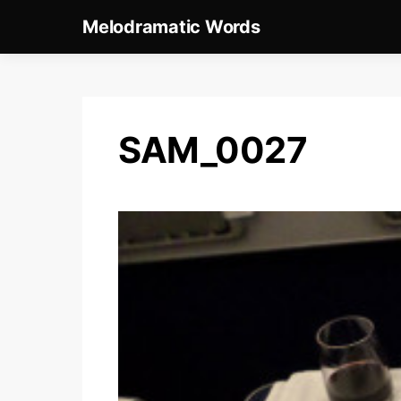
Melodramatic Words
SAM_0027