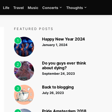
Life
Travel
Music
Concerts
Thoughts
FEATURED POSTS
Happy New Year 2024
1
January 1, 2024
Do you guys ever think
2
about dying?
September 24, 2023
Back to blogging
3
July 26, 2023
Pride Amsterdam 2018