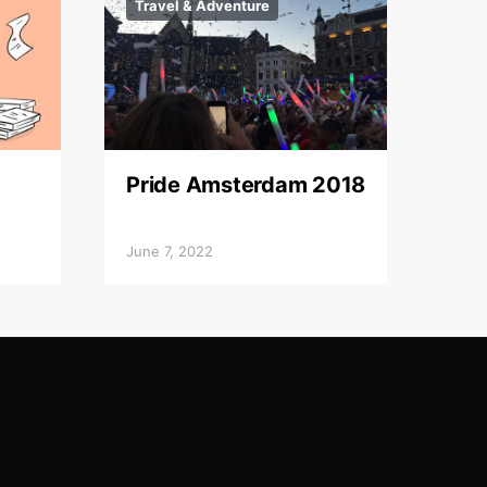
Travel & Adventure
Pride Amsterdam 2018
June 7, 2022