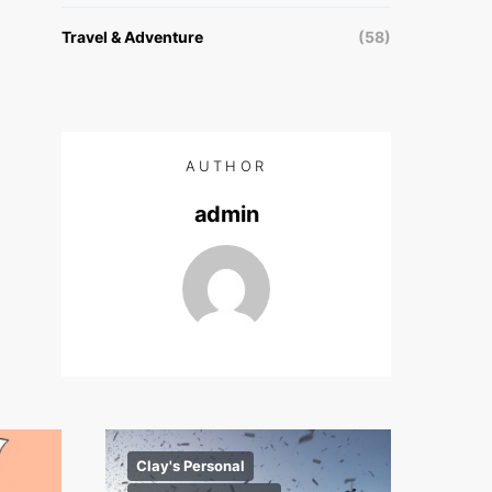
Travel & Adventure
(58)
AUTHOR
admin
Clay's Personal