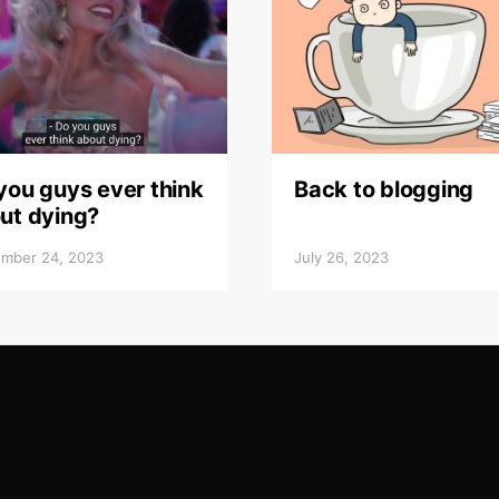
you guys ever think
Back to blogging
ut dying?
mber 24, 2023
July 26, 2023