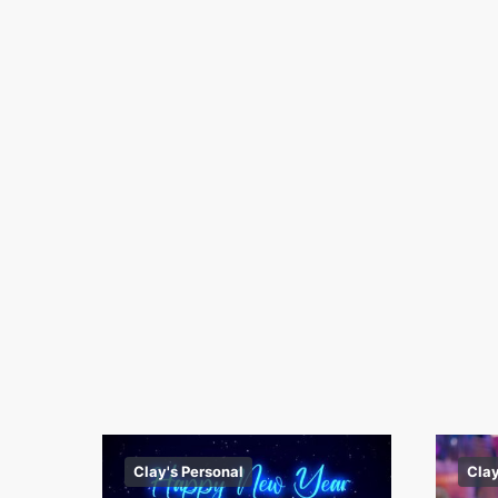
Clay's Personal
Clay