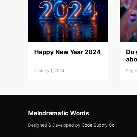
Happy New Year 2024
Do 
abo
January 1, 2024
Septe
Melodramatic Words
Designed & Developed by
Code Supply Co.