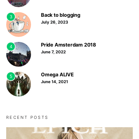
Back to blogging
3
July 26, 2023
Pride Amsterdam 2018
4
June 7, 2022
Omega ALIVE
5
June 14, 2021
RECENT POSTS