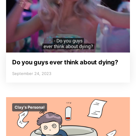
Do you guys ever think about dying?
September 24, 2023
Clay's Personal