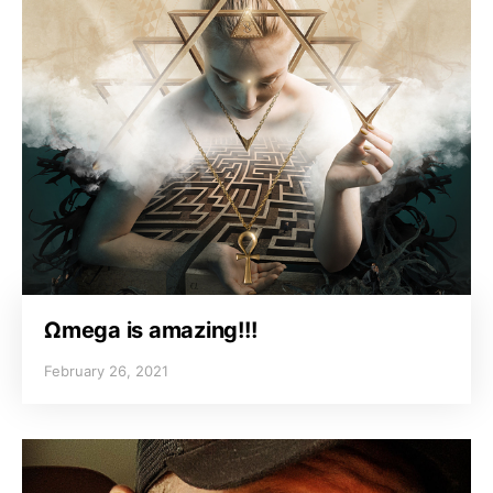
Ωmega is amazing!!!
February 26, 2021