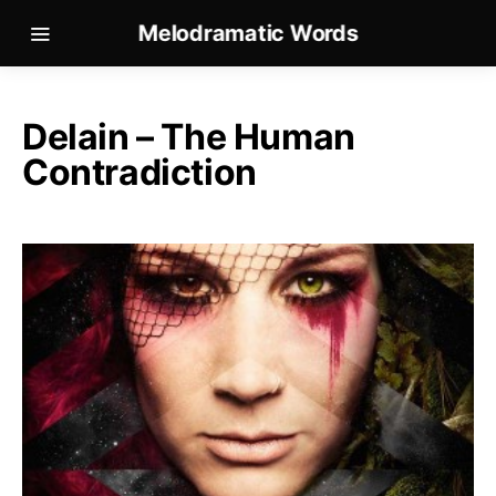
Melodramatic Words
Delain – The Human
Contradiction