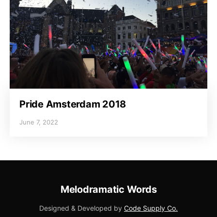
Pride Amsterdam 2018
June 7, 2022
Melodramatic Words
Designed & Developed by
Code Supply Co.