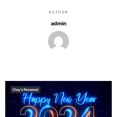
AUTHOR
admin
Clay's Personal