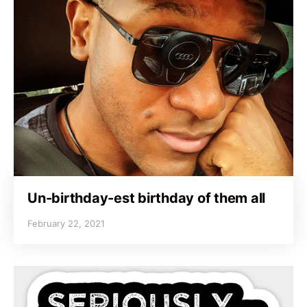
Un-birthday-est birthday of them all
February 22, 2021