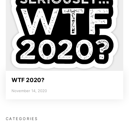
WTF 2020?
November 14, 2020
CATEGORIES