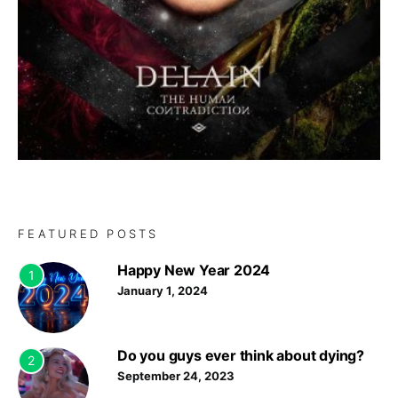
FEATURED POSTS
Happy New Year 2024
1
January 1, 2024
Do you guys ever think about dying?
2
September 24, 2023