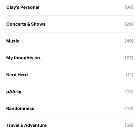
Clay's Personal
(96)
Concerts & Shows
(26)
Music
(49)
My thoughts on…
(27)
Nerd Herd
(11)
pAArty
(12)
Randomness
(14)
Travel & Adventure
(58)