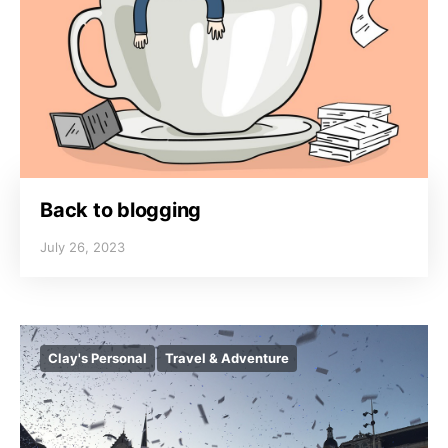
Back to blogging
July 26, 2023
Clay's Personal
Travel & Adventure