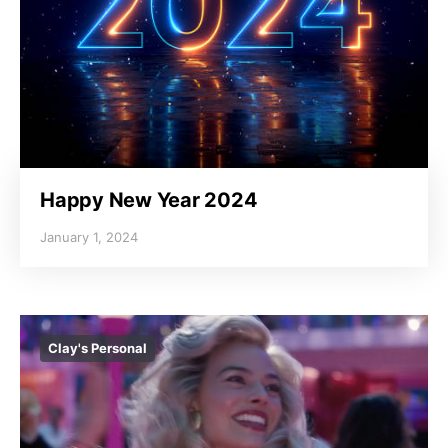
Happy New Year 2024
January 1, 2024
Clay's Personal