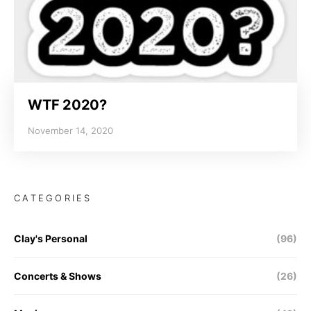
WTF 2020?
November 14, 2020
CATEGORIES
Clay's Personal
(96)
Concerts & Shows
(26)