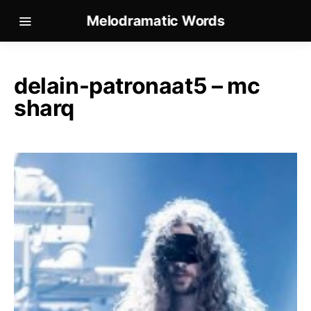
Melodramatic Words
delain-patronaat5 – mc
sharq