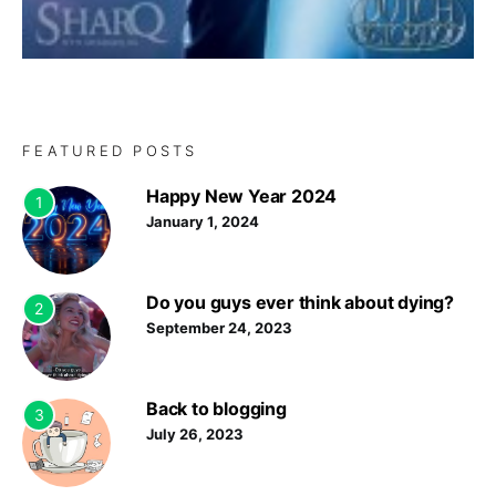
FEATURED POSTS
Happy New Year 2024
1
January 1, 2024
Do you guys ever think about dying?
2
September 24, 2023
Back to blogging
3
July 26, 2023