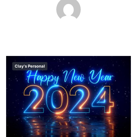
Clay's Personal