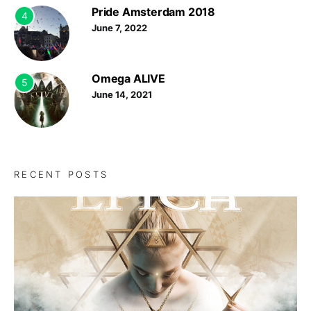
Pride Amsterdam 2018
4
June 7, 2022
Omega ALIVE
5
June 14, 2021
RECENT POSTS