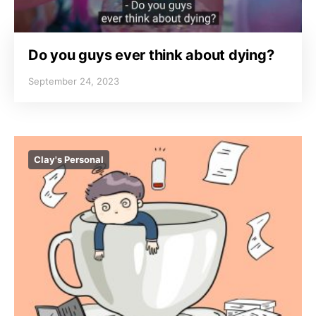
Do you guys ever think about dying?
September 24, 2023
Clay's Personal