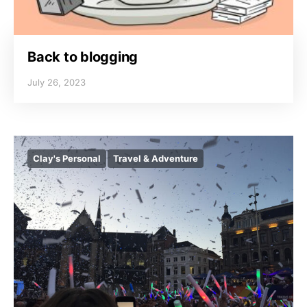
Back to blogging
July 26, 2023
Clay's Personal
Travel & Adventure