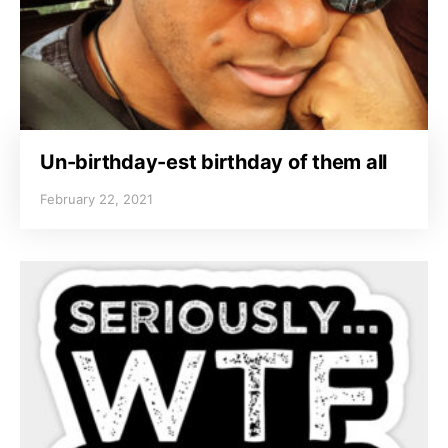
Un-birthday-est birthday of them all
February 22, 2021