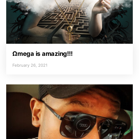
Ωmega is amazing!!!
February 26, 2021