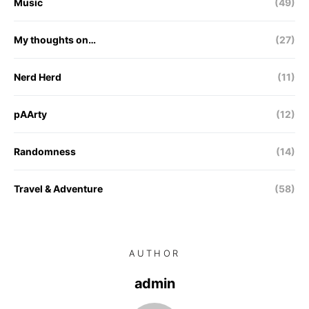
Music
(49)
My thoughts on…
(27)
Nerd Herd
(11)
pAArty
(12)
Randomness
(14)
Travel & Adventure
(58)
AUTHOR
admin