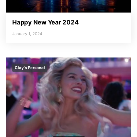
Happy New Year 2024
January 1, 2024
Clay's Personal