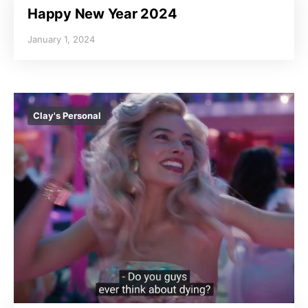
Happy New Year 2024
January 1, 2024
Clay's Personal