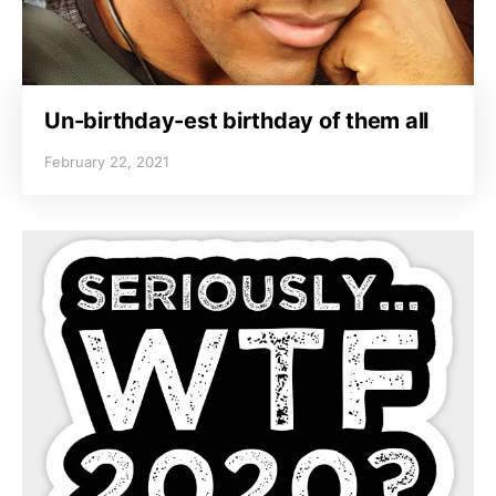
Un-birthday-est birthday of them all
February 22, 2021