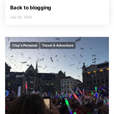
Back to blogging
July 26, 2023
Clay's Personal
Travel & Adventure