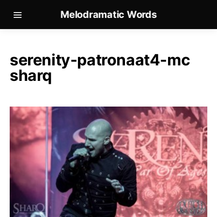
Melodramatic Words
serenity-patronaat4-mc
sharq