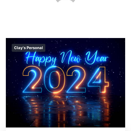
Clay's Personal