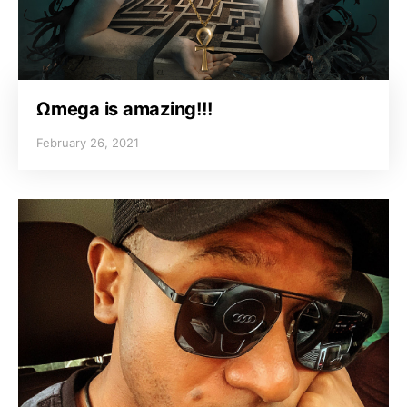
Ωmega is amazing!!!
February 26, 2021