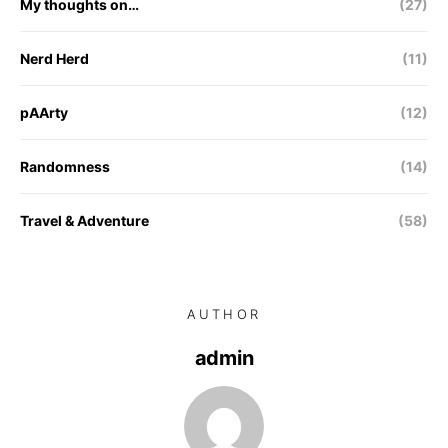
My thoughts on…
(27)
Nerd Herd
(11)
pAArty
(12)
Randomness
(14)
Travel & Adventure
(58)
AUTHOR
admin