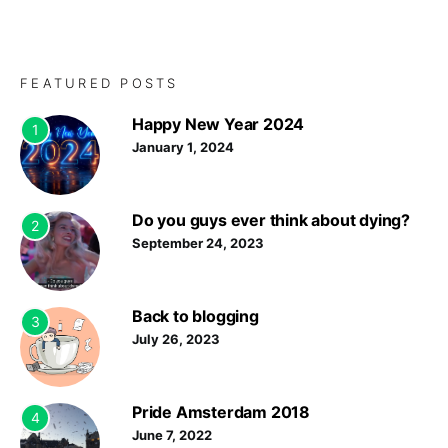
FEATURED POSTS
Happy New Year 2024
1
January 1, 2024
Do you guys ever think about dying?
2
September 24, 2023
Back to blogging
3
July 26, 2023
Pride Amsterdam 2018
4
June 7, 2022