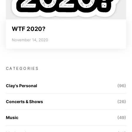
WTF 2020?
November 14, 2020
CATEGORIES
Clay's Personal
(96)
Concerts & Shows
(26)
Music
(49)