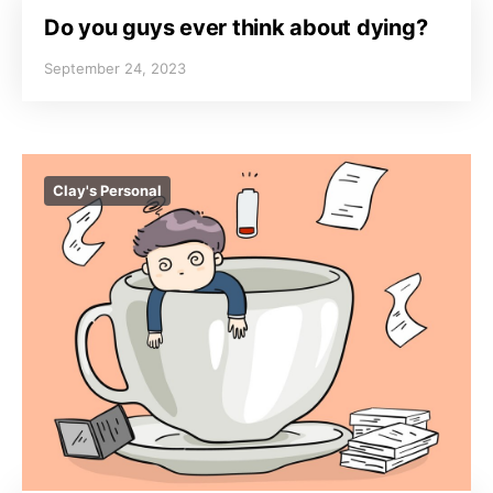
Do you guys ever think about dying?
September 24, 2023
Clay's Personal