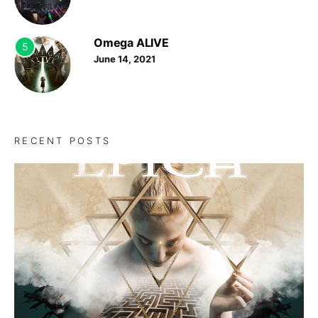
Omega ALIVE
5
June 14, 2021
RECENT POSTS