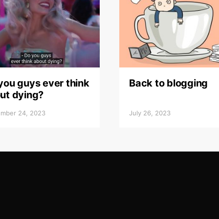
you guys ever think
Back to blogging
ut dying?
mber 24, 2023
July 26, 2023