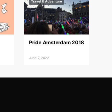
Travel & Adventure
Pride Amsterdam 2018
June 7, 2022