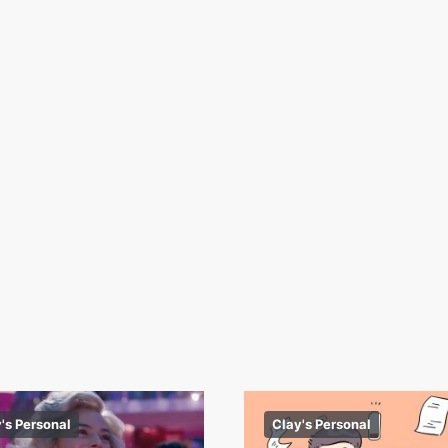
's Personal
Clay's Personal