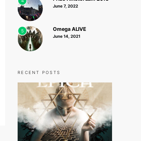
4
June 7, 2022
Omega ALIVE
5
June 14, 2021
RECENT POSTS