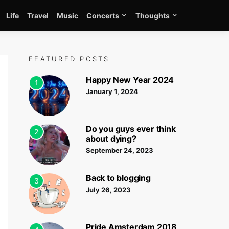
Life
Travel
Music
Concerts
Thoughts
FEATURED POSTS
Happy New Year 2024
1
January 1, 2024
Do you guys ever think
2
about dying?
September 24, 2023
Back to blogging
3
July 26, 2023
Pride Amsterdam 2018