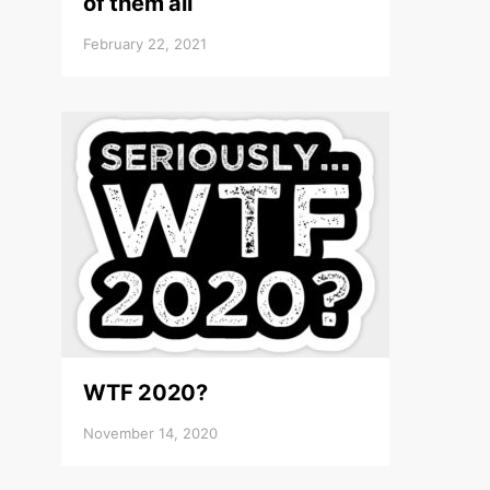
of them all
February 22, 2021
WTF 2020?
November 14, 2020