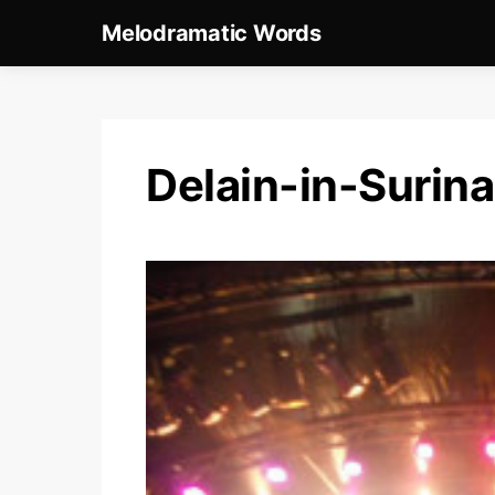
Melodramatic Words
Delain-in-Suri