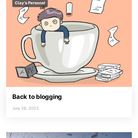
Clay's Personal
Back to blogging
July 26, 2023