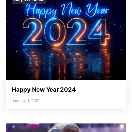
Happy New Year 2024
January 1, 2024