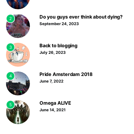
Do you guys ever think about dying?
2
September 24, 2023
Back to blogging
3
July 26, 2023
Pride Amsterdam 2018
4
June 7, 2022
Omega ALIVE
5
June 14, 2021