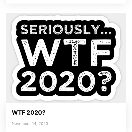
WTF 2020?
November 14, 2020