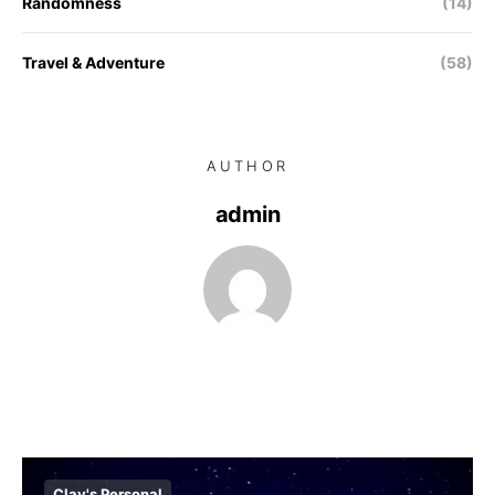
Randomness
(14)
Travel & Adventure
(58)
AUTHOR
admin
Clay's Personal