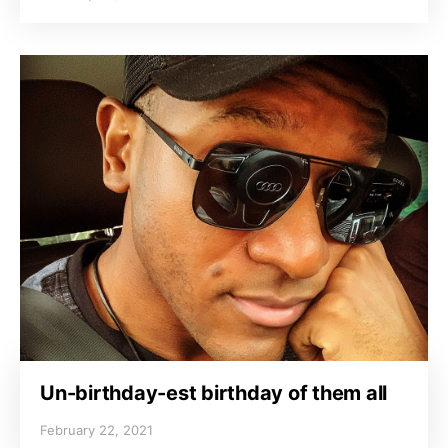
Un-birthday-est birthday of them all
February 22, 2021