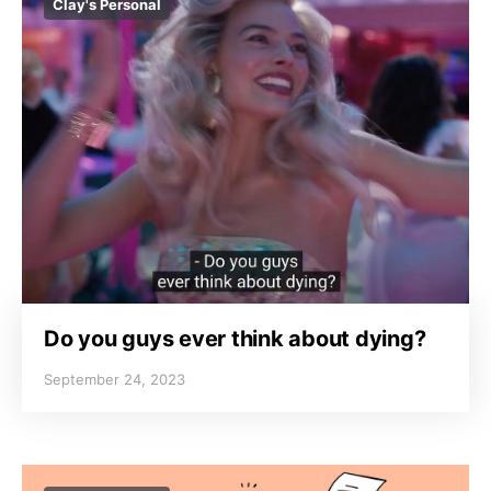
Clay's Personal
Do you guys ever think about dying?
September 24, 2023