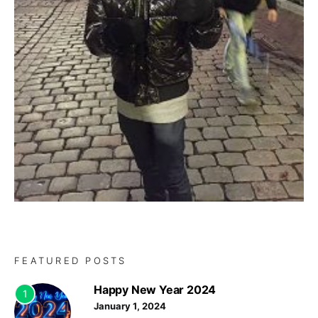
FEATURED POSTS
Happy New Year 2024
1
January 1, 2024