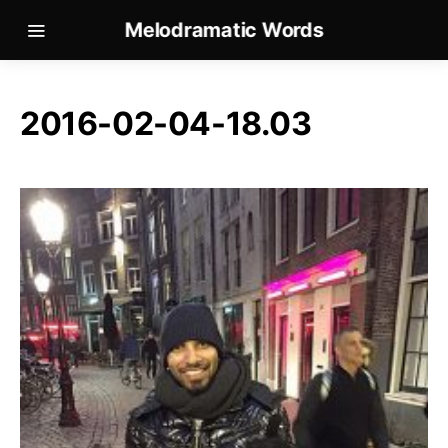
Melodramatic Words
2016-02-04-18.03