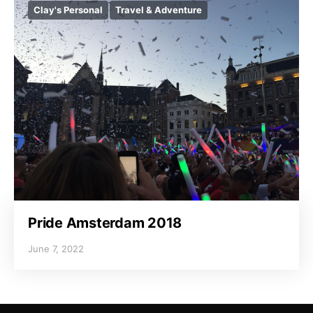
Clay's Personal
Travel & Adventure
Pride Amsterdam 2018
June 7, 2022