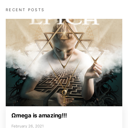
RECENT POSTS
Ωmega is amazing!!!
February 26, 2021