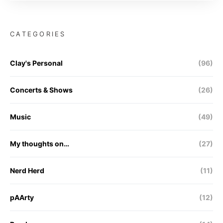
CATEGORIES
Clay's Personal
(96)
Concerts & Shows
(26)
Music
(49)
My thoughts on…
(27)
Nerd Herd
(11)
pAArty
(12)