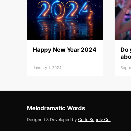
Happy New Year 2024
Do 
abo
January 1, 2024
Septe
Melodramatic Words
Designed & Developed by
Code Supply Co.