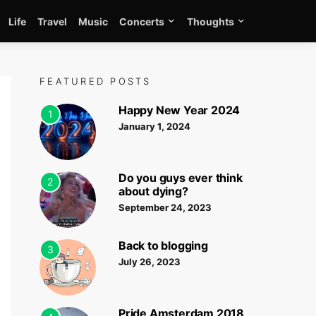
Life
Travel
Music
Concerts
Thoughts
FEATURED POSTS
Happy New Year 2024
1
January 1, 2024
Do you guys ever think
2
about dying?
September 24, 2023
Back to blogging
3
July 26, 2023
Pride Amsterdam 2018