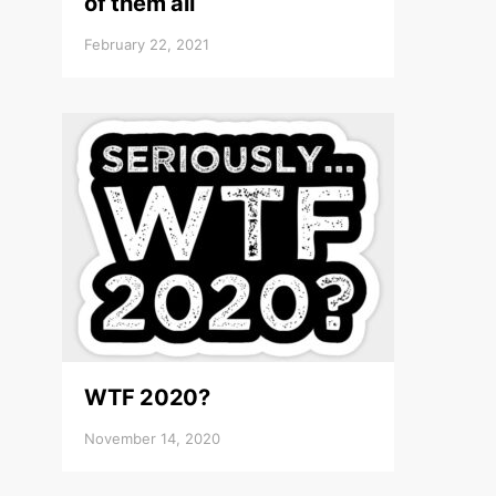
of them all
February 22, 2021
WTF 2020?
November 14, 2020