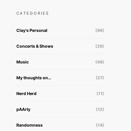
CATEGORIES
Clay's Personal
(96)
Concerts & Shows
(26)
Music
(49)
My thoughts on…
(27)
Nerd Herd
(11)
pAArty
(12)
Randomness
(14)