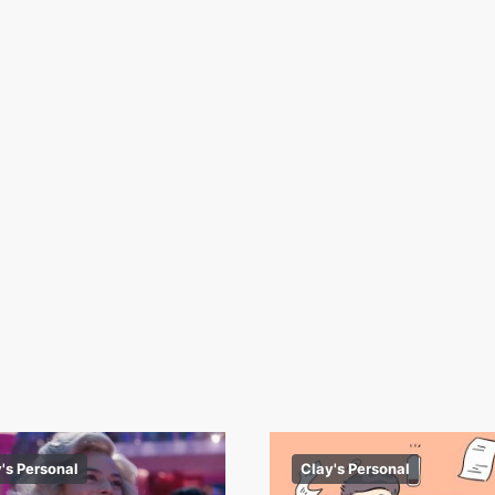
's Personal
Clay's Personal