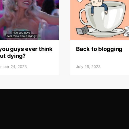
you guys ever think
Back to blogging
ut dying?
mber 24, 2023
July 26, 2023