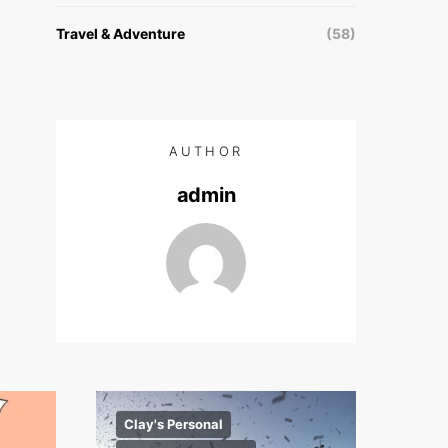
Travel & Adventure
(58)
AUTHOR
admin
Clay's Personal