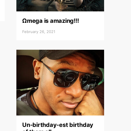
Ωmega is amazing!!!
February 26, 2021
Un-birthday-est birthday