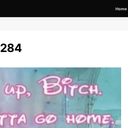
Home
6284