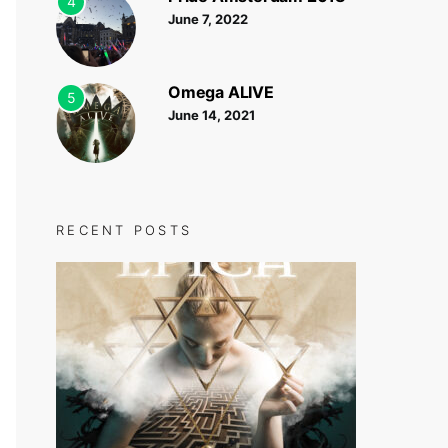
4
June 7, 2022
Omega ALIVE
5
June 14, 2021
RECENT POSTS