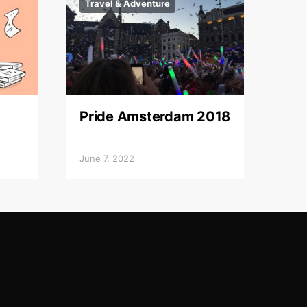
Travel & Adventure
Pride Amsterdam 2018
June 7, 2022