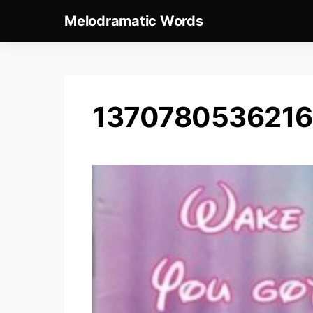
Melodramatic Words
137078053621