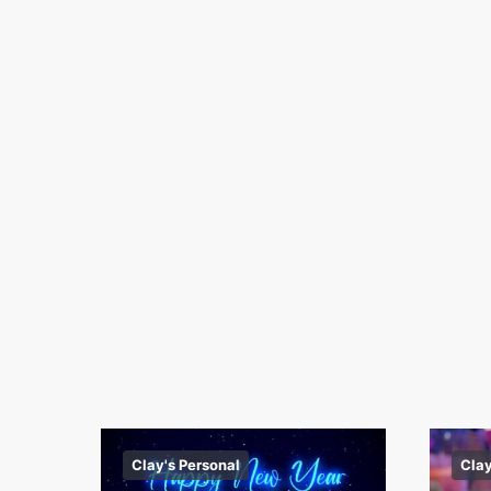
Clay's Personal
Clay