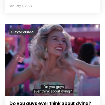
January 1, 2024
Clay's Personal
Do you guys ever think about dying?