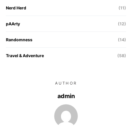
Nerd Herd
(11)
pAArty
(12)
Randomness
(14)
Travel & Adventure
(58)
AUTHOR
admin