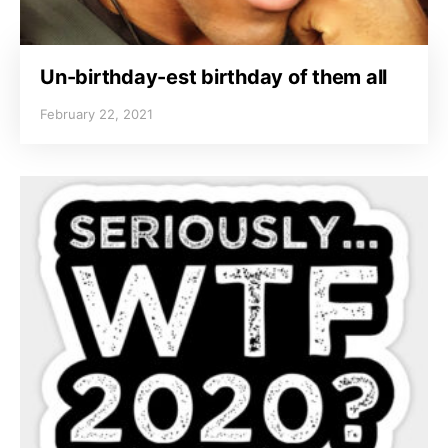
Un-birthday-est birthday of them all
February 22, 2021