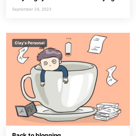
September 24, 2023
Clay's Personal
Back to blogging