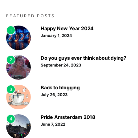
FEATURED POSTS
Happy New Year 2024
1
January 1, 2024
Do you guys ever think about dying?
2
September 24, 2023
Back to blogging
3
July 26, 2023
Pride Amsterdam 2018
4
June 7, 2022