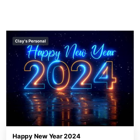
Clay's Personal
Happy New Year 2024