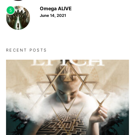
Omega ALIVE
5
June 14, 2021
RECENT POSTS