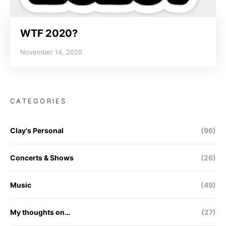
WTF 2020?
November 14, 2020
CATEGORIES
Clay's Personal
(96)
Concerts & Shows
(26)
Music
(49)
My thoughts on…
(27)