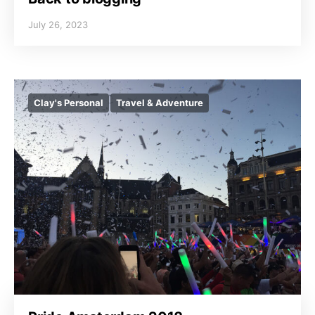
July 26, 2023
Clay's Personal
Travel & Adventure