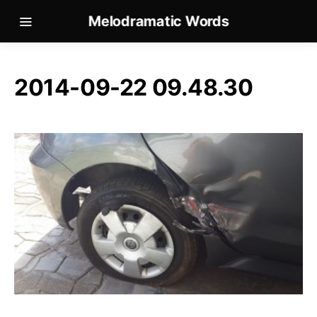
Melodramatic Words
2014-09-22 09.48.30