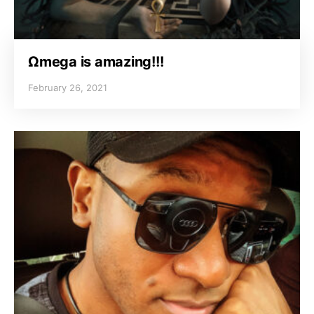
Ωmega is amazing!!!
February 26, 2021