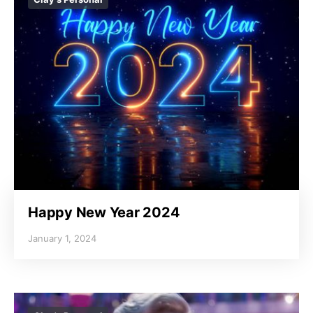
Happy New Year 2024
January 1, 2024