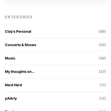
CATEGORIES
Clay's Personal
(96)
Concerts & Shows
(26)
Music
(49)
My thoughts on…
(27)
Nerd Herd
(11)
pAArty
(12)