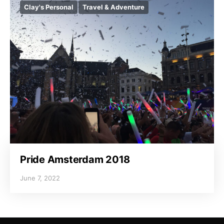
Clay's Personal
Travel & Adventure
Pride Amsterdam 2018
June 7, 2022