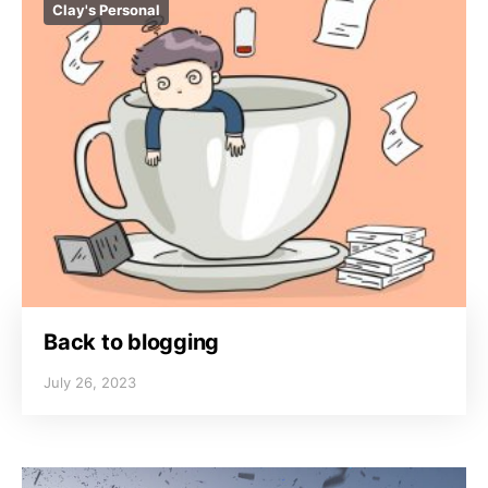
Clay's Personal
Back to blogging
July 26, 2023