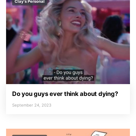
Clay's Personal
Do you guys ever think about dying?
September 24, 2023