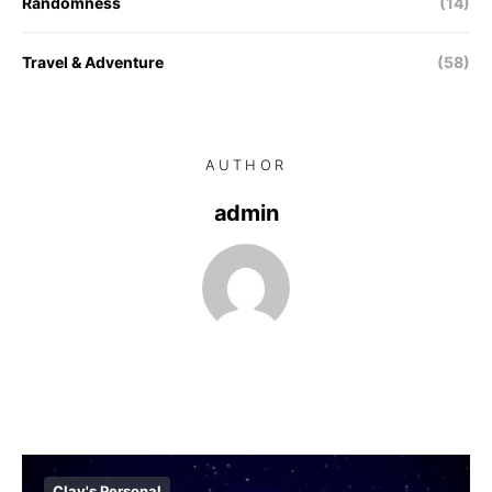
Randomness
(14)
Travel & Adventure
(58)
AUTHOR
admin
Clay's Personal