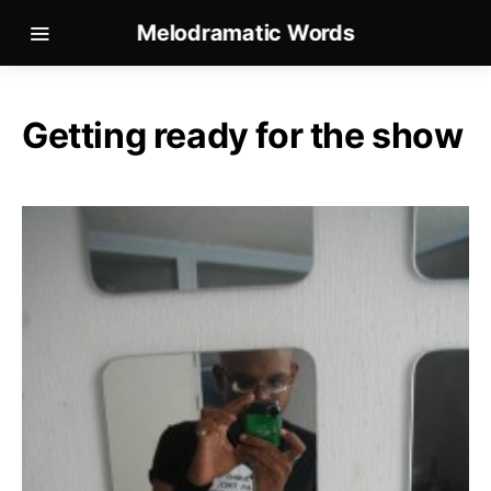
Melodramatic Words
Getting ready for the show