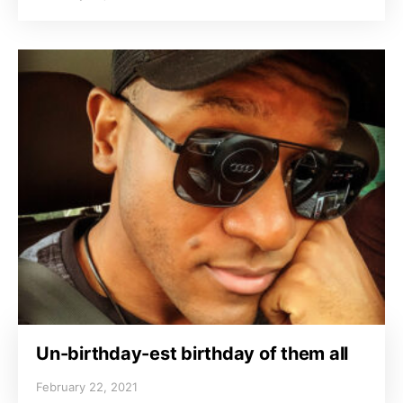
Un-birthday-est birthday of them all
February 22, 2021