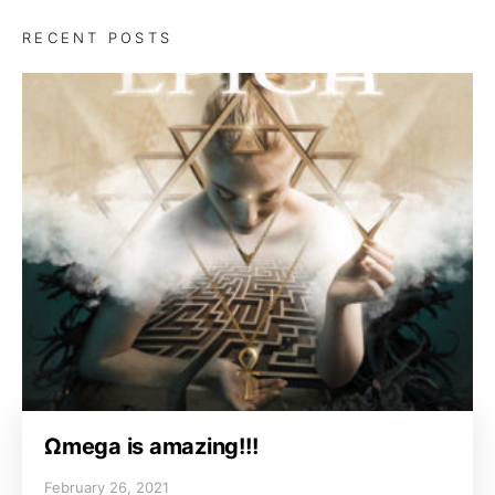
RECENT POSTS
Ωmega is amazing!!!
February 26, 2021