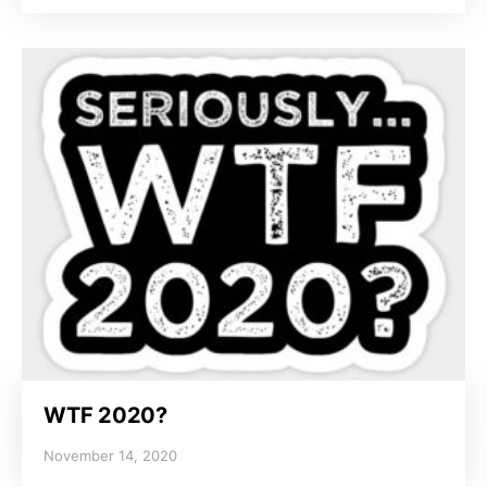
WTF 2020?
November 14, 2020