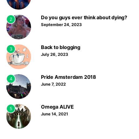
Do you guys ever think about dying?
2
September 24, 2023
Back to blogging
3
July 26, 2023
Pride Amsterdam 2018
4
June 7, 2022
Omega ALIVE
5
June 14, 2021