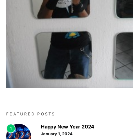
FEATURED POSTS
Happy New Year 2024
1
January 1, 2024