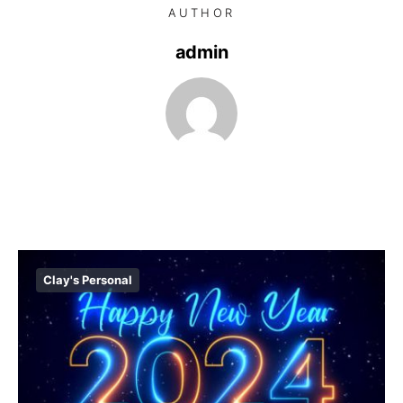
AUTHOR
admin
Clay's Personal