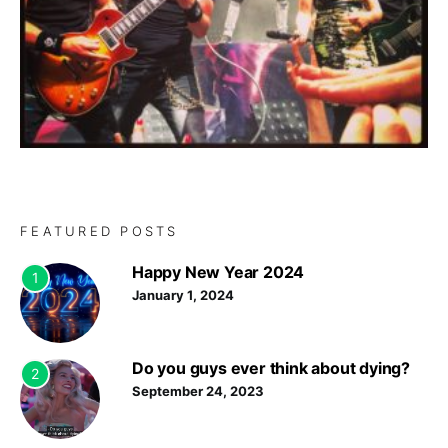
FEATURED POSTS
Happy New Year 2024
1
January 1, 2024
Do you guys ever think about dying?
2
September 24, 2023