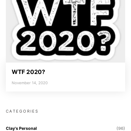
WTF 2020?
November 14, 2020
CATEGORIES
Clay's Personal
(96)