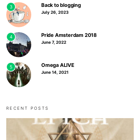
Back to blogging
3
July 26, 2023
Pride Amsterdam 2018
4
June 7, 2022
Omega ALIVE
5
June 14, 2021
RECENT POSTS