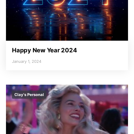
Happy New Year 2024
January 1, 2024
Clay's Personal