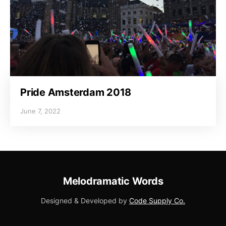
Pride Amsterdam 2018
June 7, 2022
Melodramatic Words
Designed & Developed by
Code Supply Co.