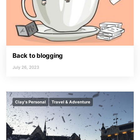
Back to blogging
July 26, 2023
Clay's Personal
Travel & Adventure