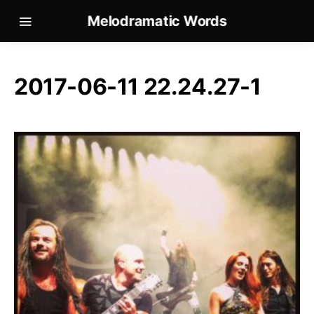
Melodramatic Words
2017-06-11 22.24.27-1