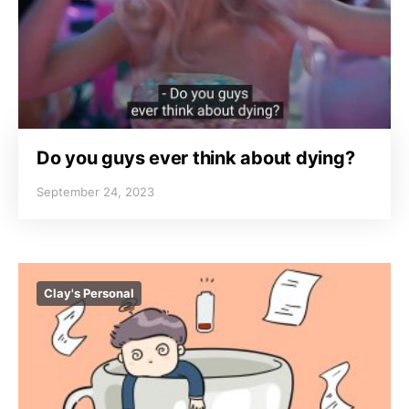
Do you guys ever think about dying?
September 24, 2023
Clay's Personal