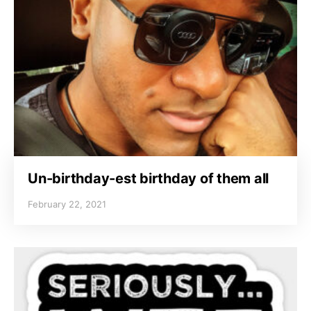
Un-birthday-est birthday of them all
February 22, 2021