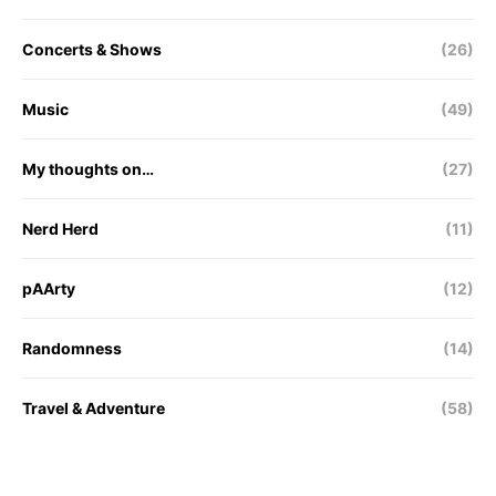
Concerts & Shows
(26)
Music
(49)
My thoughts on…
(27)
Nerd Herd
(11)
pAArty
(12)
Randomness
(14)
Travel & Adventure
(58)