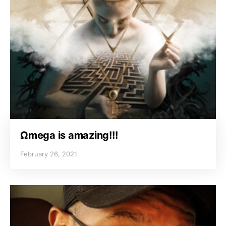
Ωmega is amazing!!!
February 26, 2021