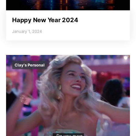
Happy New Year 2024
January 1, 2024
Clay's Personal