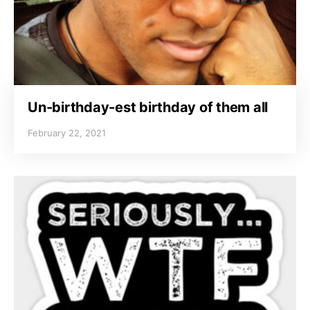
Un-birthday-est birthday of them all
February 22, 2021