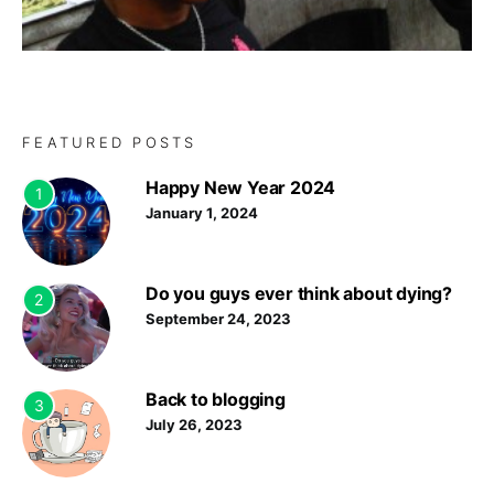
FEATURED POSTS
Happy New Year 2024
1
January 1, 2024
Do you guys ever think about dying?
2
September 24, 2023
Back to blogging
3
July 26, 2023