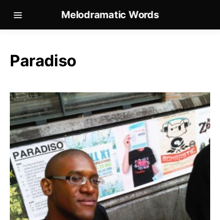
Melodramatic Words
Paradiso