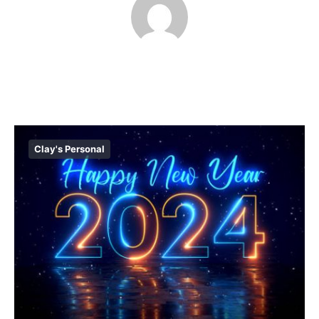
Clay's Personal