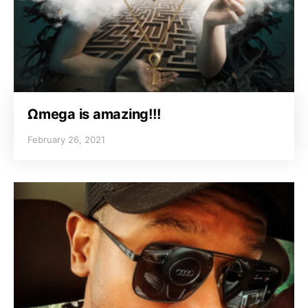
Ωmega is amazing!!!
February 26, 2021