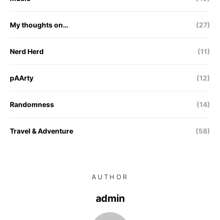
My thoughts on…
(27)
Nerd Herd
(11)
pAArty
(12)
Randomness
(14)
Travel & Adventure
(58)
AUTHOR
admin