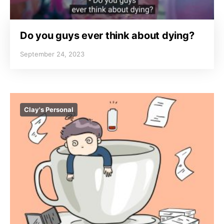
Do you guys ever think about dying?
September 24, 2023
Clay's Personal