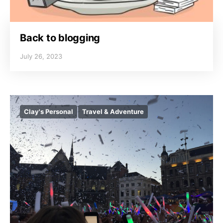
Back to blogging
July 26, 2023
Clay's Personal
Travel & Adventure