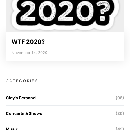
WTF 2020?
November 14, 2020
CATEGORIES
Clay's Personal
(96)
Concerts & Shows
(26)
Music
(49)