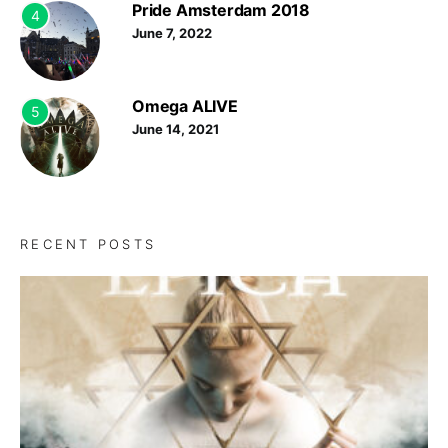
Pride Amsterdam 2018
4
June 7, 2022
Omega ALIVE
5
June 14, 2021
RECENT POSTS