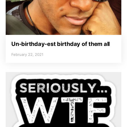
Un-birthday-est birthday of them all
February 22, 2021