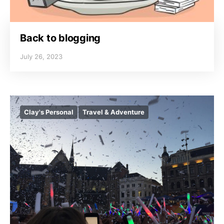
Back to blogging
July 26, 2023
Clay's Personal
Travel & Adventure