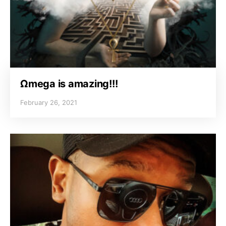
Ωmega is amazing!!!
February 26, 2021