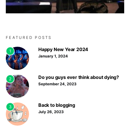
FEATURED POSTS
Happy New Year 2024
1
January 1, 2024
Do you guys ever think about dying?
2
September 24, 2023
Back to blogging
3
July 26, 2023