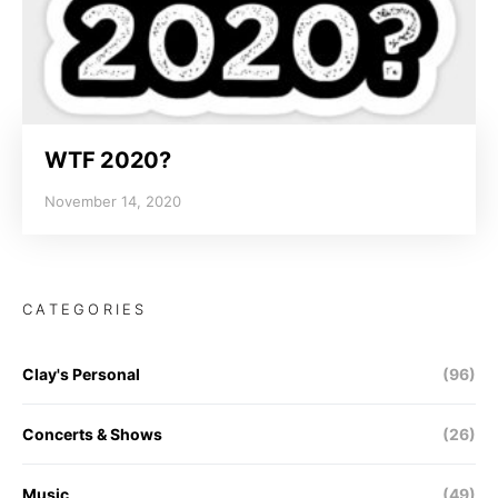
WTF 2020?
November 14, 2020
CATEGORIES
Clay's Personal
(96)
Concerts & Shows
(26)
Music
(49)