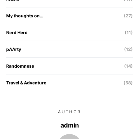
My thoughts on…
(27)
Nerd Herd
(11)
pAArty
(12)
Randomness
(14)
Travel & Adventure
(58)
AUTHOR
admin