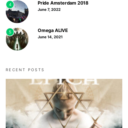
Pride Amsterdam 2018
4
June 7, 2022
Omega ALIVE
5
June 14, 2021
RECENT POSTS