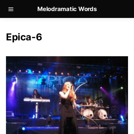
Melodramatic Words
Epica-6