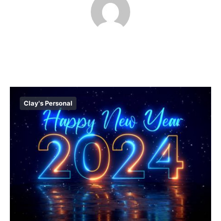
Clay's Personal