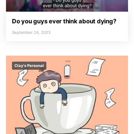
Do you guys ever think about dying?
September 24, 2023
Clay's Personal