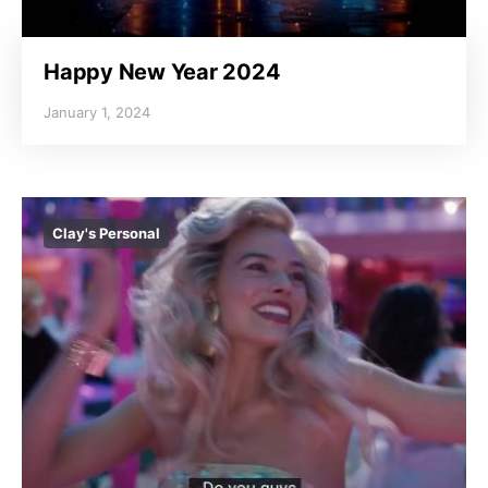
Happy New Year 2024
January 1, 2024
Clay's Personal