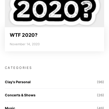
WTF 2020?
November 14, 2020
CATEGORIES
Clay's Personal
(96)
Concerts & Shows
(26)
Music
(49)