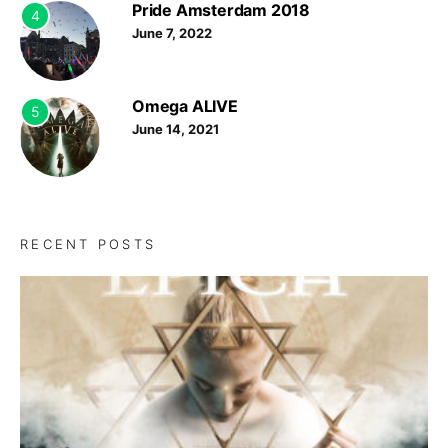
Pride Amsterdam 2018
4
June 7, 2022
Omega ALIVE
5
June 14, 2021
RECENT POSTS