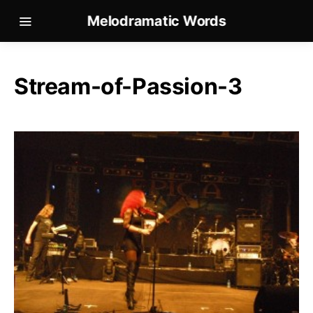
Melodramatic Words
Stream-of-Passion-3