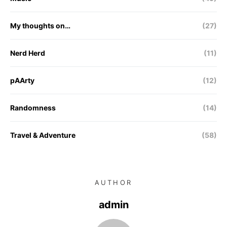
My thoughts on…
(27)
Nerd Herd
(11)
pAArty
(12)
Randomness
(14)
Travel & Adventure
(58)
AUTHOR
admin