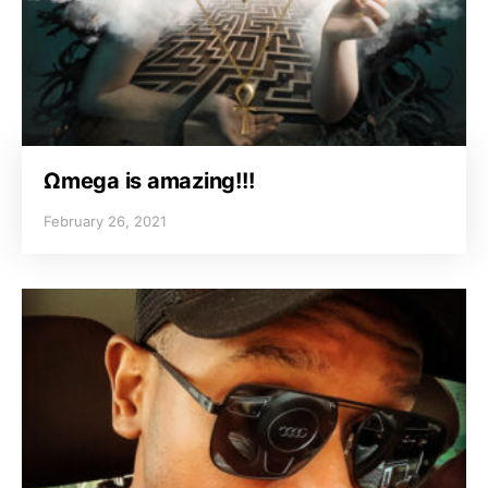
Ωmega is amazing!!!
February 26, 2021