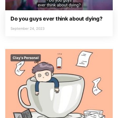
Do you guys ever think about dying?
September 24, 2023
Clay's Personal