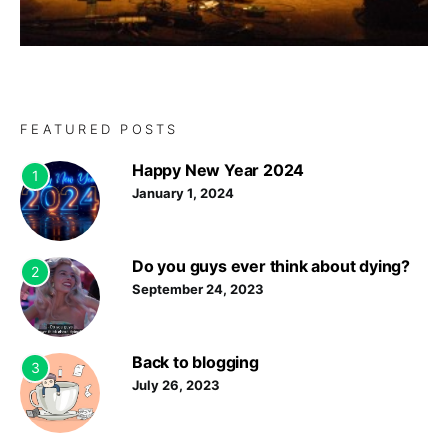
FEATURED POSTS
Happy New Year 2024
1
January 1, 2024
Do you guys ever think about dying?
2
September 24, 2023
Back to blogging
3
July 26, 2023