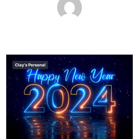
Clay's Personal