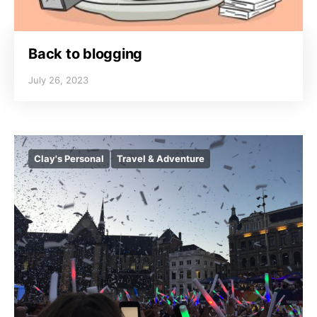
Back to blogging
July 26, 2023
Clay's Personal
Travel & Adventure