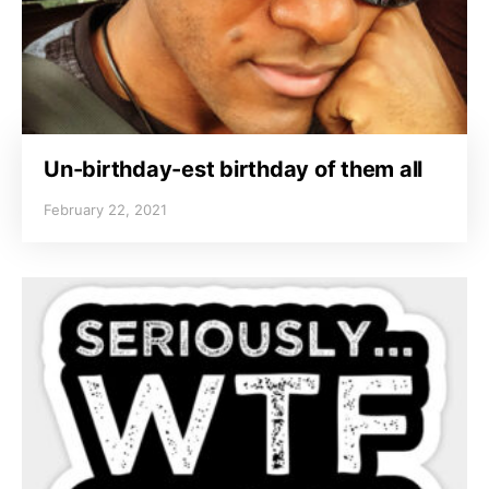
Un-birthday-est birthday of them all
February 22, 2021