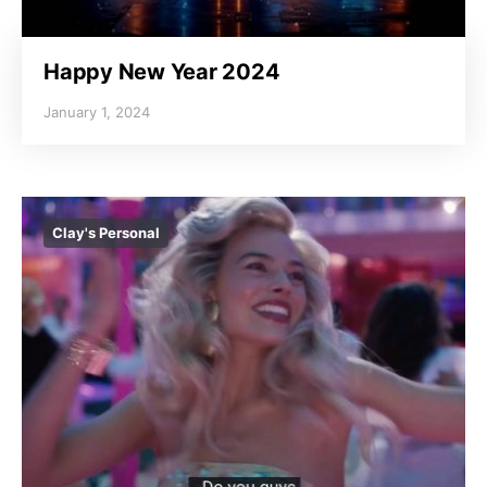
Happy New Year 2024
January 1, 2024
Clay's Personal