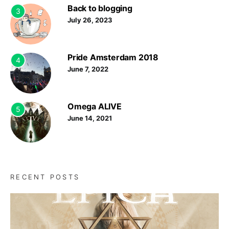
Back to blogging
3
July 26, 2023
Pride Amsterdam 2018
4
June 7, 2022
Omega ALIVE
5
June 14, 2021
RECENT POSTS