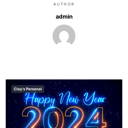
AUTHOR
admin
Clay's Personal