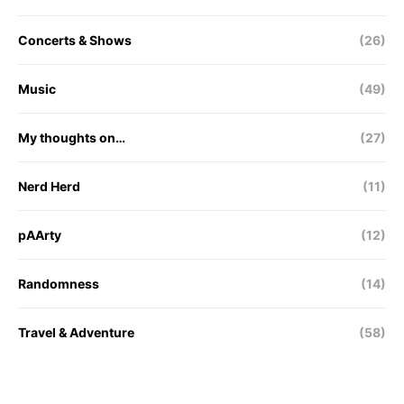
Concerts & Shows
(26)
Music
(49)
My thoughts on…
(27)
Nerd Herd
(11)
pAArty
(12)
Randomness
(14)
Travel & Adventure
(58)