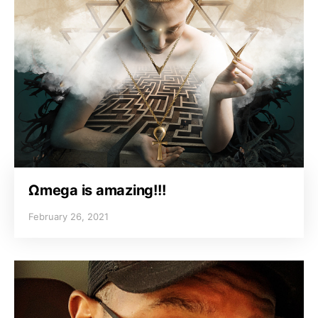
Ωmega is amazing!!!
February 26, 2021