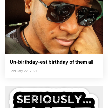
Un-birthday-est birthday of them all
February 22, 2021