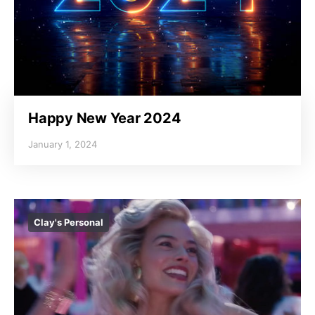
Happy New Year 2024
January 1, 2024
Clay's Personal