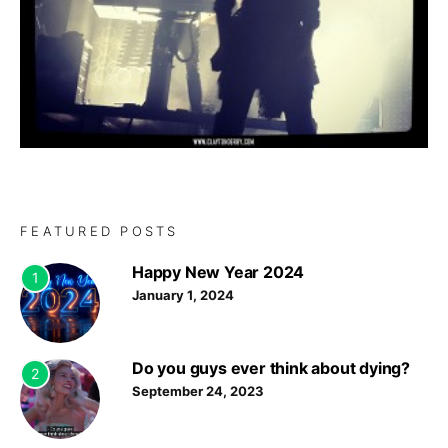
FEATURED POSTS
Happy New Year 2024
1
January 1, 2024
Do you guys ever think about dying?
2
September 24, 2023