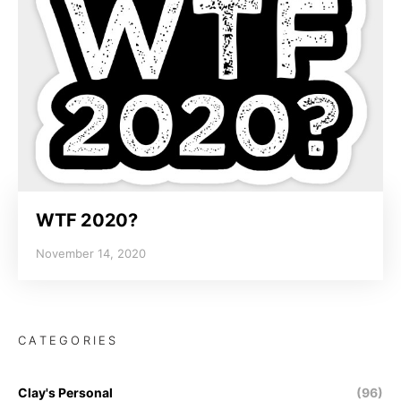
WTF 2020?
November 14, 2020
CATEGORIES
Clay's Personal
(96)