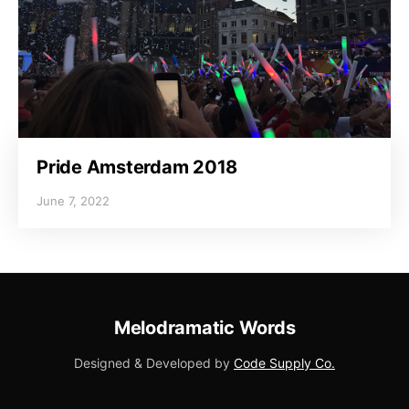
Pride Amsterdam 2018
June 7, 2022
Melodramatic Words
Designed & Developed by
Code Supply Co.