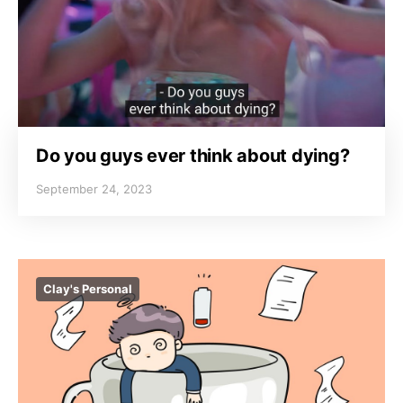
Do you guys ever think about dying?
September 24, 2023
Clay's Personal