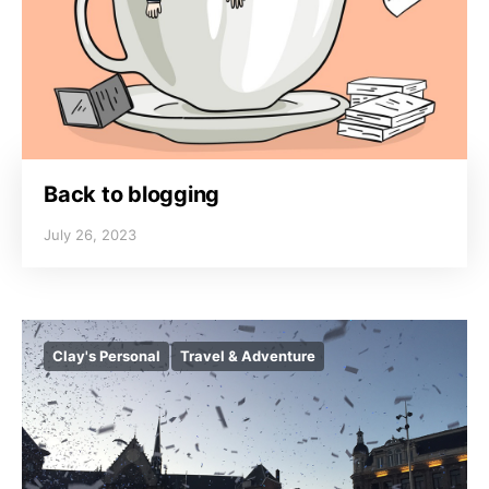
Back to blogging
July 26, 2023
Clay's Personal
Travel & Adventure