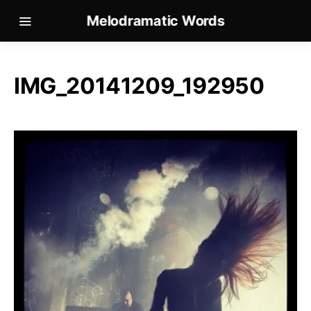
Melodramatic Words
IMG_20141209_192950