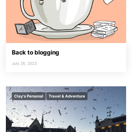
Back to blogging
July 26, 2023
Clay's Personal
Travel & Adventure