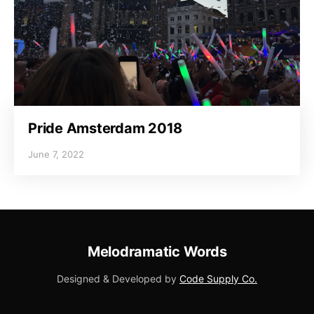
Pride Amsterdam 2018
June 7, 2022
Melodramatic Words
Designed & Developed by
Code Supply Co.