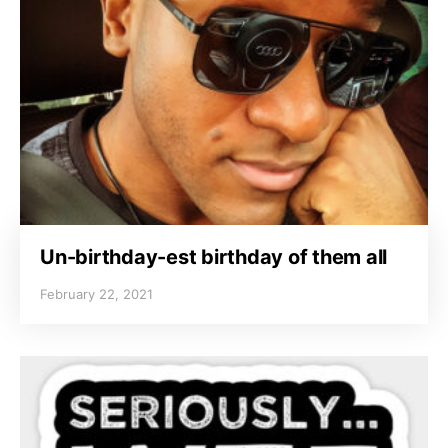
Un-birthday-est birthday of them all
February 22, 2021