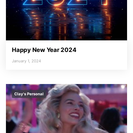
Happy New Year 2024
January 1, 2024
Clay's Personal