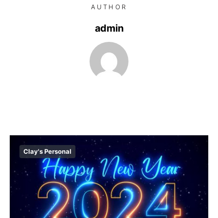
AUTHOR
admin
Clay's Personal