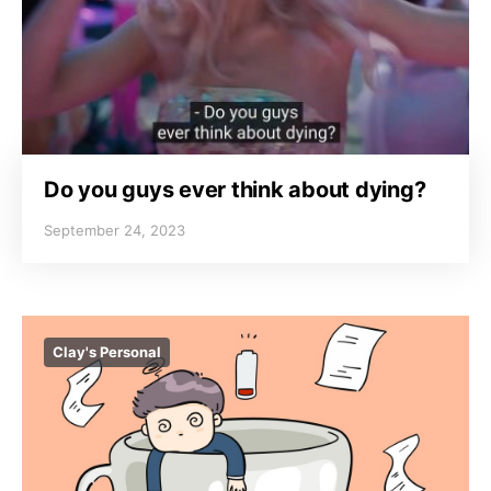
Do you guys ever think about dying?
September 24, 2023
Clay's Personal