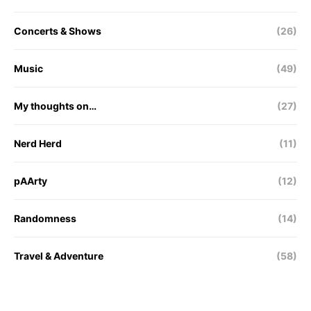
Concerts & Shows
(26)
Music
(49)
My thoughts on…
(27)
Nerd Herd
(11)
pAArty
(12)
Randomness
(14)
Travel & Adventure
(58)