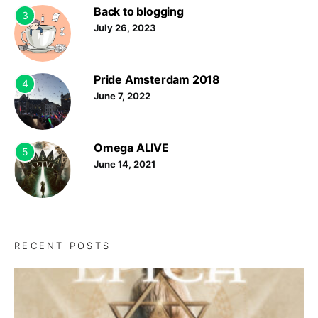
Back to blogging
3
July 26, 2023
Pride Amsterdam 2018
4
June 7, 2022
Omega ALIVE
5
June 14, 2021
RECENT POSTS