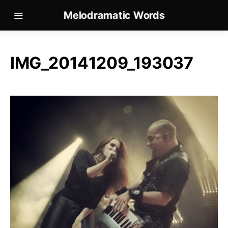
Melodramatic Words
IMG_20141209_193037