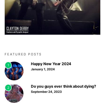
FEATURED POSTS
Happy New Year 2024
1
January 1, 2024
Do you guys ever think about dying?
2
September 24, 2023