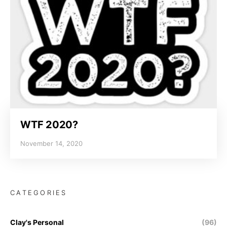
WTF 2020?
November 14, 2020
CATEGORIES
Clay's Personal
(96)