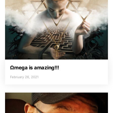
Ωmega is amazing!!!
February 26, 2021