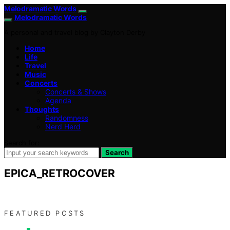
Melodramatic Words
Melodramatic Words
A personal and travel blog by Clayton Derby
Home
Life
Travel
Music
Concerts
Concerts & Shows
Agenda
Thoughts
Randomness
Nerd Herd
Search for:
Search
EPICA_RETROCOVER
FEATURED POSTS