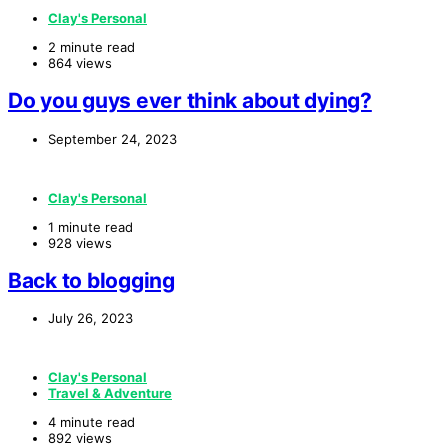
Clay's Personal
2 minute read
864 views
Do you guys ever think about dying?
September 24, 2023
Clay's Personal
1 minute read
928 views
Back to blogging
July 26, 2023
Clay's Personal
Travel & Adventure
4 minute read
892 views