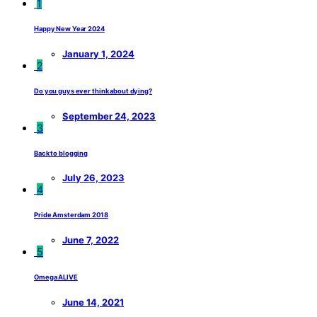
1
Happy New Year 2024
January 1, 2024
2
Do you guys ever think about dying?
September 24, 2023
3
Back to blogging
July 26, 2023
4
Pride Amsterdam 2018
June 7, 2022
5
Omega ALIVE
June 14, 2021