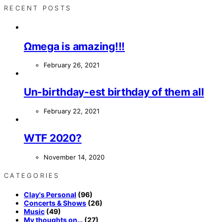
RECENT POSTS
Ωmega is amazing!!!
February 26, 2021
Un-birthday-est birthday of them all
February 22, 2021
WTF 2020?
November 14, 2020
CATEGORIES
Clay's Personal
(96)
Concerts & Shows
(26)
Music
(49)
My thoughts on…
(27)