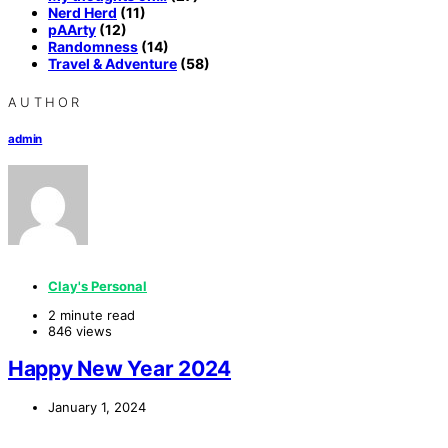
Nerd Herd
(11)
pAArty
(12)
Randomness
(14)
Travel & Adventure
(58)
AUTHOR
admin
Clay's Personal
2 minute read
846 views
Happy New Year 2024
January 1, 2024