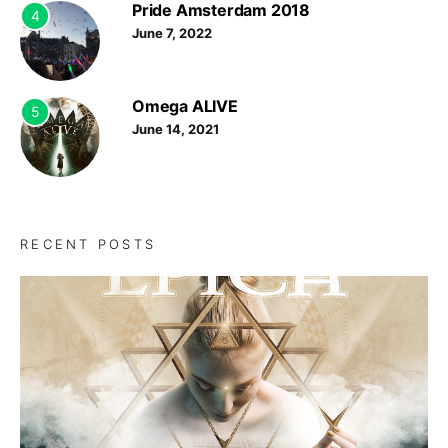
Pride Amsterdam 2018
4
June 7, 2022
Omega ALIVE
5
June 14, 2021
RECENT POSTS