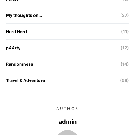
My thoughts on…
(27)
Nerd Herd
(11)
pAArty
(12)
Randomness
(14)
Travel & Adventure
(58)
AUTHOR
admin