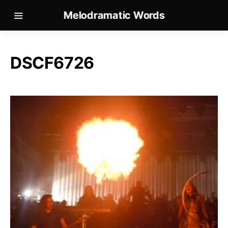
Melodramatic Words
DSCF6726