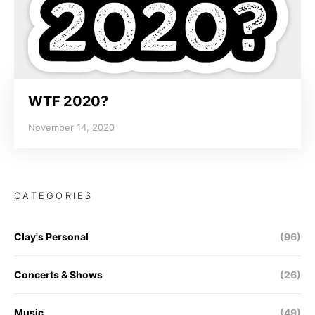
WTF 2020?
November 14, 2020
CATEGORIES
Clay's Personal
(96)
Concerts & Shows
(26)
Music
(49)