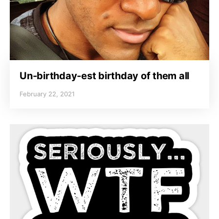
Un-birthday-est birthday of them all
February 22, 2021