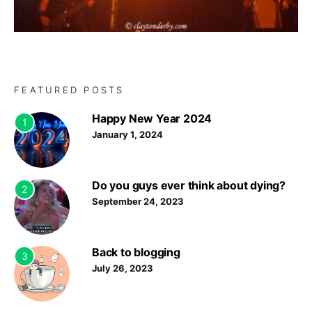
FEATURED POSTS
Happy New Year 2024
1
January 1, 2024
Do you guys ever think about dying?
2
September 24, 2023
Back to blogging
3
July 26, 2023