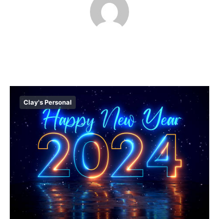
Clay's Personal