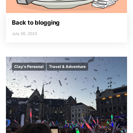
Back to blogging
July 26, 2023
Clay's Personal
Travel & Adventure