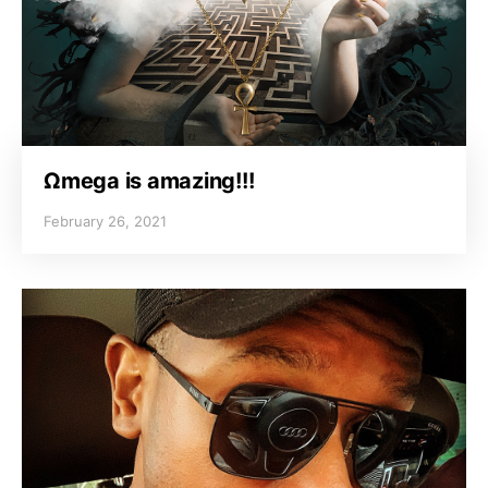
Ωmega is amazing!!!
February 26, 2021