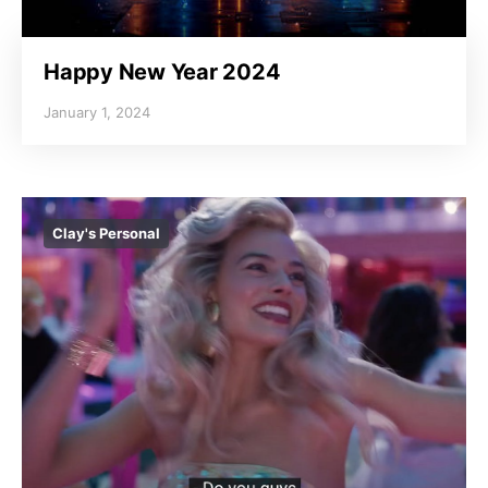
Happy New Year 2024
January 1, 2024
Clay's Personal