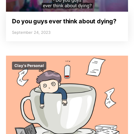
Do you guys ever think about dying?
September 24, 2023
Clay's Personal