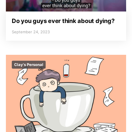
Do you guys ever think about dying?
September 24, 2023
Clay's Personal