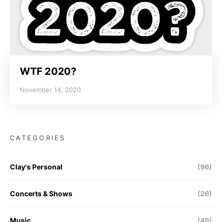
WTF 2020?
November 14, 2020
CATEGORIES
Clay's Personal
(96)
Concerts & Shows
(26)
Music
(49)