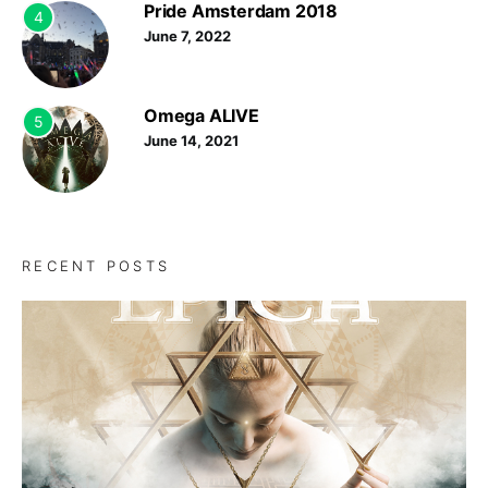
Pride Amsterdam 2018
4
June 7, 2022
Omega ALIVE
5
June 14, 2021
RECENT POSTS