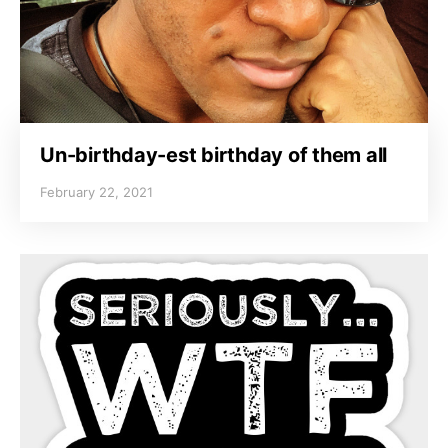
Un-birthday-est birthday of them all
February 22, 2021