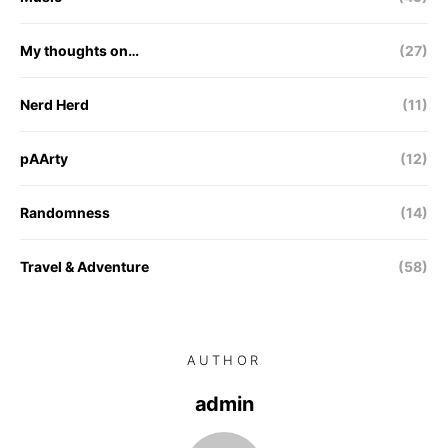
My thoughts on…
(27)
Nerd Herd
(11)
pAArty
(12)
Randomness
(14)
Travel & Adventure
(58)
AUTHOR
admin