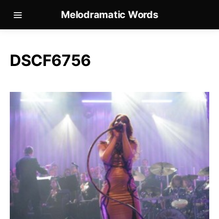
Melodramatic Words
DSCF6756