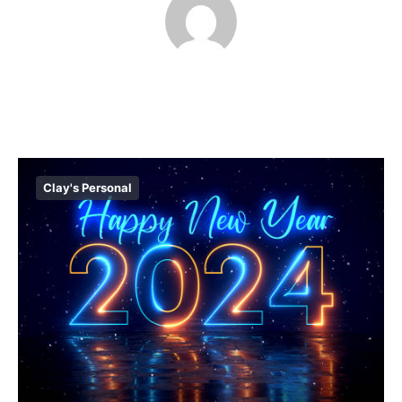
Clay's Personal