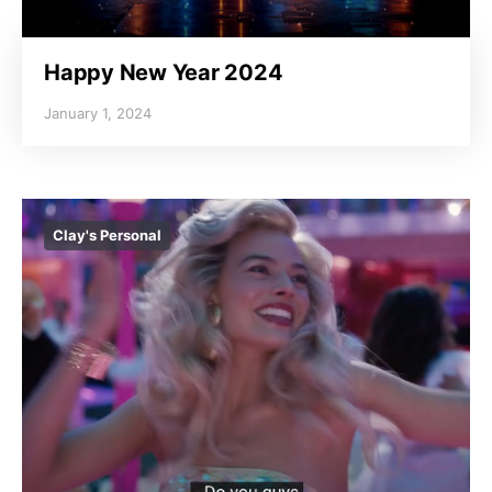
Happy New Year 2024
January 1, 2024
Clay's Personal