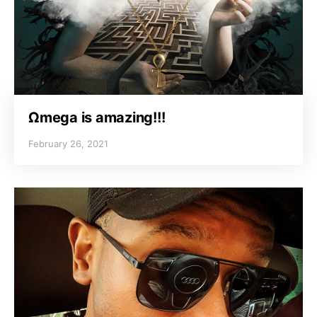
Ωmega is amazing!!!
February 26, 2021