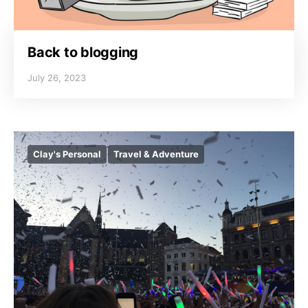
Back to blogging
July 26, 2023
Clay's Personal
Travel & Adventure