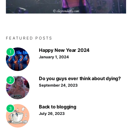
FEATURED POSTS
Happy New Year 2024
1
January 1, 2024
Do you guys ever think about dying?
2
September 24, 2023
Back to blogging
3
July 26, 2023