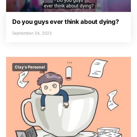
Do you guys ever think about dying?
September 24, 2023
Clay's Personal