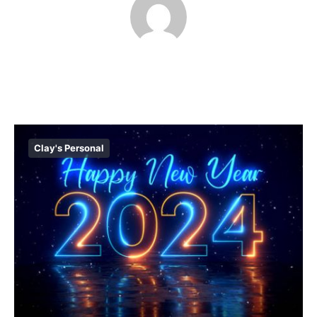
Clay's Personal