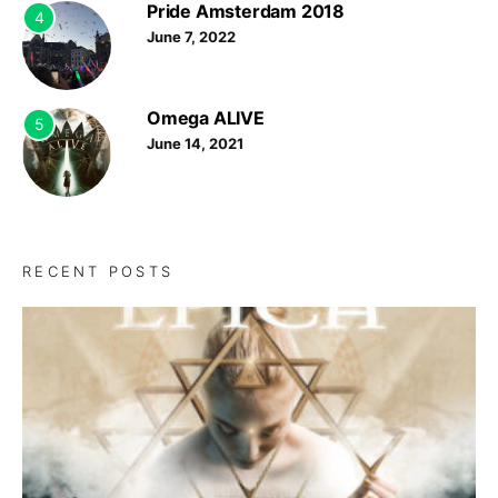
Pride Amsterdam 2018
4
June 7, 2022
Omega ALIVE
5
June 14, 2021
RECENT POSTS