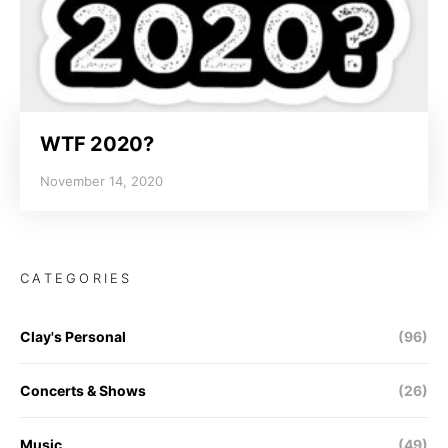
WTF 2020?
November 14, 2020
CATEGORIES
Clay's Personal
(96)
Concerts & Shows
(26)
Music
(49)