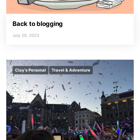
Back to blogging
July 26, 2023
Clay's Personal
Travel & Adventure