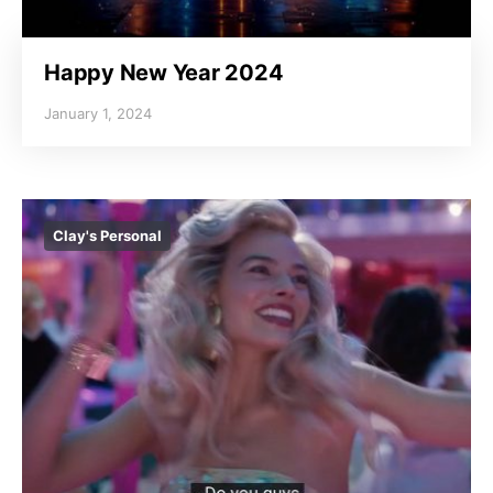
Happy New Year 2024
January 1, 2024
Clay's Personal