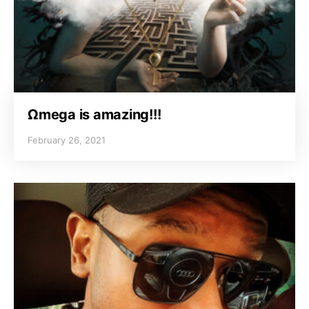
Ωmega is amazing!!!
February 26, 2021