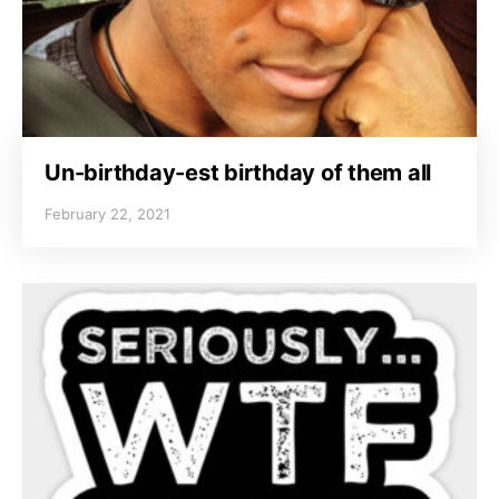
Un-birthday-est birthday of them all
February 22, 2021