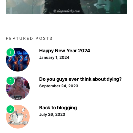
FEATURED POSTS
Happy New Year 2024
1
January 1, 2024
Do you guys ever think about dying?
2
September 24, 2023
Back to blogging
3
July 26, 2023