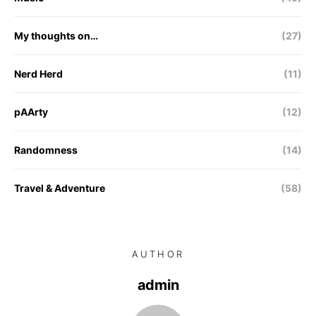
My thoughts on…
(27)
Nerd Herd
(11)
pAArty
(12)
Randomness
(14)
Travel & Adventure
(58)
AUTHOR
admin