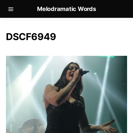
Melodramatic Words
DSCF6949