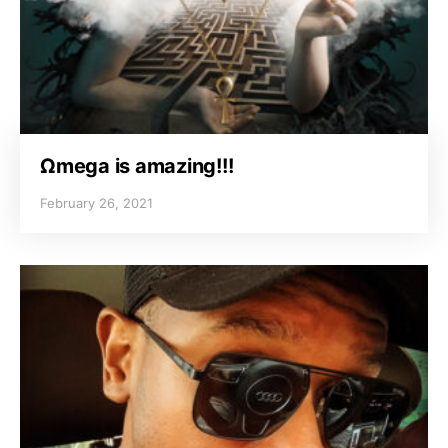
Ωmega is amazing!!!
February 26, 2021