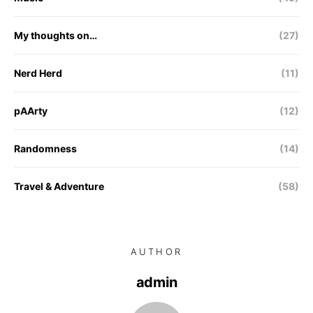
My thoughts on…
(27)
Nerd Herd
(11)
pAArty
(12)
Randomness
(14)
Travel & Adventure
(58)
AUTHOR
admin