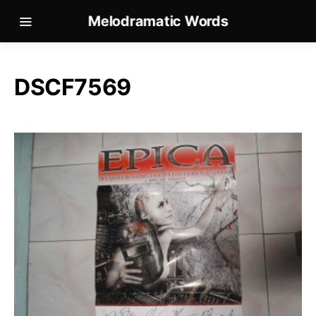
Melodramatic Words
DSCF7569