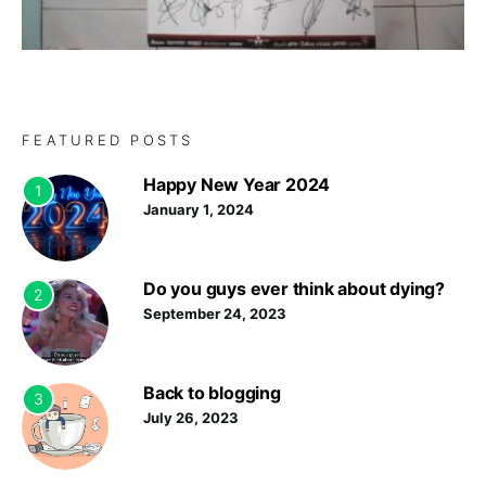
FEATURED POSTS
Happy New Year 2024
1
January 1, 2024
Do you guys ever think about dying?
2
September 24, 2023
Back to blogging
3
July 26, 2023