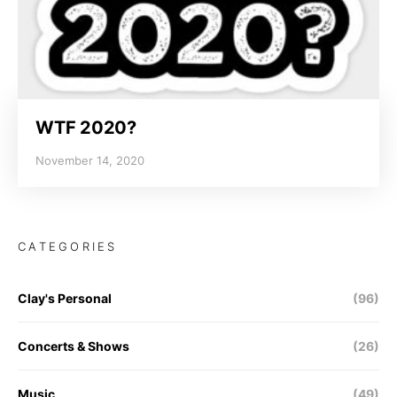
WTF 2020?
November 14, 2020
CATEGORIES
Clay's Personal
(96)
Concerts & Shows
(26)
Music
(49)