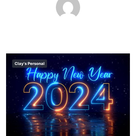
Clay's Personal