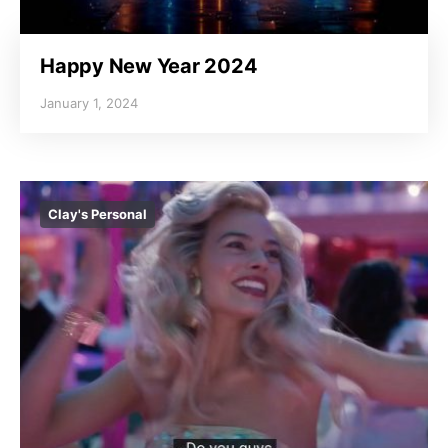
Happy New Year 2024
January 1, 2024
Clay's Personal