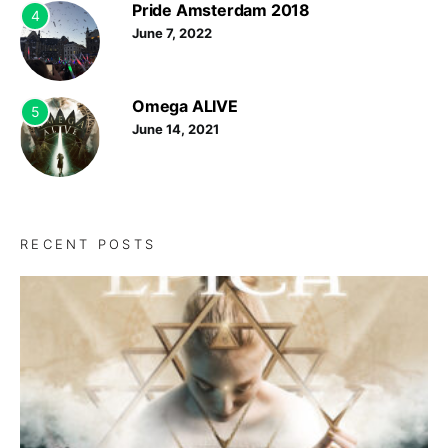
Pride Amsterdam 2018
4
June 7, 2022
Omega ALIVE
5
June 14, 2021
RECENT POSTS