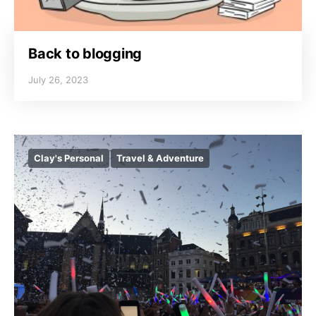
Back to blogging
July 26, 2023
Clay's Personal
Travel & Adventure