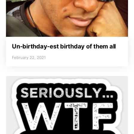
Un-birthday-est birthday of them all
February 22, 2021