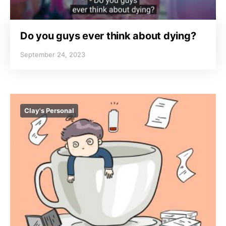
Do you guys ever think about dying?
September 24, 2023
Clay's Personal