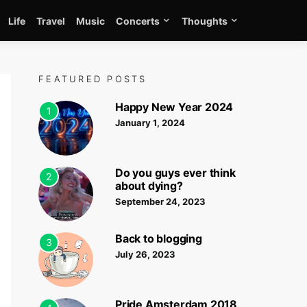
Life
Travel
Music
Concerts
Thoughts
FEATURED POSTS
Happy New Year 2024
1
January 1, 2024
Do you guys ever think
2
about dying?
September 24, 2023
Back to blogging
3
July 26, 2023
Pride Amsterdam 2018