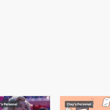
's Personal
Clay's Personal