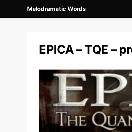
Melodramatic Words
EPICA – TQE – p