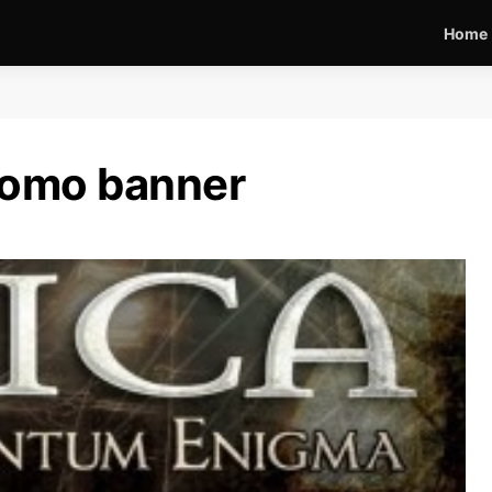
Home
romo banner