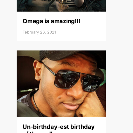
Ωmega is amazing!!!
February 26, 2021
Un-birthday-est birthday