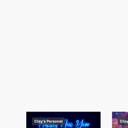
Clay's Personal
Clay