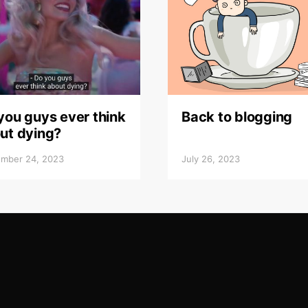
you guys ever think
Back to blogging
ut dying?
mber 24, 2023
July 26, 2023