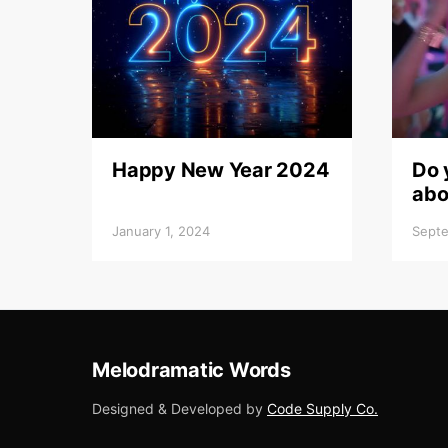
Happy New Year 2024
Do 
abo
January 1, 2024
Septe
Melodramatic Words
Designed & Developed by
Code Supply Co.