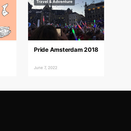
Travel & Adventure
Pride Amsterdam 2018
June 7, 2022