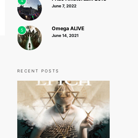
4
June 7, 2022
Omega ALIVE
5
June 14, 2021
RECENT POSTS