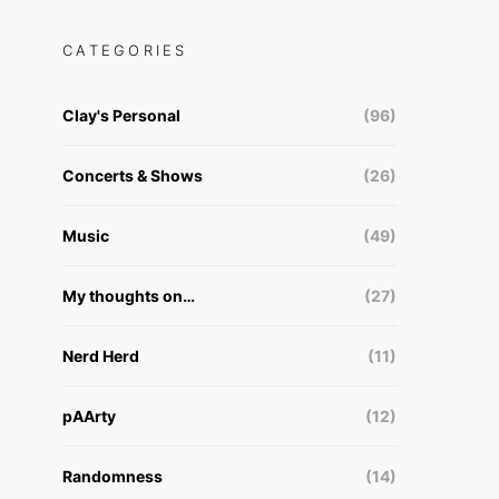
CATEGORIES
Clay's Personal
(96)
Concerts & Shows
(26)
Music
(49)
My thoughts on…
(27)
Nerd Herd
(11)
pAArty
(12)
Randomness
(14)