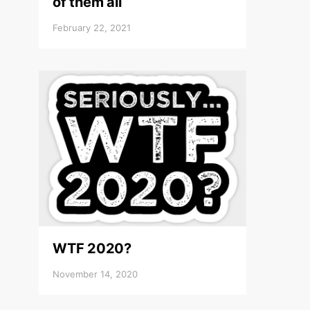
of them all
February 22, 2021
WTF 2020?
November 14, 2020