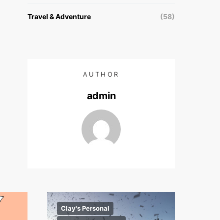
Travel & Adventure
(58)
AUTHOR
admin
Clay's Personal