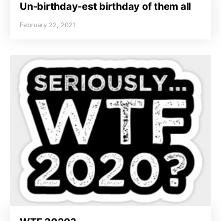
Un-birthday-est birthday of them all
February 22, 2021