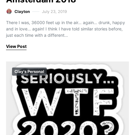
Clayton
July 23, 2019
There I was, 36000 feet up in the air… again… drunk, happy
and in love… again! I think I have told similar stories before,
just each time with a different…
View Post
Clay's Personal