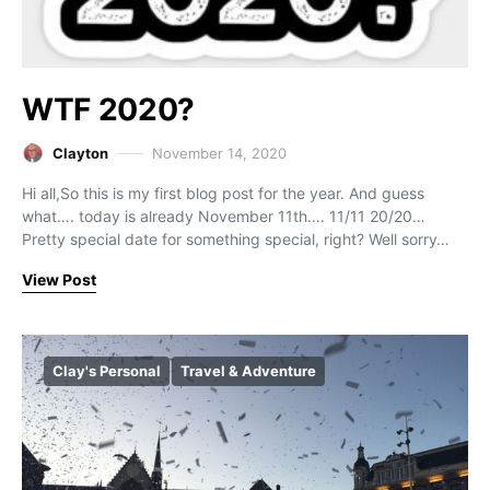
WTF 2020?
Clayton
November 14, 2020
Hi all,So this is my first blog post for the year. And guess
what…. today is already November 11th…. 11/11 20/20…
Pretty special date for something special, right? Well sorry…
View Post
Clay's Personal
Travel & Adventure