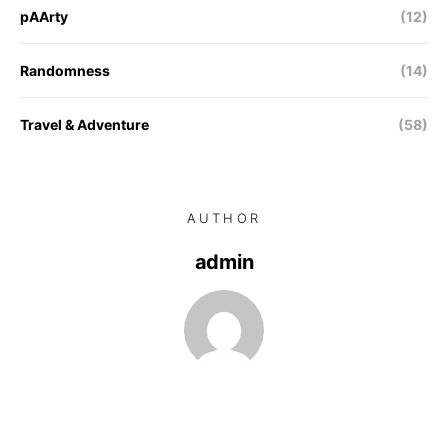
pAArty
(12)
Randomness
(14)
Travel & Adventure
(58)
AUTHOR
admin