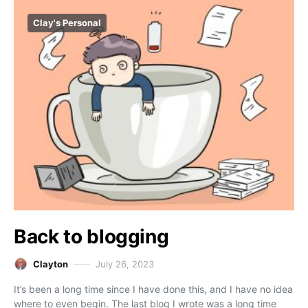
Clay's Personal
Back to blogging
Clayton
July 26, 2023
It’s been a long time since I have done this, and I have no idea
where to even begin. The last blog I wrote was a long time