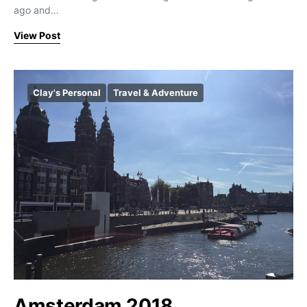
ago and…
View Post
Clay's Personal
Travel & Adventure
Amsterdam 2018