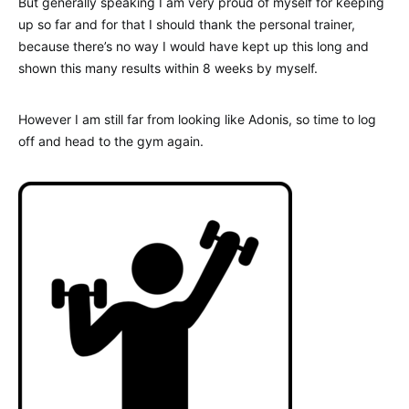
But generally speaking I am very proud of myself for keeping
up so far and for that I should thank the personal trainer,
because there’s no way I would have kept up this long and
shown this many results within 8 weeks by myself.
However I am still far from looking like Adonis, so time to log
off and head to the gym again.