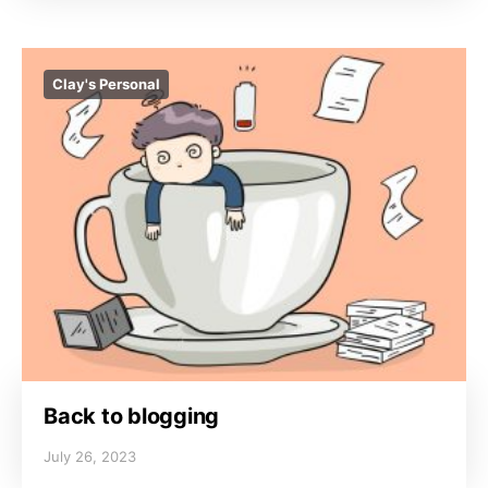
Clay's Personal
Back to blogging
July 26, 2023