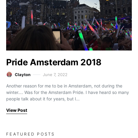
Pride Amsterdam 2018
Clayton
June 7, 2022
Another reason for me to be in Amsterdam, not during the
winter…. Was for the Amsterdam Pride. I have heard so many
people talk about it for years, but I…
View Post
FEATURED POSTS