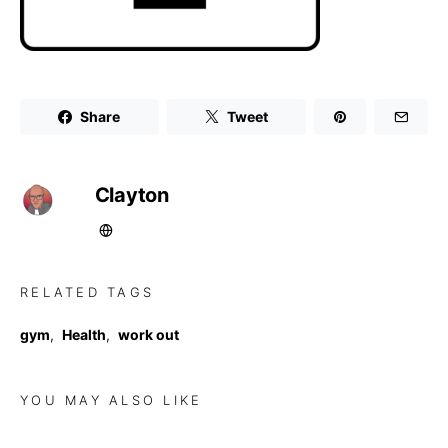
Share
Tweet
Clayton
RELATED TAGS
gym
,
Health
,
work out
YOU MAY ALSO LIKE