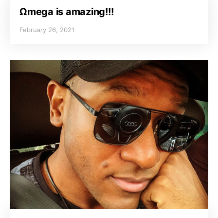
Ωmega is amazing!!!
February 26, 2021