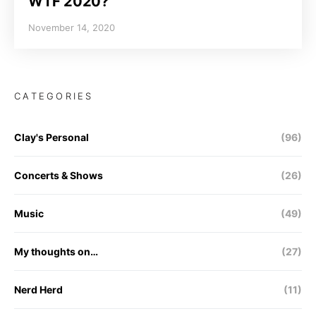
WTF 2020?
November 14, 2020
CATEGORIES
Clay's Personal
(96)
Concerts & Shows
(26)
Music
(49)
My thoughts on…
(27)
Nerd Herd
(11)