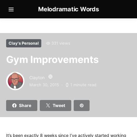
Melodramatic Words
Clay's Personal
331 views
Gym Improvements
Clayton
March 30, 2015
1 minute read
Share
Tweet
It’s been exactly 8 weeks since I’ve actively started working