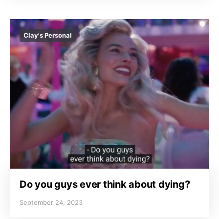
Clay's Personal
Do you guys ever think about dying?
September 24, 2023