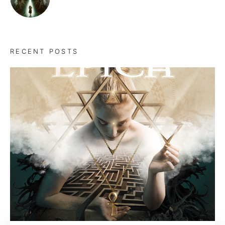
RECENT POSTS