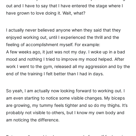
out and I have to say that I have entered the stage where I
have grown to love doing it. Wait, what?
I actually never believed anyone when they said that they
enjoyed working out, until I experienced the thrill and the
feeling of accomplishment myself. For example:
A few weeks ago, it just was not my day. I woke up in a bad
mood and nothing I tried to improve my mood helped. After
work I went to the gym, released all my aggression and by the
end of the training I felt better than I had in days.
So yeah, I am actually now looking forward to working out. I
am even starting to notice some visible changes. My biceps
are growing, my tummy feels tighter and so do my thighs. It’s
probably not visible to others, but I know my own body and
am noticing the difference.