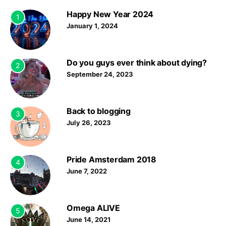
Happy New Year 2024
1
January 1, 2024
Do you guys ever think about dying?
2
September 24, 2023
Back to blogging
3
July 26, 2023
Pride Amsterdam 2018
4
June 7, 2022
Omega ALIVE
5
June 14, 2021