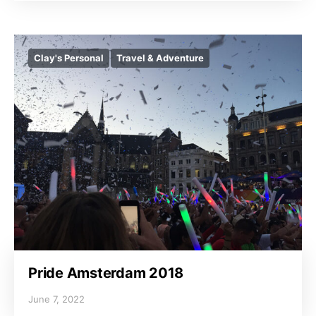
Clay's Personal
Travel & Adventure
Pride Amsterdam 2018
June 7, 2022