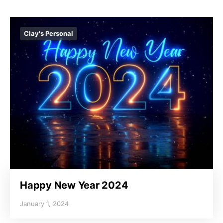
Clay's Personal
Happy New Year 2024
January 1, 2024