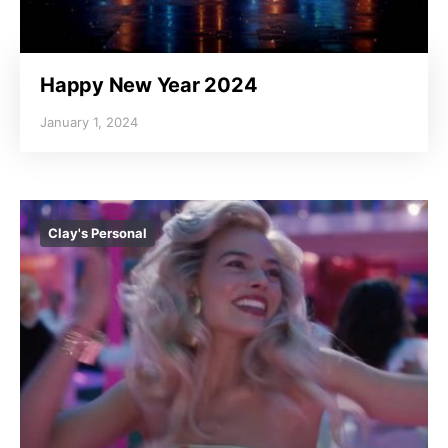
Happy New Year 2024
January 1, 2024
Clay's Personal