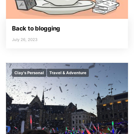
Back to blogging
July 26, 2023
Clay's Personal
Travel & Adventure