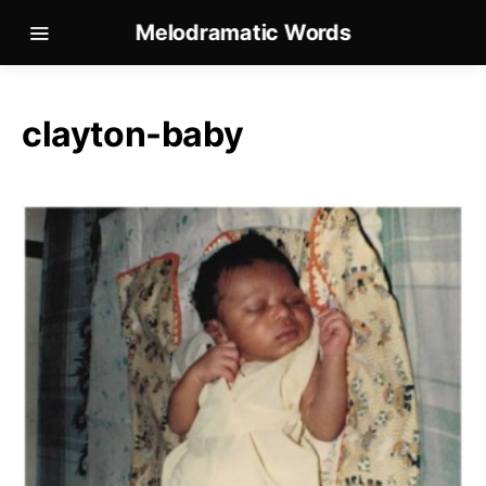
Melodramatic Words
clayton-baby