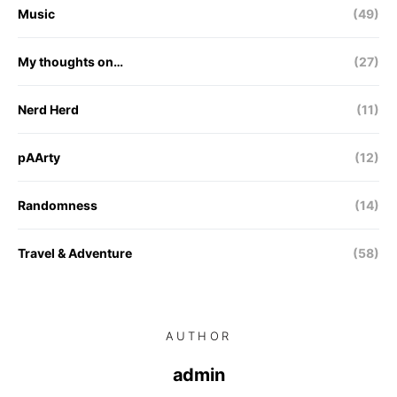
Music
(49)
My thoughts on…
(27)
Nerd Herd
(11)
pAArty
(12)
Randomness
(14)
Travel & Adventure
(58)
AUTHOR
admin