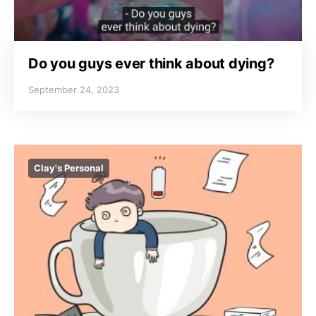
Do you guys ever think about dying?
September 24, 2023
Clay's Personal