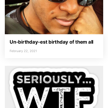
Un-birthday-est birthday of them all
February 22, 2021