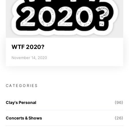
WTF 2020?
November 14, 2020
CATEGORIES
Clay's Personal
(96)
Concerts & Shows
(26)