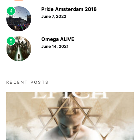
Pride Amsterdam 2018
4
June 7, 2022
Omega ALIVE
5
June 14, 2021
RECENT POSTS