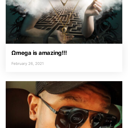
Ωmega is amazing!!!
February 26, 2021