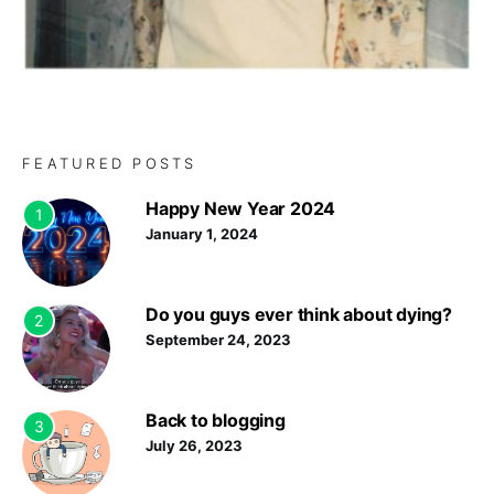
FEATURED POSTS
Happy New Year 2024
1
January 1, 2024
Do you guys ever think about dying?
2
September 24, 2023
Back to blogging
3
July 26, 2023