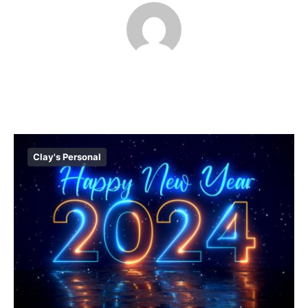
Clay's Personal