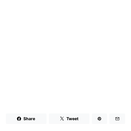
Share
Tweet