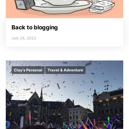
Back to blogging
July 26, 2023
Clay's Personal
Travel & Adventure