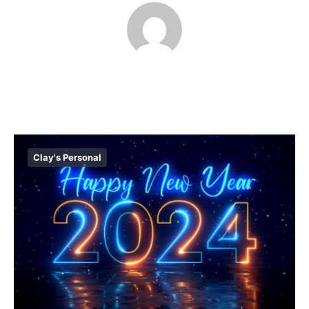
Clay's Personal