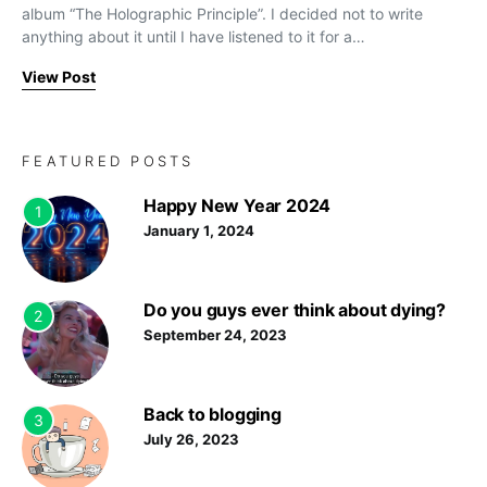
album “The Holographic Principle”. I decided not to write
anything about it until I have listened to it for a…
View Post
FEATURED POSTS
Happy New Year 2024
1
January 1, 2024
Do you guys ever think about dying?
2
September 24, 2023
Back to blogging
3
July 26, 2023