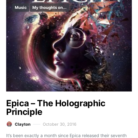
Music
My thoughts on...
Epica – The Holographic
Principle
Clayton
October 30, 2016
It’s been exactly a month since Epica released their seventh