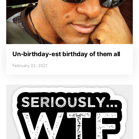
Un-birthday-est birthday of them all
February 22, 2021