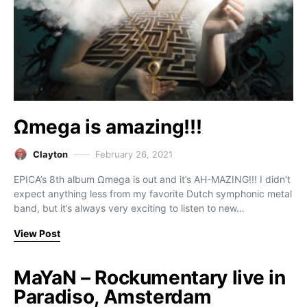
Ωmega is amazing!!!
Clayton
February 26, 2021
EPICA’s 8th album Ωmega is out and it’s AH-MAZING!!! I didn’t
expect anything less from my favorite Dutch symphonic metal
band, but it’s always very exciting to listen to new…
View Post
MaYaN – Rockumentary live in
Paradiso, Amsterdam