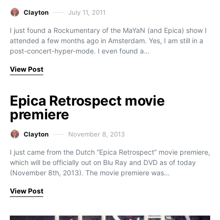
Clayton
July 11, 2011
I just found a Rockumentary of the MaYaN (and Epica) show I
attended a few months ago in Amsterdam. Yes, I am still in a
post-concert-hyper-mode. I even found a…
View Post
Epica Retrospect movie
premiere
Clayton
November 8, 2013
I just came from the Dutch “Epica Retrospect” movie premiere,
which will be officially out on Blu Ray and DVD as of today
(November 8th, 2013). The movie premiere was…
View Post