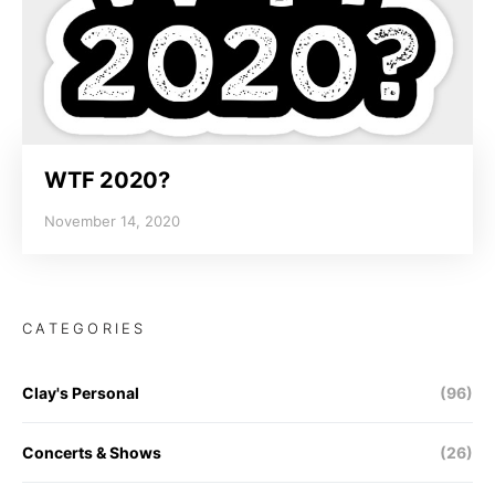
WTF 2020?
November 14, 2020
CATEGORIES
Clay's Personal
(96)
Concerts & Shows
(26)