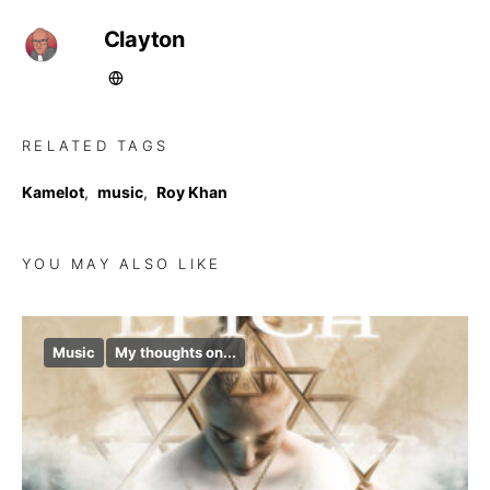
Clayton
RELATED TAGS
Kamelot
,
music
,
Roy Khan
YOU MAY ALSO LIKE
Music
My thoughts on...