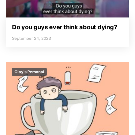
Do you guys ever think about dying?
September 24, 2023
Clay's Personal