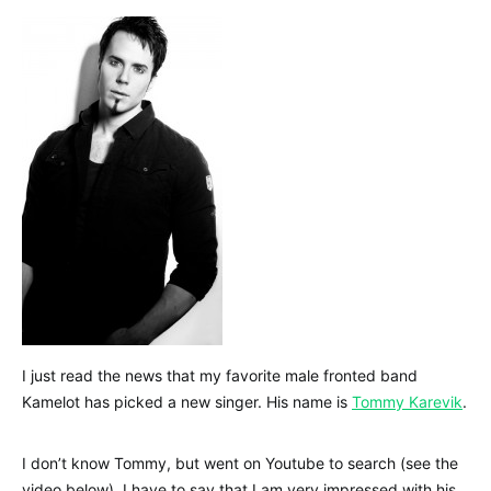
I just read the news that my favorite male fronted band
Kamelot has picked a new singer. His name is
Tommy Karevik
.
I don’t know Tommy, but went on Youtube to search (see the
video below). I have to say that I am very impressed with his