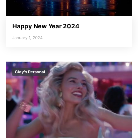
Happy New Year 2024
January 1, 2024
Clay's Personal