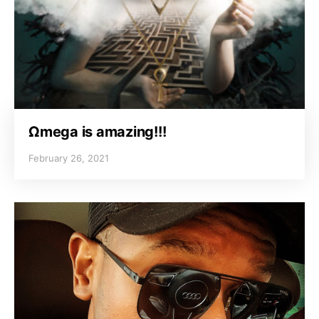
Ωmega is amazing!!!
February 26, 2021