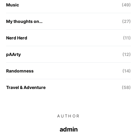
Music
(49)
My thoughts on…
(27)
Nerd Herd
(11)
pAArty
(12)
Randomness
(14)
Travel & Adventure
(58)
AUTHOR
admin