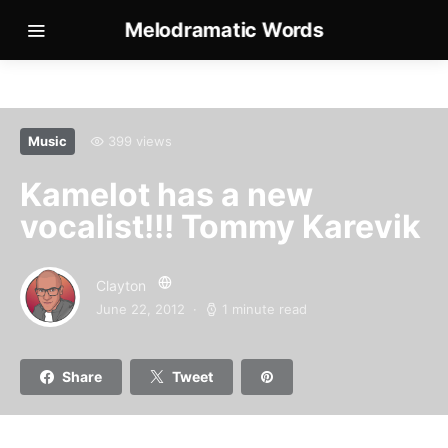
Melodramatic Words
Music
399 views
Kamelot has a new
vocalist!!! Tommy Karevik
Clayton
June 22, 2012
1 minute read
Share
Tweet