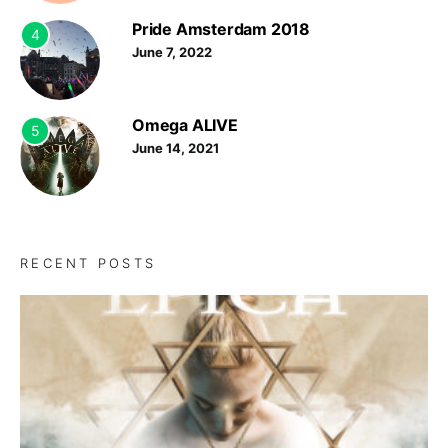
Pride Amsterdam 2018
4
June 7, 2022
Omega ALIVE
5
June 14, 2021
RECENT POSTS