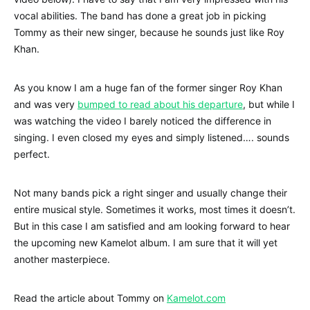
vocal abilities. The band has done a great job in picking
Tommy as their new singer, because he sounds just like Roy
Khan.
As you know I am a huge fan of the former singer Roy Khan
and was very
bumped to read about his departure
, but while I
was watching the video I barely noticed the difference in
singing. I even closed my eyes and simply listened…. sounds
perfect.
Not many bands pick a right singer and usually change their
entire musical style. Sometimes it works, most times it doesn’t.
But in this case I am satisfied and am looking forward to hear
the upcoming new Kamelot album. I am sure that it will yet
another masterpiece.
Read the article about Tommy on
Kamelot.com