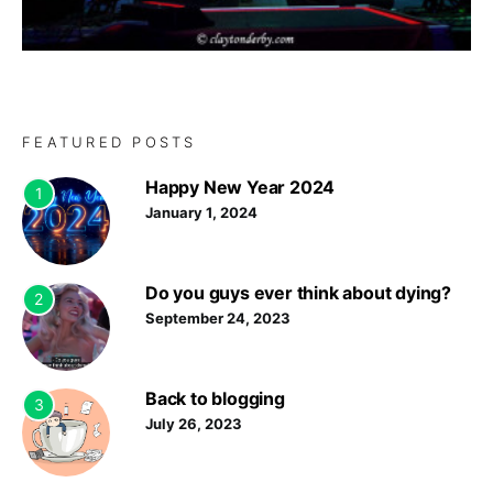
FEATURED POSTS
Happy New Year 2024
1
January 1, 2024
Do you guys ever think about dying?
2
September 24, 2023
Back to blogging
3
July 26, 2023