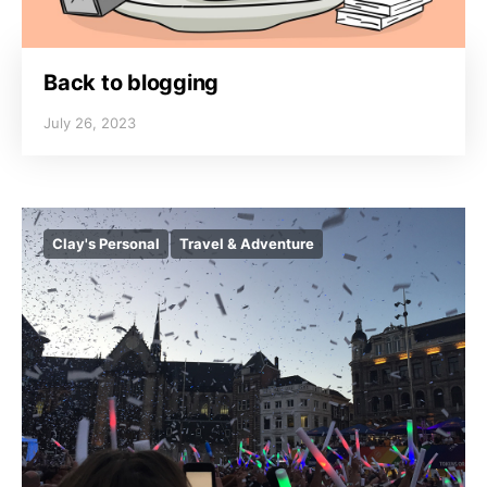
Back to blogging
July 26, 2023
Clay's Personal
Travel & Adventure