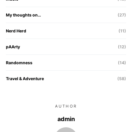
My thoughts on…
(27)
Nerd Herd
(11)
pAArty
(12)
Randomness
(14)
Travel & Adventure
(58)
AUTHOR
admin