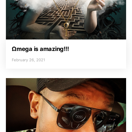
Ωmega is amazing!!!
February 26, 2021