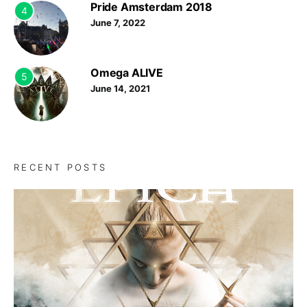
Pride Amsterdam 2018
4
June 7, 2022
Omega ALIVE
5
June 14, 2021
RECENT POSTS