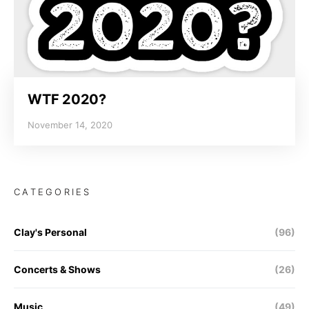
WTF 2020?
November 14, 2020
CATEGORIES
Clay's Personal
(96)
Concerts & Shows
(26)
Music
(49)