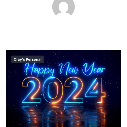
Clay's Personal