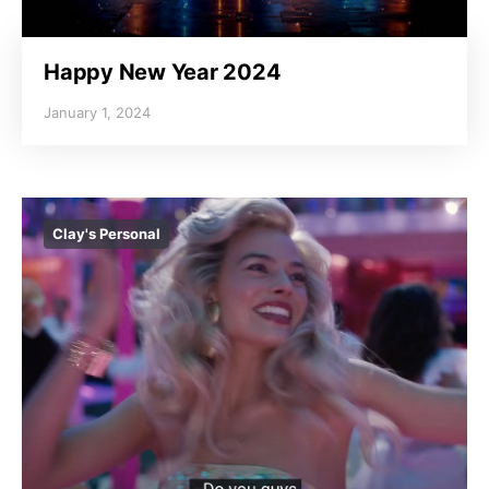
Happy New Year 2024
January 1, 2024
Clay's Personal