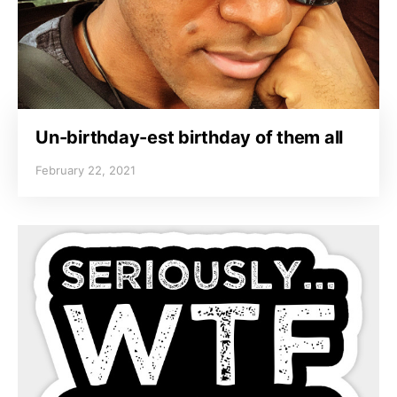
Un-birthday-est birthday of them all
February 22, 2021