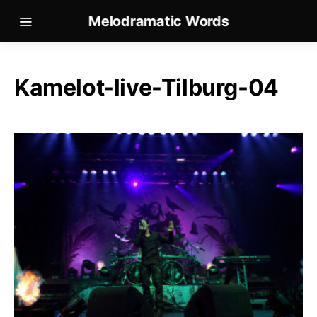
Melodramatic Words
Kamelot-live-Tilburg-04