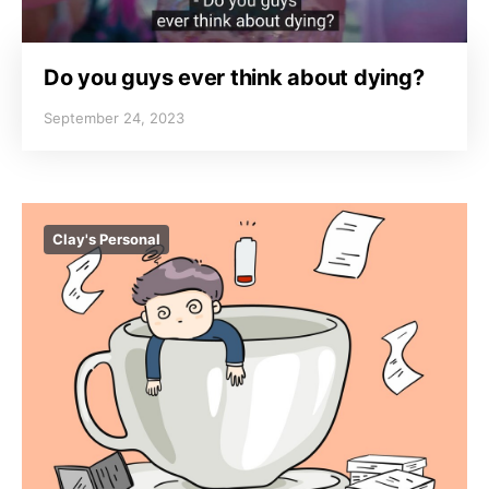
Do you guys ever think about dying?
September 24, 2023
Clay's Personal