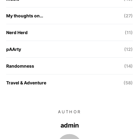
My thoughts on…
(27)
Nerd Herd
(11)
pAArty
(12)
Randomness
(14)
Travel & Adventure
(58)
AUTHOR
admin