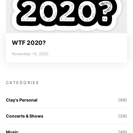
WTF 2020?
November 14, 2020
CATEGORIES
Clay's Personal
(96)
Concerts & Shows
(26)
Music
(49)