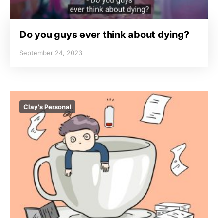
Do you guys ever think about dying?
September 24, 2023
Clay's Personal