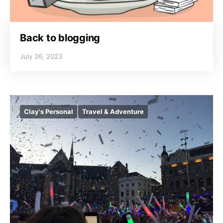
Back to blogging
July 26, 2023
Clay's Personal
Travel & Adventure