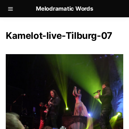
Melodramatic Words
Kamelot-live-Tilburg-07