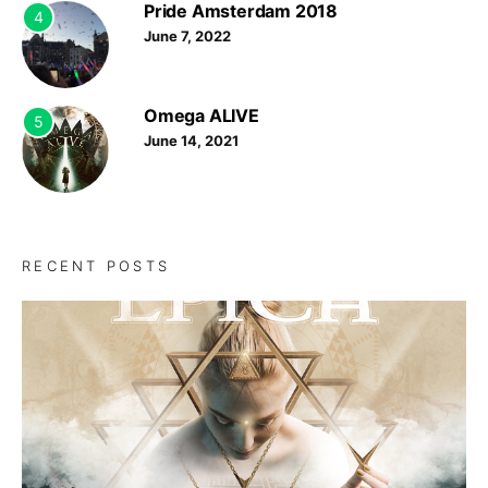
Pride Amsterdam 2018
4
June 7, 2022
Omega ALIVE
5
June 14, 2021
RECENT POSTS