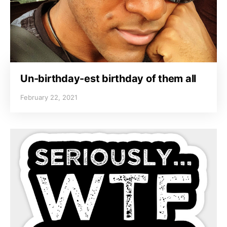
Un-birthday-est birthday of them all
February 22, 2021