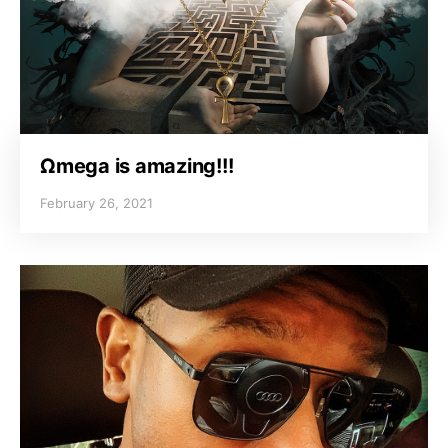
Ωmega is amazing!!!
February 26, 2021