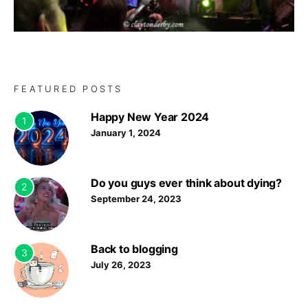
FEATURED POSTS
Happy New Year 2024
1
January 1, 2024
Do you guys ever think about dying?
2
September 24, 2023
Back to blogging
3
July 26, 2023