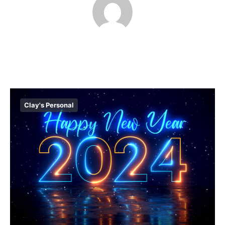
Clay's Personal