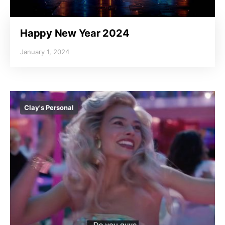
Happy New Year 2024
January 1, 2024
Clay's Personal