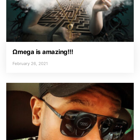
Ωmega is amazing!!!
February 26, 2021