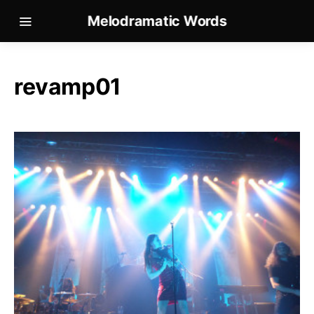
Melodramatic Words
revamp01