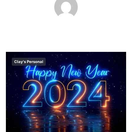
Clay's Personal