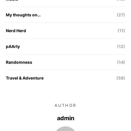
My thoughts on…
(27)
Nerd Herd
(11)
pAArty
(12)
Randomness
(14)
Travel & Adventure
(58)
AUTHOR
admin