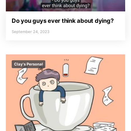
Do you guys ever think about dying?
September 24, 2023
Clay's Personal