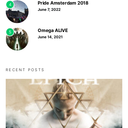
Pride Amsterdam 2018
4
June 7, 2022
Omega ALIVE
5
June 14, 2021
RECENT POSTS