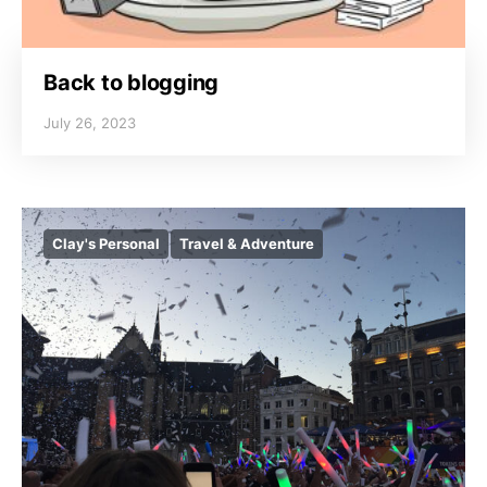
Back to blogging
July 26, 2023
Clay's Personal
Travel & Adventure