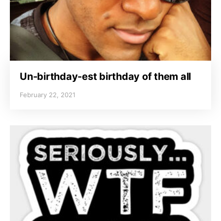
Un-birthday-est birthday of them all
February 22, 2021