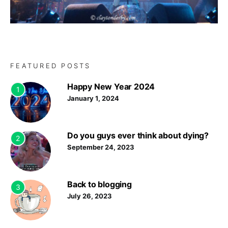
FEATURED POSTS
Happy New Year 2024
1
January 1, 2024
Do you guys ever think about dying?
2
September 24, 2023
Back to blogging
3
July 26, 2023