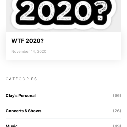
WTF 2020?
November 14, 2020
CATEGORIES
Clay's Personal
(96)
Concerts & Shows
(26)
Music
(49)