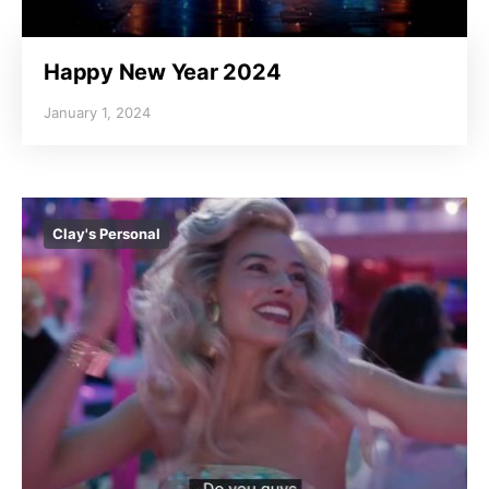
Happy New Year 2024
January 1, 2024
Clay's Personal