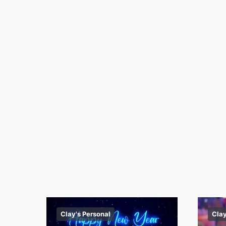
Clay's Personal
Clay