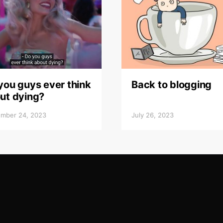
you guys ever think
Back to blogging
ut dying?
mber 24, 2023
July 26, 2023