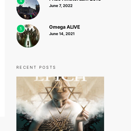
4
June 7, 2022
Omega ALIVE
5
June 14, 2021
RECENT POSTS