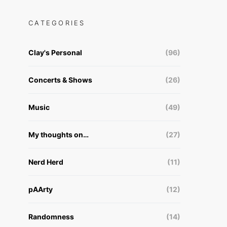
CATEGORIES
Clay's Personal
(96)
Concerts & Shows
(26)
Music
(49)
My thoughts on…
(27)
Nerd Herd
(11)
pAArty
(12)
Randomness
(14)