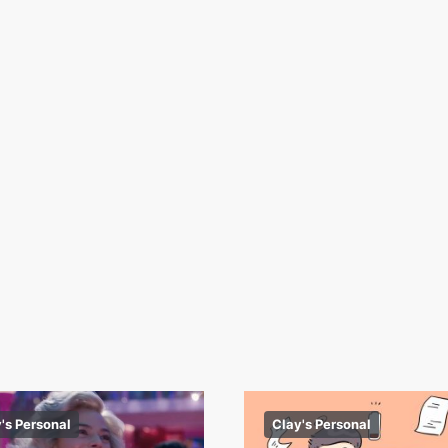
's Personal
Clay's Personal