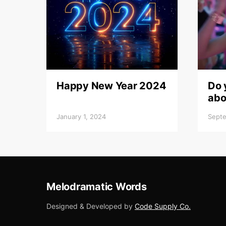
Happy New Year 2024
Do 
abo
January 1, 2024
Septe
Melodramatic Words
Designed & Developed by
Code Supply Co.