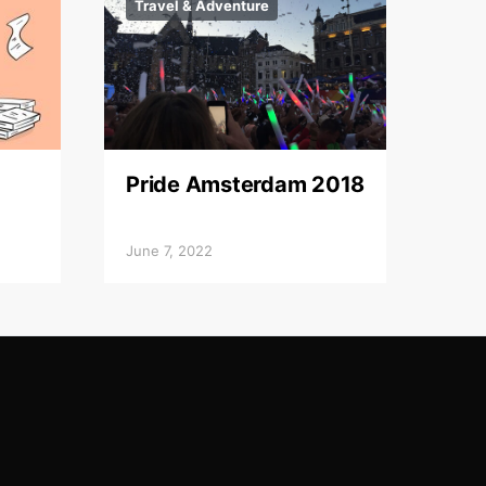
Travel & Adventure
Pride Amsterdam 2018
June 7, 2022