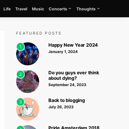
Life
Travel
Music
Concerts
Thoughts
FEATURED POSTS
Happy New Year 2024
1
January 1, 2024
Do you guys ever think
2
about dying?
September 24, 2023
Back to blogging
3
July 26, 2023
Pride Amsterdam 2018