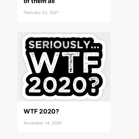
of them all
February 22, 2021
WTF 2020?
November 14, 2020