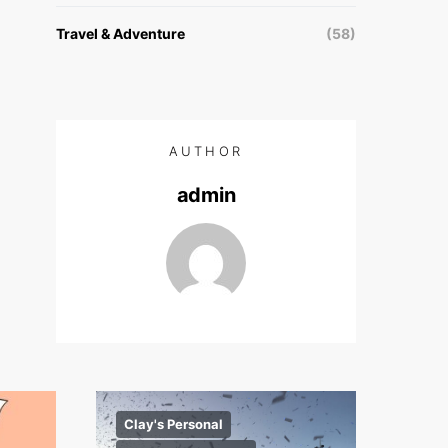
Travel & Adventure
(58)
AUTHOR
admin
Clay's Personal