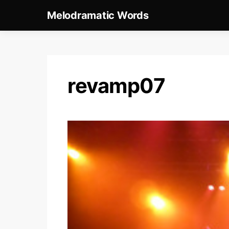
Melodramatic Words
revamp07