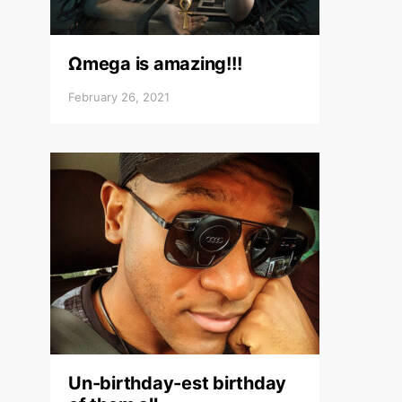
Ωmega is amazing!!!
February 26, 2021
Un-birthday-est birthday