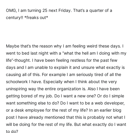
OMG, I am turning 25 next Friday. That’s a quarter of a
century!! *freaks out*
Maybe that’s the reason why I am feeling weird these days. I
went to bed last night with a “what the hell am I doing with my
life”-thought. I have been feeling restless for the past few
days and I am unable to explain it and unsure what exactly is
causing all of this. For example I am seriously tired of all the
schoolwork I have. Especially when I think about the very
uninspiring way the entire organization is. Also I have been
getting bored of my job. Do I want a new one? Or do I simple
want something else to do? Do I want to be a web developer,
or a desk employee for the rest of my life? In an earlier blog
post I have already mentioned that this is probably not what I
will be doing for the rest of my life. But what exactly do I want
to do?