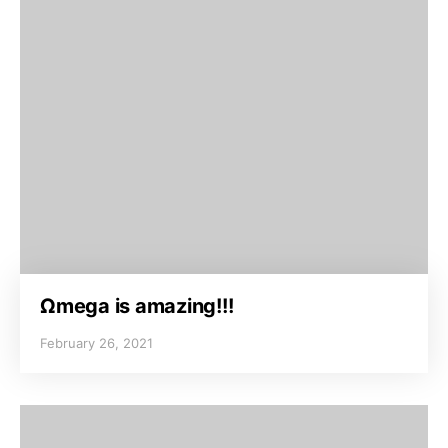
Ωmega is amazing!!!
February 26, 2021