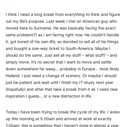
I think I need a long break from everything to think and figure
out my life’s purpose. Last week I met an American guy who
moved here to Suriname. He was basically facing the exact
same problem(?) as I am facing right now. He couldn’t handle
it, got bored of his own life, so decided to sell all of his things
and bought a one-way ticket to South-America. Maybe I
should do the same. Just sell all my stuff – what stuff? – and
simply move. It’s no secret that I want to move and settle
down somewhere far away… probably in Europe… most likely
Holland. I just need a change of scenery. Or maybe I should
just be patient and wait until I finish my IT-study next year
(hopefully) and after that take a break from it all. I need new
inspiration I guess… or a new distraction in life.
Today I have been trying to break the cycle of my life. I woke
up this morning at 5.00am and arrived at work at exactly
7.00am; this is something that I haven’t done in almost a year.