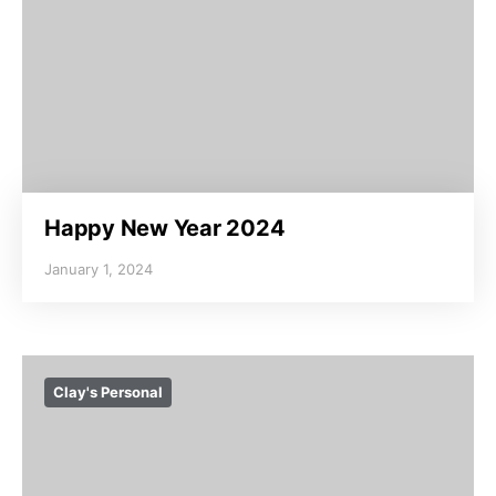
Happy New Year 2024
January 1, 2024
Clay's Personal