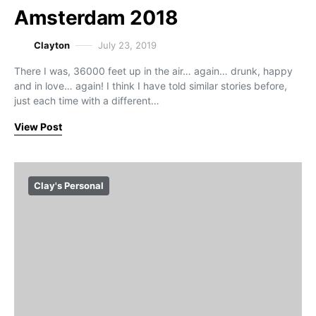
Amsterdam 2018
Clayton
July 23, 2019
There I was, 36000 feet up in the air… again… drunk, happy
and in love… again! I think I have told similar stories before,
just each time with a different…
View Post
Clay's Personal