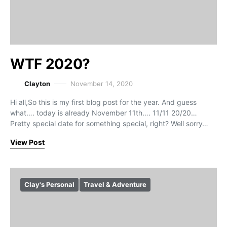
WTF 2020?
Clayton
November 14, 2020
Hi all,So this is my first blog post for the year. And guess
what…. today is already November 11th…. 11/11 20/20…
Pretty special date for something special, right? Well sorry…
View Post
Clay's Personal
Travel & Adventure