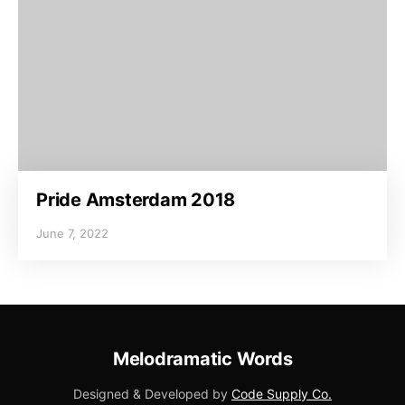
Pride Amsterdam 2018
June 7, 2022
Melodramatic Words
Designed & Developed by
Code Supply Co.