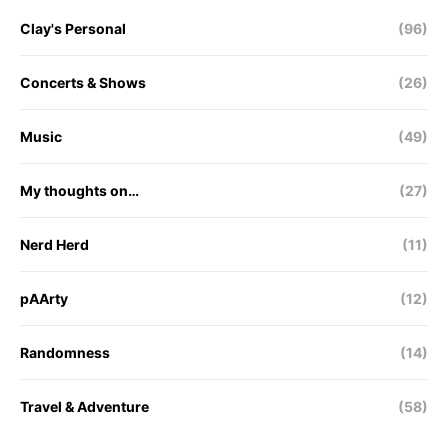
Clay's Personal
(96)
Concerts & Shows
(26)
Music
(49)
My thoughts on…
(27)
Nerd Herd
(11)
pAArty
(12)
Randomness
(14)
Travel & Adventure
(58)