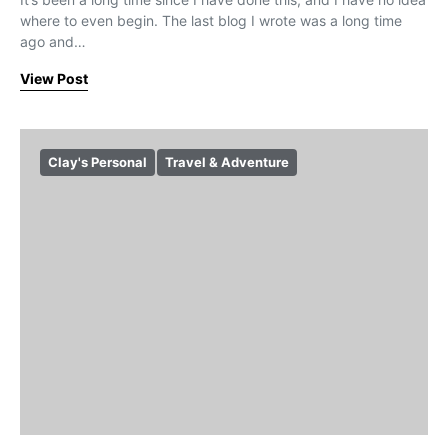
where to even begin. The last blog I wrote was a long time
ago and…
View Post
Clay's Personal
Travel & Adventure