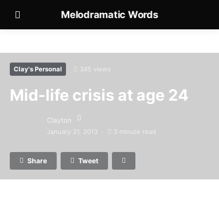
Melodramatic Words
Clay's Personal
345 views
Mid-life crisis at age 24
Clayton
January 21, 2013
3 minute read
Share
Tweet