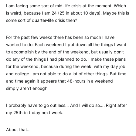
I am facing some sort of mid-life crisis at the moment. Which
is weird, because I am 24 (25 in about 10 days). Maybe this is
some sort of quarter-life crisis then?
For the past few weeks there has been so much I have
wanted to do. Each weekend I put down all the things I want
to accomplish by the end of the weekend, but usually don’t
do any of the things I had planned to do. I make these plans
for the weekend, because during the week, with my day job
and college I am not able to do a lot of other things. But time
and time again it appears that 48-hours in a weekend
simply aren’t enough.
I probably have to go out less… And I will do so…. Right after
my 25th birthday next week.
About that…