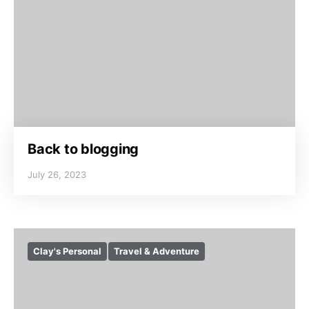
Back to blogging
July 26, 2023
Clay's Personal
Travel & Adventure