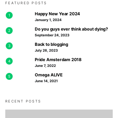
FEATURED POSTS
Happy New Year 2024
1
January 1, 2024
Do you guys ever think about dying?
2
September 24, 2023
Back to blogging
3
July 26, 2023
Pride Amsterdam 2018
4
June 7, 2022
Omega ALIVE
5
June 14, 2021
RECENT POSTS