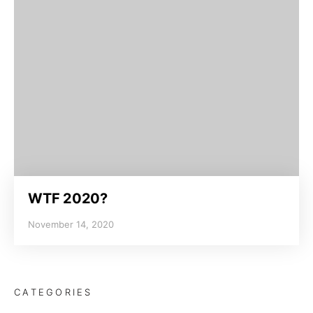
WTF 2020?
November 14, 2020
CATEGORIES