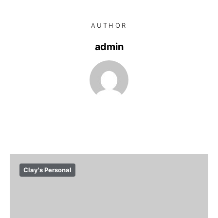
AUTHOR
admin
Clay's Personal