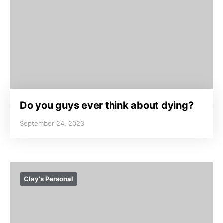
Do you guys ever think about dying?
September 24, 2023
Clay's Personal