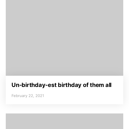
Un-birthday-est birthday of them all
February 22, 2021