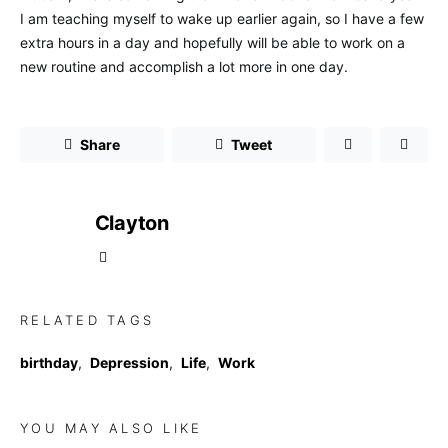
I am teaching myself to wake up earlier again, so I have a few
extra hours in a day and hopefully will be able to work on a
new routine and accomplish a lot more in one day.
Share
Tweet
Clayton
RELATED TAGS
birthday
,
Depression
,
Life
,
Work
YOU MAY ALSO LIKE