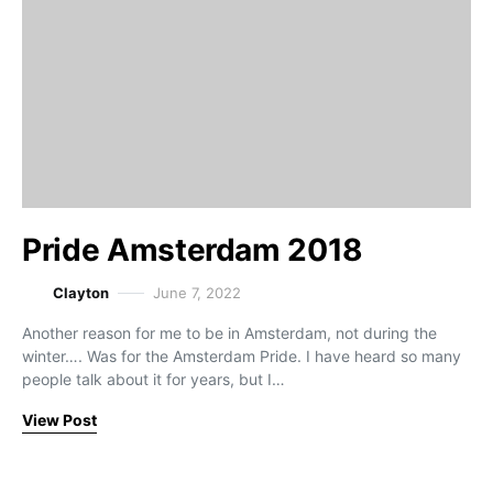
Pride Amsterdam 2018
Clayton
June 7, 2022
Another reason for me to be in Amsterdam, not during the
winter…. Was for the Amsterdam Pride. I have heard so many
people talk about it for years, but I…
View Post