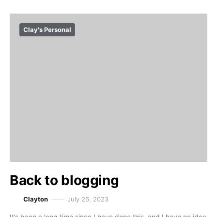
Clay's Personal
Back to blogging
Clayton
July 26, 2023
It’s been a long time since I have done this, and I have no idea