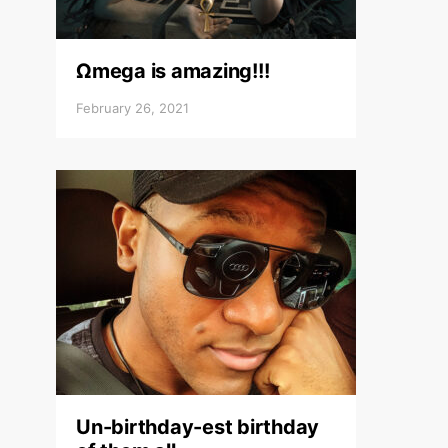
Ωmega is amazing!!!
February 26, 2021
Un-birthday-est birthday