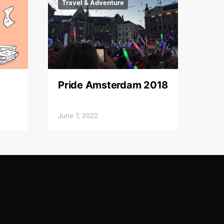
Travel & Adventure
Pride Amsterdam 2018
June 7, 2022