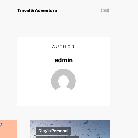
Travel & Adventure
(58)
AUTHOR
admin
Clay's Personal