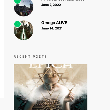
4
June 7, 2022
Omega ALIVE
5
June 14, 2021
RECENT POSTS