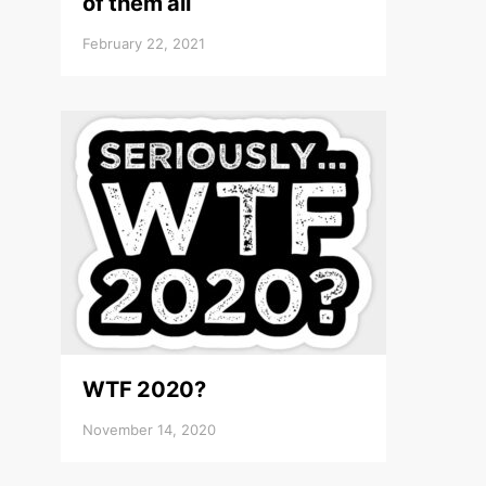
of them all
February 22, 2021
WTF 2020?
November 14, 2020