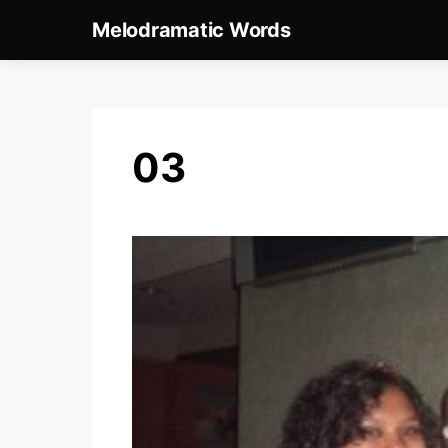
Melodramatic Words
03