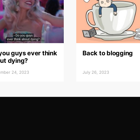
you guys ever think
Back to blogging
ut dying?
mber 24, 2023
July 26, 2023