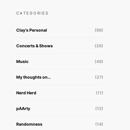
CATEGORIES
Clay's Personal
(96)
Concerts & Shows
(26)
Music
(49)
My thoughts on…
(27)
Nerd Herd
(11)
pAArty
(12)
Randomness
(14)