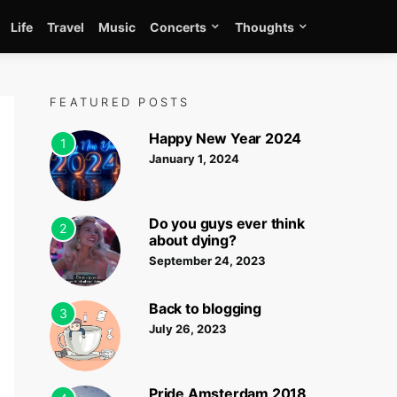
Life
Travel
Music
Concerts
Thoughts
FEATURED POSTS
Happy New Year 2024
1
January 1, 2024
Do you guys ever think
2
about dying?
September 24, 2023
Back to blogging
3
July 26, 2023
Pride Amsterdam 2018