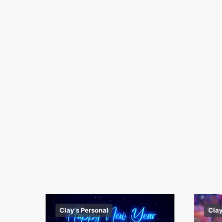
Clay's Personal
Clay