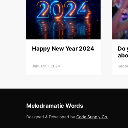
Happy New Year 2024
Do 
abo
January 1, 2024
Septe
Melodramatic Words
Designed & Developed by
Code Supply Co.