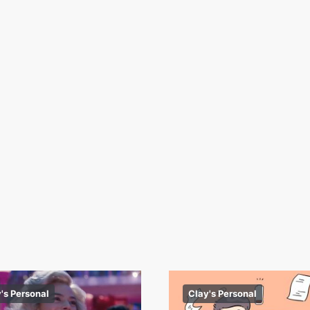
's Personal
Clay's Personal