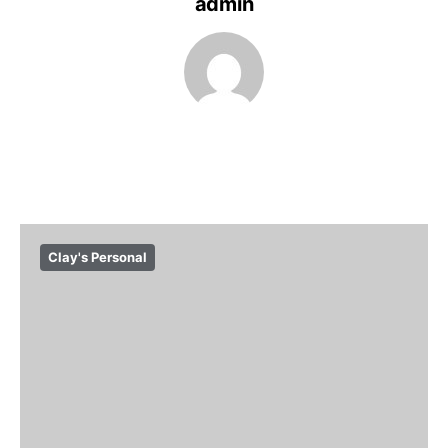
admin
Clay's Personal