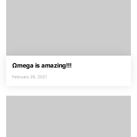
Ωmega is amazing!!!
February 26, 2021