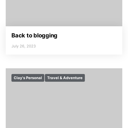
Back to blogging
July 26, 2023
Clay's Personal
Travel & Adventure