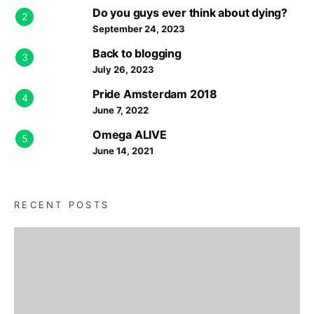
Do you guys ever think about dying?
2
September 24, 2023
Back to blogging
3
July 26, 2023
Pride Amsterdam 2018
4
June 7, 2022
Omega ALIVE
5
June 14, 2021
RECENT POSTS