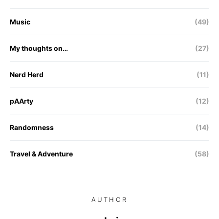
Music
(49)
My thoughts on…
(27)
Nerd Herd
(11)
pAArty
(12)
Randomness
(14)
Travel & Adventure
(58)
AUTHOR