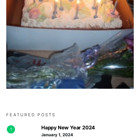
FEATURED POSTS
Happy New Year 2024
1
January 1, 2024