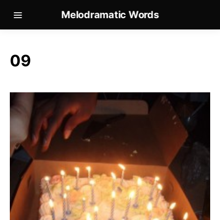
Melodramatic Words
09