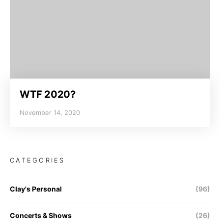
WTF 2020?
November 14, 2020
CATEGORIES
Clay's Personal
(96)
Concerts & Shows
(26)