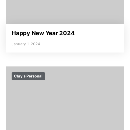
Happy New Year 2024
January 1, 2024
Clay's Personal