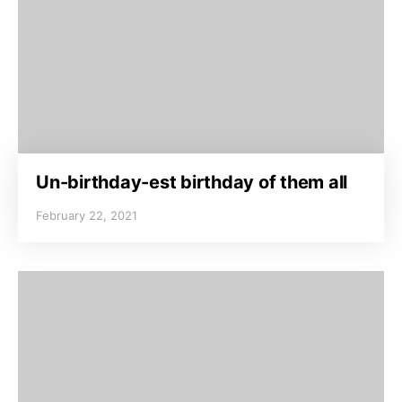
Un-birthday-est birthday of them all
February 22, 2021