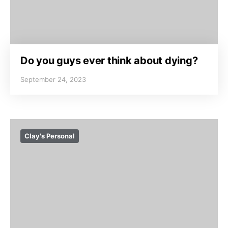
Do you guys ever think about dying?
September 24, 2023
Clay's Personal