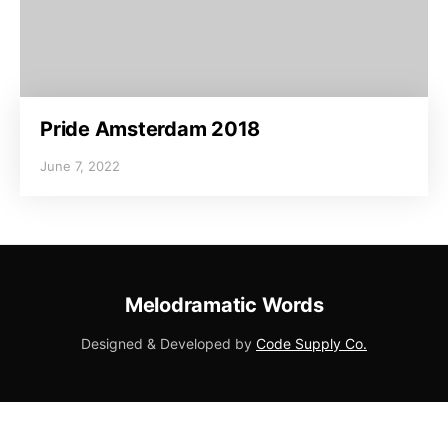
Pride Amsterdam 2018
June 7, 2022
Melodramatic Words
Designed & Developed by
Code Supply Co.