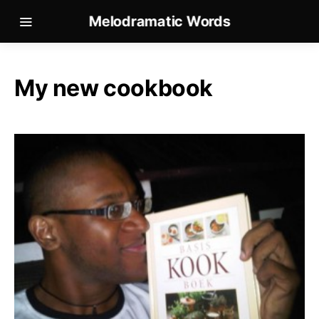
Melodramatic Words
My new cookbook