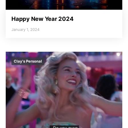
Happy New Year 2024
January 1, 2024
Clay's Personal