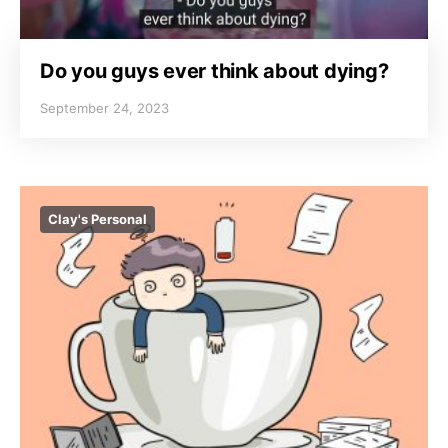
Do you guys ever think about dying?
September 24, 2023
Clay's Personal