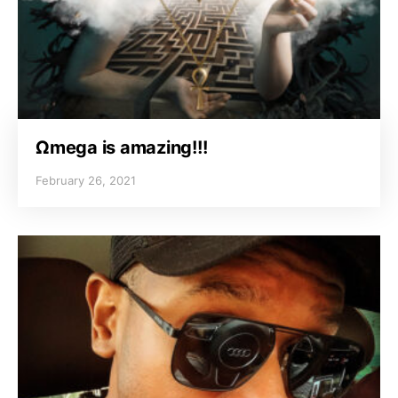
Ωmega is amazing!!!
February 26, 2021