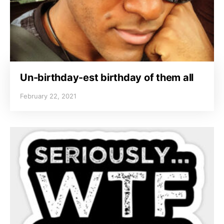
Un-birthday-est birthday of them all
February 22, 2021