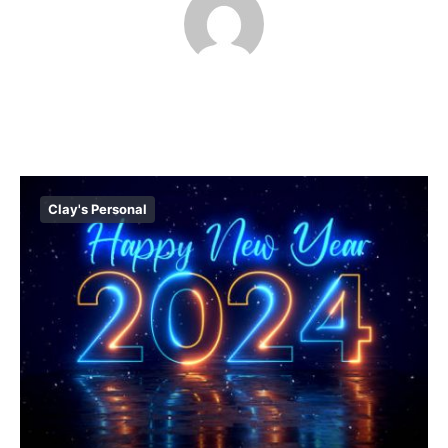
Clay's Personal