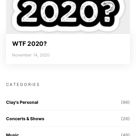
WTF 2020?
November 14, 2020
CATEGORIES
Clay's Personal
(96)
Concerts & Shows
(26)
Music
(49)