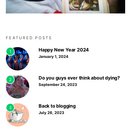
FEATURED POSTS
Happy New Year 2024
1
January 1, 2024
Do you guys ever think about dying?
2
September 24, 2023
Back to blogging
3
July 26, 2023