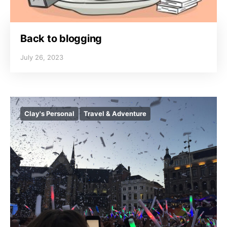
Back to blogging
July 26, 2023
Clay's Personal
Travel & Adventure