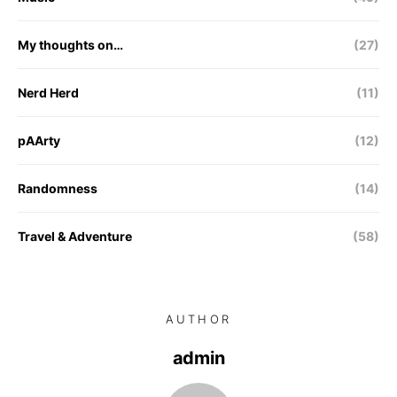
My thoughts on…
(27)
Nerd Herd
(11)
pAArty
(12)
Randomness
(14)
Travel & Adventure
(58)
AUTHOR
admin