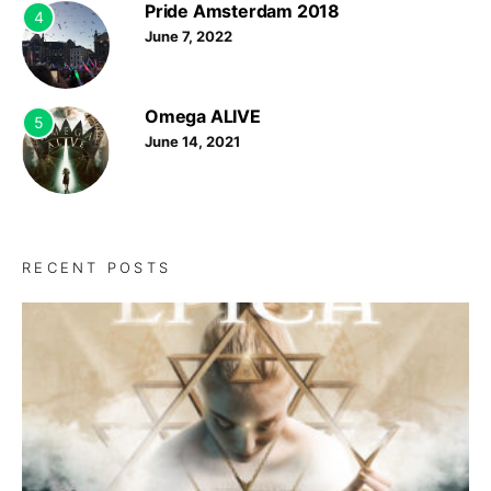
Pride Amsterdam 2018
4
June 7, 2022
Omega ALIVE
5
June 14, 2021
RECENT POSTS