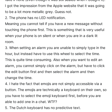
I got the impression from the Apple website that it was going
to be a lot more metallic grey. Guess not.
2. The phone has no LED notification.
Meaning you cannot tell if you have a new message without
touching the phone first. This is something that is very useful
when your phone is on silent or when you are in a dark lit
room.
3. When setting an alarm you are unable to simply type in the
hour, but instead have to use this wheel to select the time.
This is quite time consuming. Also when you want to edit an
alarm, you cannot simply click on the alarm, but have to click
the edit button first and then select the alarm and then
change the time.
4. I hate the fact that emojis are not simply accessible via a
button. The emojis are technically a keyboard on their own, so
you have to select the emoji keyboard first, before you are
able to add one in a chat. WTF?
5. The Dutch keyboard has no predictive text.