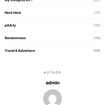
Nerd Herd
(11)
pAArty
(12)
Randomness
(14)
Travel & Adventure
(58)
AUTHOR
admin