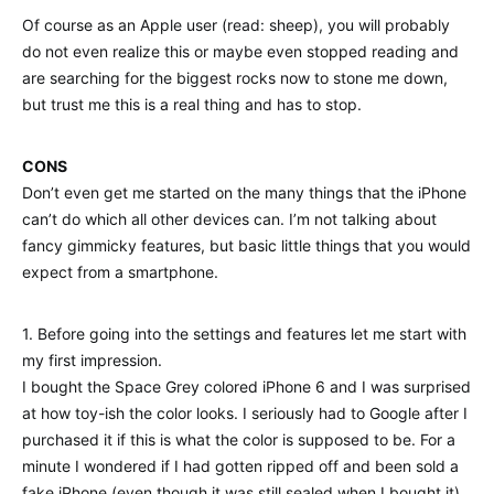
Of course as an Apple user (read: sheep), you will probably
do not even realize this or maybe even stopped reading and
are searching for the biggest rocks now to stone me down,
but trust me this is a real thing and has to stop.
CONS
Don’t even get me started on the many things that the iPhone
can’t do which all other devices can. I’m not talking about
fancy gimmicky features, but basic little things that you would
expect from a smartphone.
1. Before going into the settings and features let me start with
my first impression.
I bought the Space Grey colored iPhone 6 and I was surprised
at how toy-ish the color looks. I seriously had to Google after I
purchased it if this is what the color is supposed to be. For a
minute I wondered if I had gotten ripped off and been sold a
fake iPhone (even though it was still sealed when I bought it).