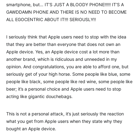
smartphone, but… IT’S JUST A BLOODY PHONE!!!!! IT’S A
GAWDDAMN PHONE AND THERE IS NO NEED TO BECOME
ALL EGOCENTRIC ABOUT IT!!! SERIOUSLY!!
I seriously think that Apple users need to stop with the idea
that they are better than everyone that does not own an
Apple device. Yes, an Apple device cost a lot more than
another brand, which is ridiculous and unneeded in my
opinion. And congratulations, you are able to afford one, but
seriously get of your high horse. Some people like blue, some
people like black, some people like red wine, some people like
beer; it’s a personal choice and Apple users need to stop
acting like gigantic douchebags.
This is not a personal attack, it’s just seriously the reaction
what you get from Apple users when they state why they
bought an Apple device.