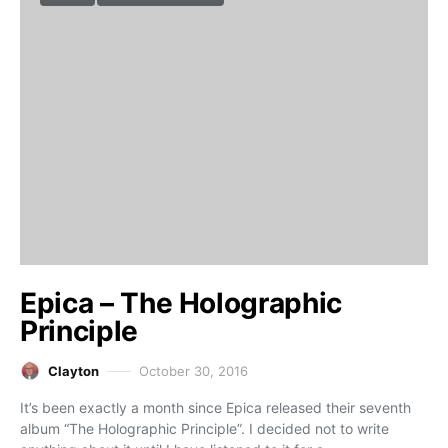
Epica – The Holographic
Principle
Clayton
October 30, 2016
It’s been exactly a month since Epica released their seventh
album “The Holographic Principle”. I decided not to write