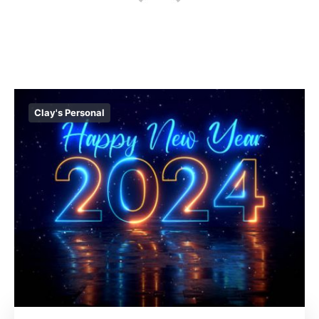
Clay's Personal