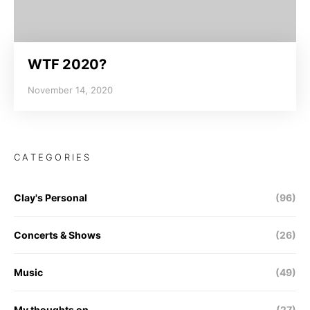
WTF 2020?
November 14, 2020
CATEGORIES
Clay's Personal
(96)
Concerts & Shows
(26)
Music
(49)
My thoughts on…
(27)