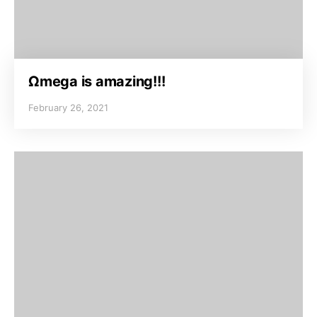
Ωmega is amazing!!!
February 26, 2021