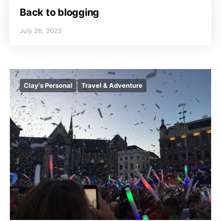
Back to blogging
July 26, 2023
Clay's Personal
Travel & Adventure