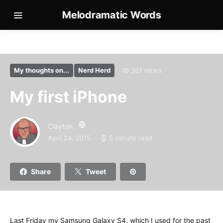
Melodramatic Words
My thoughts on...
Nerd Herd
361 views
My first iPhone
Clayton
April 24, 2015
5 minute read
Share
Tweet
Last Friday my Samsung Galaxy S4, which I used for the past