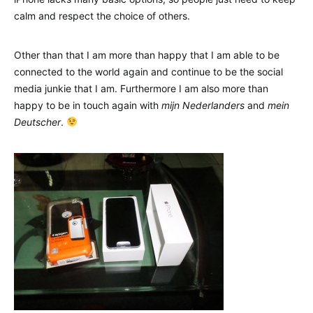
calm and respect the choice of others.
Other than that I am more than happy that I am able to be
connected to the world again and continue to be the social
media junkie that I am. Furthermore I am also more than
happy to be in touch again with
mijn Nederlanders
and
mein
Deutscher
.