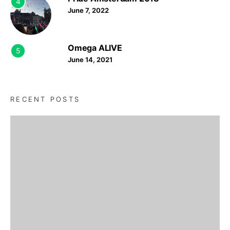
4
June 7, 2022
Omega ALIVE
5
June 14, 2021
RECENT POSTS