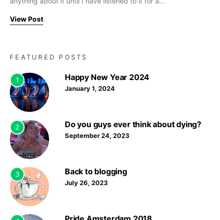
anything about it until I have listened to it for a…
View Post
FEATURED POSTS
Happy New Year 2024
1
January 1, 2024
Do you guys ever think about dying?
2
September 24, 2023
Back to blogging
3
July 26, 2023
Pride Amsterdam 2018