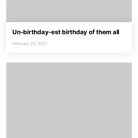
Un-birthday-est birthday of them all
February 22, 2021