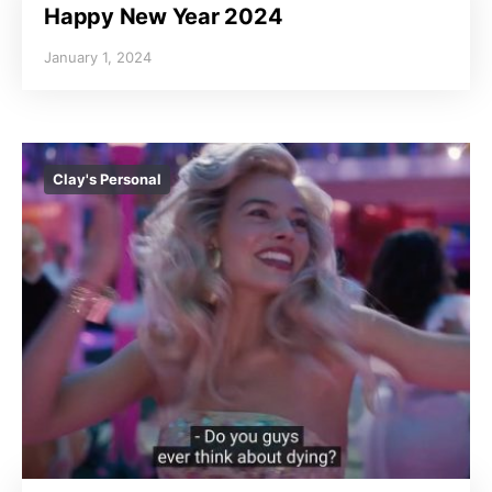
Happy New Year 2024
January 1, 2024
Clay's Personal