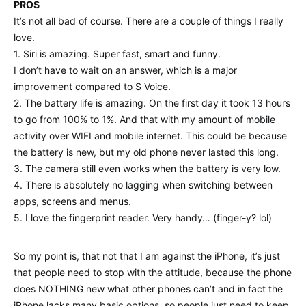
PROS
It’s not all bad of course. There are a couple of things I really
love.
1. Siri is amazing. Super fast, smart and funny.
I don’t have to wait on an answer, which is a major
improvement compared to S Voice.
2. The battery life is amazing. On the first day it took 13 hours
to go from 100% to 1%. And that with my amount of mobile
activity over WIFI and mobile internet. This could be because
the battery is new, but my old phone never lasted this long.
3. The camera still even works when the battery is very low.
4. There is absolutely no lagging when switching between
apps, screens and menus.
5. I love the fingerprint reader. Very handy… (finger-y? lol)
So my point is, that not that I am against the iPhone, it’s just
that people need to stop with the attitude, because the phone
does NOTHING new what other phones can’t and in fact the
iPhone lacks many basic options, so people just need to keep