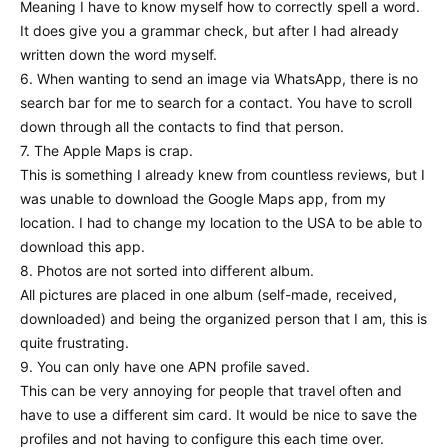
Meaning I have to know myself how to correctly spell a word.
It does give you a grammar check, but after I had already
written down the word myself.
6. When wanting to send an image via WhatsApp, there is no
search bar for me to search for a contact. You have to scroll
down through all the contacts to find that person.
7. The Apple Maps is crap.
This is something I already knew from countless reviews, but I
was unable to download the Google Maps app, from my
location. I had to change my location to the USA to be able to
download this app.
8. Photos are not sorted into different album.
All pictures are placed in one album (self-made, received,
downloaded) and being the organized person that I am, this is
quite frustrating.
9. You can only have one APN profile saved.
This can be very annoying for people that travel often and
have to use a different sim card. It would be nice to save the
profiles and not having to configure this each time over.