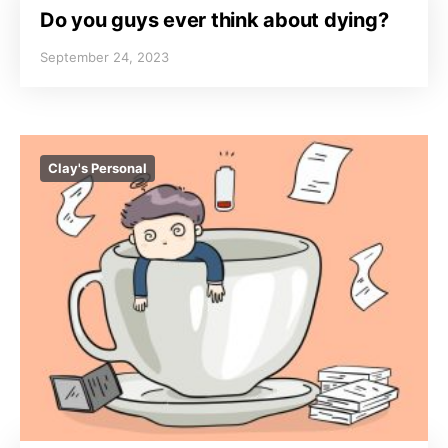
Do you guys ever think about dying?
September 24, 2023
Clay's Personal