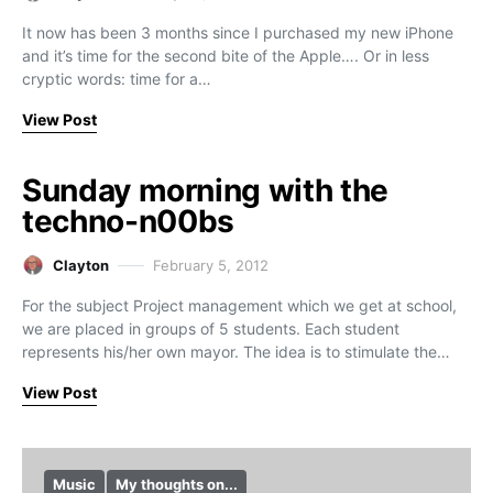
It now has been 3 months since I purchased my new iPhone
and it’s time for the second bite of the Apple…. Or in less
cryptic words: time for a…
View Post
Sunday morning with the
techno-n00bs
Clayton
February 5, 2012
For the subject Project management which we get at school,
we are placed in groups of 5 students. Each student
represents his/her own mayor. The idea is to stimulate the…
View Post
Music
My thoughts on...