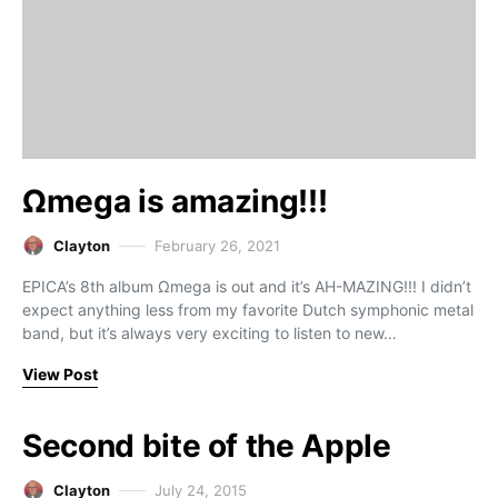
Ωmega is amazing!!!
Clayton
February 26, 2021
EPICA’s 8th album Ωmega is out and it’s AH-MAZING!!! I didn’t
expect anything less from my favorite Dutch symphonic metal
band, but it’s always very exciting to listen to new…
View Post
Second bite of the Apple
Clayton
July 24, 2015