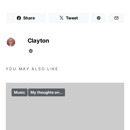
Share
Tweet
Clayton
YOU MAY ALSO LIKE
Music
My thoughts on...