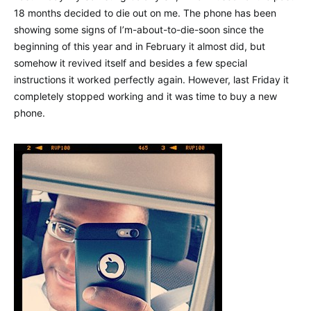
18 months decided to die out on me. The phone has been
showing some signs of I’m-about-to-die-soon since the
beginning of this year and in February it almost did, but
somehow it revived itself and besides a few special
instructions it worked perfectly again. However, last Friday it
completely stopped working and it was time to buy a new
phone.