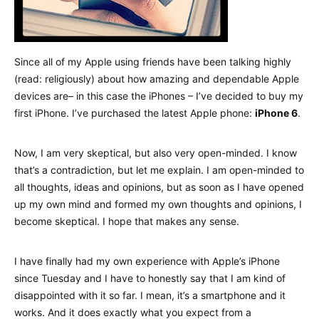
Since all of my Apple using friends have been talking highly
(read: religiously) about how amazing and dependable Apple
devices are– in this case the iPhones – I’ve decided to buy my
first iPhone. I’ve purchased the latest Apple phone:
iPhone 6
.
Now, I am very skeptical, but also very open-minded. I know
that’s a contradiction, but let me explain. I am open-minded to
all thoughts, ideas and opinions, but as soon as I have opened
up my own mind and formed my own thoughts and opinions, I
become skeptical. I hope that makes any sense.
I have finally had my own experience with Apple’s iPhone
since Tuesday and I have to honestly say that I am kind of
disappointed with it so far. I mean, it’s a smartphone and it
works. And it does exactly what you expect from a