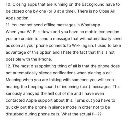
10. Closing apps that are running on the background have to
be closed one by one (or 3 at a time). There is no Close All
Apps option.
11. You cannot send offline messages in WhatsApp.
When your Wi-Fi is down and you have no mobile connection
you are unable to send a message that will automatically send
as soon as your phone connects to Wi-Fi again. I used to take
advantage of this option and I hate the fact that this is not
possible with the iPhone.
12. The most disappointing thing of all is that the phone does
not automatically silence notifications when placing a call.
Meaning when you are talking with someone you will keep
hearing the beeping sound of incoming (text) messages. This
seriously annoyed the hell out of me and I have even
contacted Apple support about this. Turns out you have to
quickly put the phone in silence mode in order not to be
disturbed during phone calls. What the actual f—??