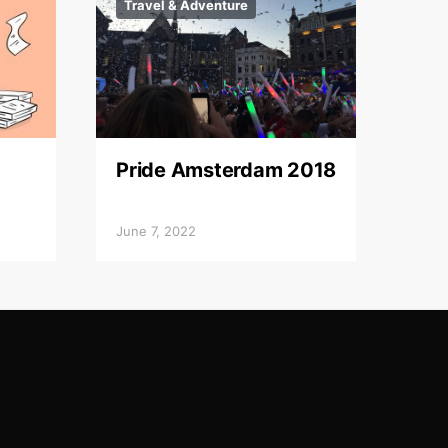
Travel & Adventure
Pride Amsterdam 2018
June 7, 2022