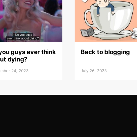
you guys ever think
Back to blogging
ut dying?
mber 24, 2023
July 26, 2023