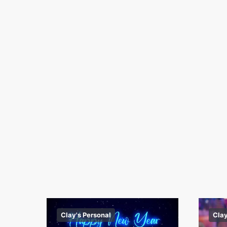
Clay's Personal
Clay