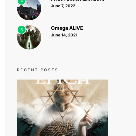
4
June 7, 2022
Omega ALIVE
5
June 14, 2021
RECENT POSTS