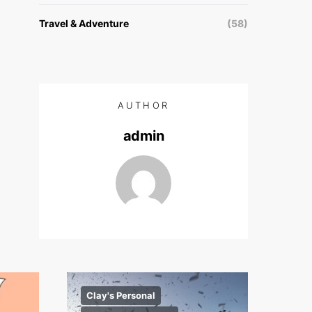
Travel & Adventure
(58)
AUTHOR
admin
Clay's Personal