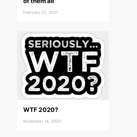
of them all
February 22, 2021
WTF 2020?
November 14, 2020