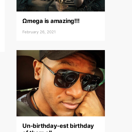
Ωmega is amazing!!!
February 26, 2021
Un-birthday-est birthday