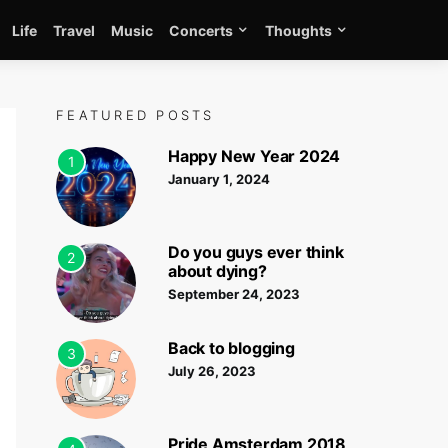
Life
Travel
Music
Concerts
Thoughts
FEATURED POSTS
Happy New Year 2024
1
January 1, 2024
Do you guys ever think
2
about dying?
September 24, 2023
Back to blogging
3
July 26, 2023
Pride Amsterdam 2018