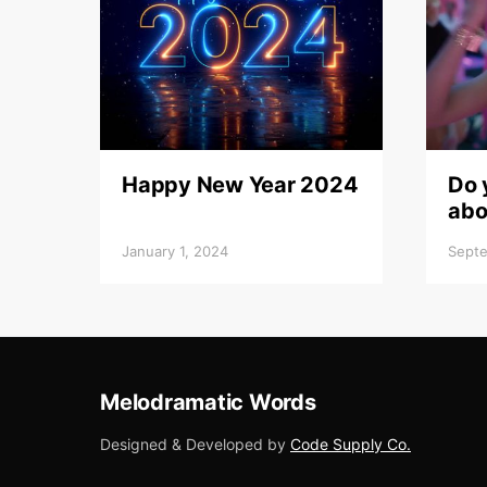
Happy New Year 2024
Do 
abo
January 1, 2024
Septe
Melodramatic Words
Designed & Developed by
Code Supply Co.