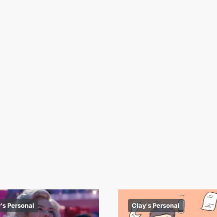
's Personal
Clay's Personal