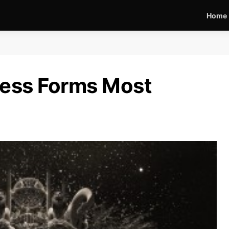
Home
less Forms Most