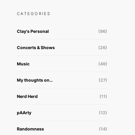
CATEGORIES
Clay's Personal
(96)
Concerts & Shows
(26)
Music
(49)
My thoughts on…
(27)
Nerd Herd
(11)
pAArty
(12)
Randomness
(14)