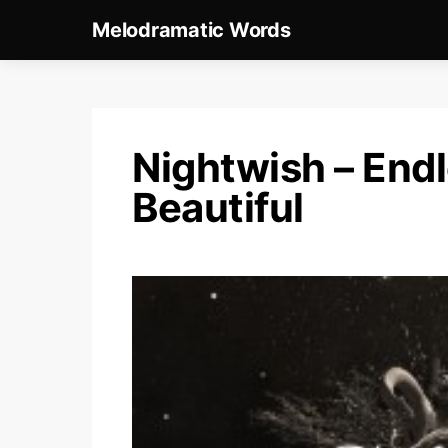
Melodramatic Words
Nightwish – End
Beautiful