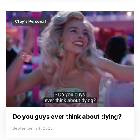
Clay's Personal
Do you guys ever think about dying?
September 24, 2023