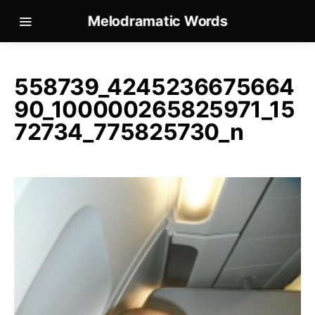
Melodramatic Words
558739_4245236675664
90_100000265825971_15
72734_775825730_n