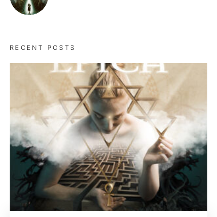
RECENT POSTS