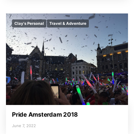
Clay's Personal
Travel & Adventure
Pride Amsterdam 2018
June 7, 2022