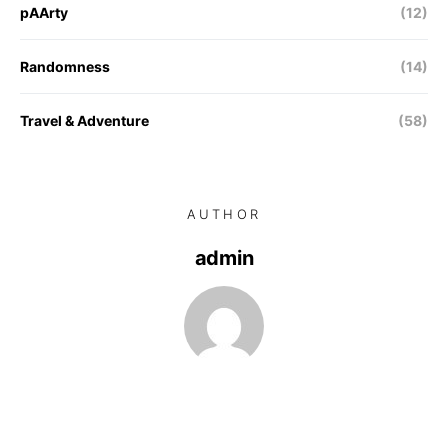
pAArty
(12)
Randomness
(14)
Travel & Adventure
(58)
AUTHOR
admin