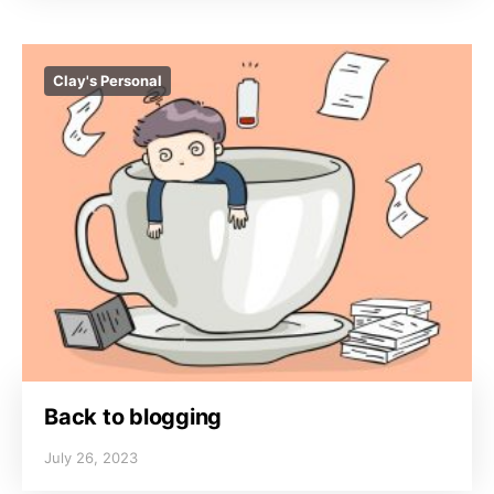
Clay's Personal
Back to blogging
July 26, 2023