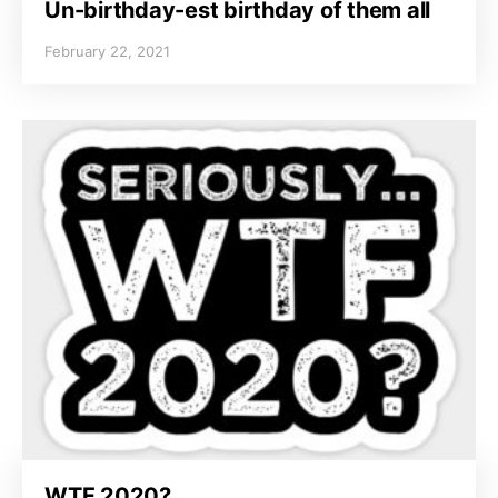
Un-birthday-est birthday of them all
February 22, 2021
WTF 2020?