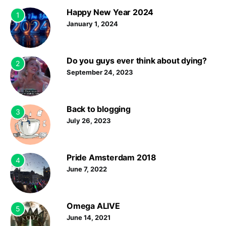
Happy New Year 2024
1
January 1, 2024
Do you guys ever think about dying?
2
September 24, 2023
Back to blogging
3
July 26, 2023
Pride Amsterdam 2018
4
June 7, 2022
Omega ALIVE
5
June 14, 2021