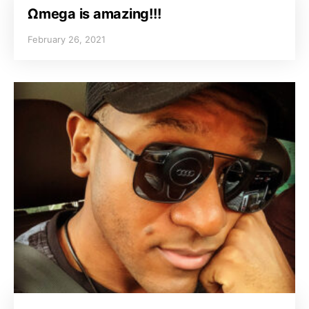
Ωmega is amazing!!!
February 26, 2021