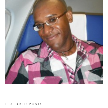
FEATURED POSTS