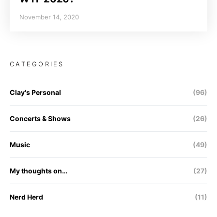
November 14, 2020
CATEGORIES
Clay's Personal
(96)
Concerts & Shows
(26)
Music
(49)
My thoughts on…
(27)
Nerd Herd
(11)