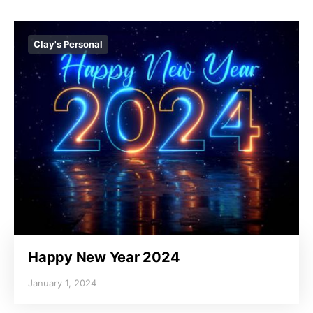
Clay's Personal
Happy New Year 2024
January 1, 2024