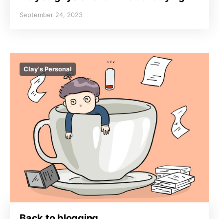
September 24, 2023
Clay's Personal
Back to blogging