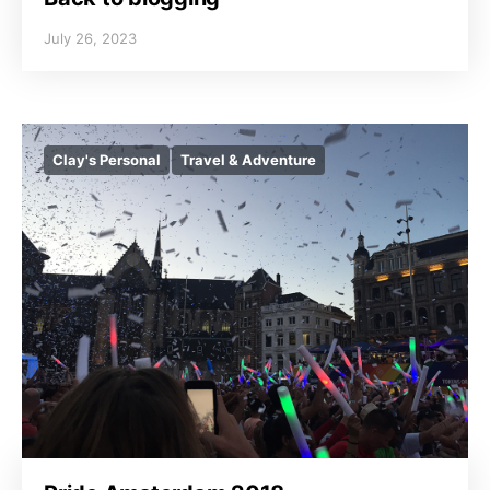
July 26, 2023
Clay's Personal
Travel & Adventure