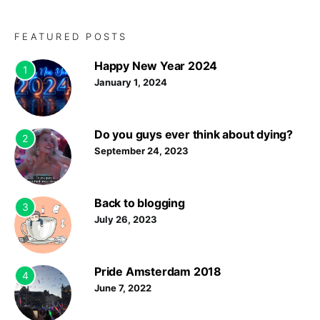
FEATURED POSTS
Happy New Year 2024
1
January 1, 2024
Do you guys ever think about dying?
2
September 24, 2023
Back to blogging
3
July 26, 2023
Pride Amsterdam 2018
4
June 7, 2022