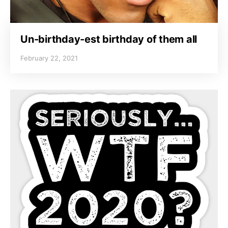
Un-birthday-est birthday of them all
February 22, 2021