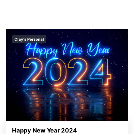
Clay's Personal
Happy New Year 2024