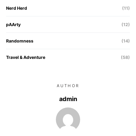
Nerd Herd
(11)
pAArty
(12)
Randomness
(14)
Travel & Adventure
(58)
AUTHOR
admin