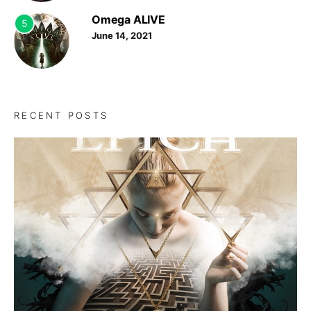
Omega ALIVE
5
June 14, 2021
RECENT POSTS