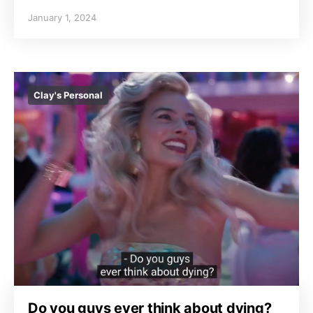
January 1, 2024
Clay's Personal
Do you guys ever think about dying?