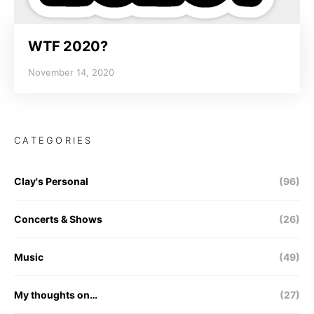
WTF 2020?
November 14, 2020
CATEGORIES
Clay's Personal
(96)
Concerts & Shows
(26)
Music
(49)
My thoughts on…
(27)