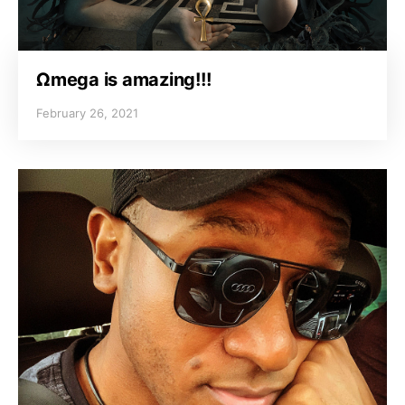
Ωmega is amazing!!!
February 26, 2021