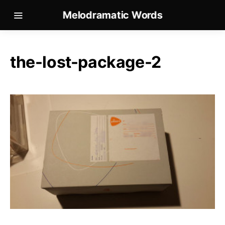
Melodramatic Words
the-lost-package-2