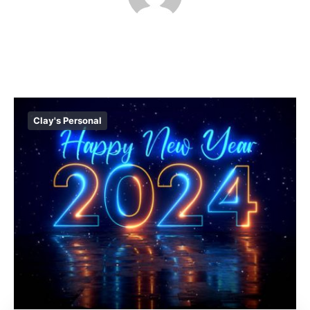
Clay's Personal