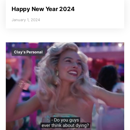
Happy New Year 2024
January 1, 2024
Clay's Personal