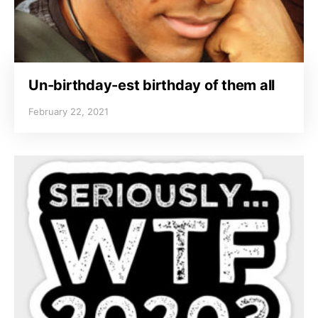
Un-birthday-est birthday of them all
February 22, 2021