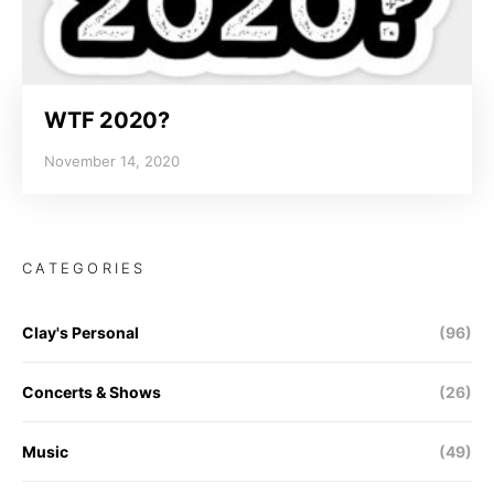
WTF 2020?
November 14, 2020
CATEGORIES
Clay's Personal
(96)
Concerts & Shows
(26)
Music
(49)