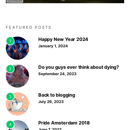
FEATURED POSTS
Happy New Year 2024
1
January 1, 2024
Do you guys ever think about dying?
2
September 24, 2023
Back to blogging
3
July 26, 2023
Pride Amsterdam 2018
4
June 7, 2022