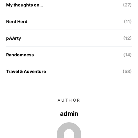
My thoughts on…
(27)
Nerd Herd
(11)
pAArty
(12)
Randomness
(14)
Travel & Adventure
(58)
AUTHOR
admin