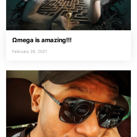
Ωmega is amazing!!!
February 26, 2021