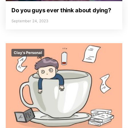
Do you guys ever think about dying?
September 24, 2023
Clay's Personal