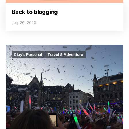
Back to blogging
July 26, 2023
Clay's Personal
Travel & Adventure