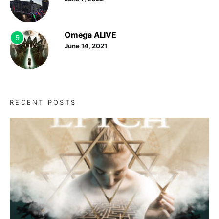
Omega ALIVE
5
June 14, 2021
RECENT POSTS