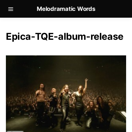
Melodramatic Words
Epica-TQE-album-release